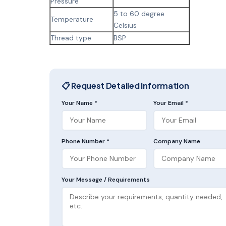
Pressure
5 to 60 degree
Temperature
Celsius
Thread type
BSP
📋 Request Detailed Information
Your Name *
Your Email *
Phone Number *
Company Name
Your Message / Requirements