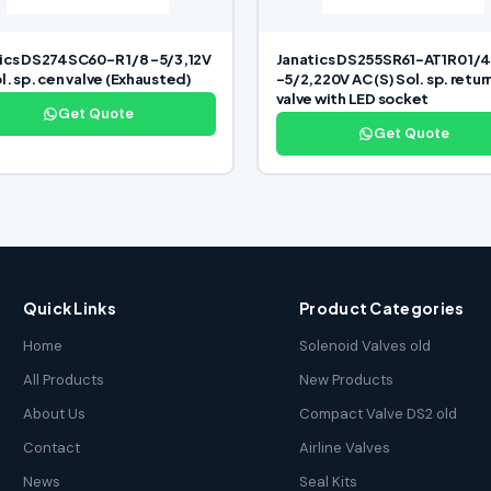
ics DS274SC60-R 1/8 -5/3,12V
Janatics DS255SR61-AT1R0 1/
l. sp. cen valve (Exhausted)
-5/2,220V AC (S) Sol. sp. retur
valve with LED socket
Get Quote
Get Quote
Quick Links
Product Categories
Home
Solenoid Valves old
All Products
New Products
About Us
Compact Valve DS2 old
Contact
Airline Valves
News
Seal Kits