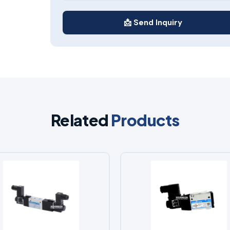
📩 Send Inquiry
Related
Products