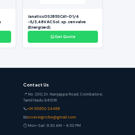
4
Janatics DS285SC61-D 1/4
n
-5/3,48V AC Sol. sp. cen valve
(Energised)
Get Quote
Contact Us
📍 No. 200, Dr. Nanjappa Road, Coimbatore,
Tamil Nadu 641018
📞
+91 95850 24488
📧
sovereigncbe@gmail.com
🕐 Mon-Sat: 9:30 AM – 6:30 PM