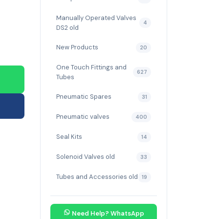
Manually Operated Valves
4
DS2 old
New Products
20
One Touch Fittings and
627
Tubes
Pneumatic Spares
31
Pneumatic valves
400
Seal Kits
14
Solenoid Valves old
33
Tubes and Accessories old
19
Need Help? WhatsApp