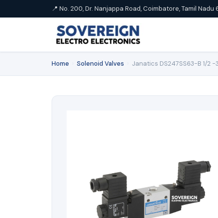
📍 No. 200, Dr. Nanjappa Road, Coimbatore, Tamil Nadu 
Home
›
Solenoid Valves
›
Janatics DS247SS63-B 1/2 -3