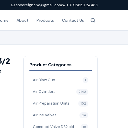
📧 sovereigncbe@gmail.com
📞 +91 95850 24488
Home
About
Products
Contact Us
3/2
Product Categories
e
Air Blow Gun
1
Air Cylinders
2142
Air Preparation Units
102
Airline Valves
34
Compact Valve DS2 old
19