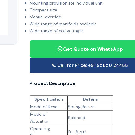
Mounting provision for individual unit
Compact size
Manual override
Wide range of manifolds available
Wide range of coil voltages
Get Quote on WhatsApp
📞 Call for Price: +91 95850 24488
Product Description
Specification
Details
Mode of Reset
Spring Return
Mode of
Solenoid
Actuation
Operating
0 - 8 bar