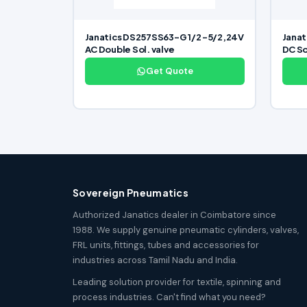
Janatics DS257SS63-G 1/2 -5/2,24V
Janat
AC Double Sol. valve
DC So
Get Quote
Sovereign Pneumatics
Authorized Janatics dealer in Coimbatore since
1988. We supply genuine pneumatic cylinders, valves,
FRL units, fittings, tubes and accessories for
industries across Tamil Nadu and India.
Leading solution provider for textile, spinning and
process industries. Can't find what you need?