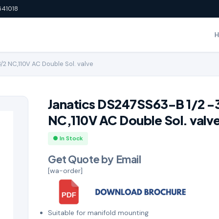
641018
/2 NC,110V AC Double Sol. valve
Janatics DS247SS63-B 1/2 -
NC,110V AC Double Sol. valv
● In Stock
Get Quote by Email
[wa-order]
Suitable for manifold mounting