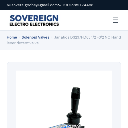
📧 sovereigncbe@gmail.com
📞 +91 95850 24488
☰
Home
›
Solenoid Valves
›
Janatics DS237HD63 1/2 -3/2 NO Hand
lever detent valve