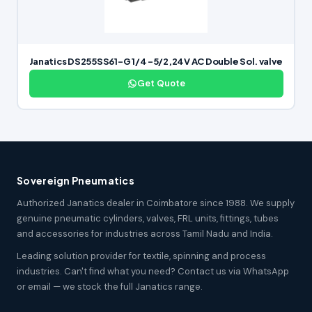
Janatics DS255SS61-G 1/4 -5/2,24V AC Double Sol. valve
Get Quote
Sovereign Pneumatics
Authorized Janatics dealer in Coimbatore since 1988. We supply
genuine pneumatic cylinders, valves, FRL units, fittings, tubes
and accessories for industries across Tamil Nadu and India.
Leading solution provider for textile, spinning and process
industries. Can't find what you need? Contact us via WhatsApp
or email — we stock the full Janatics range.