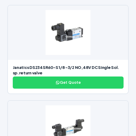
Janatics DS234SR60-S 1/8 -3/2 NO,48V DC Single Sol.
sp. return valve
Get Quote