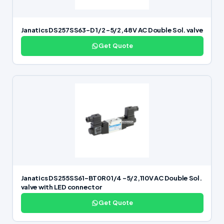
Janatics DS257SS63-D 1/2 -5/2,48V AC Double Sol. valve
Get Quote
Janatics DS255SS61-BT0R0 1/4 -5/2,110V AC Double Sol.
valve with LED connector
Get Quote