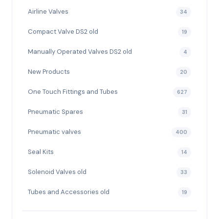
Airline Valves
34
Compact Valve DS2 old
19
Manually Operated Valves DS2 old
4
New Products
20
One Touch Fittings and Tubes
627
Pneumatic Spares
31
Pneumatic valves
400
Seal Kits
14
Solenoid Valves old
33
Tubes and Accessories old
19