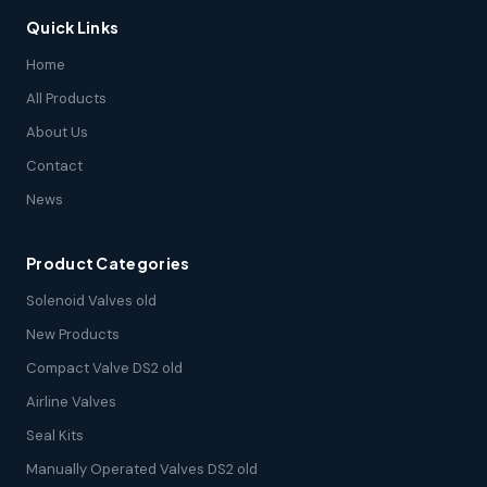
Quick Links
Home
All Products
About Us
Contact
News
Product Categories
Solenoid Valves old
New Products
Compact Valve DS2 old
Airline Valves
Seal Kits
Manually Operated Valves DS2 old