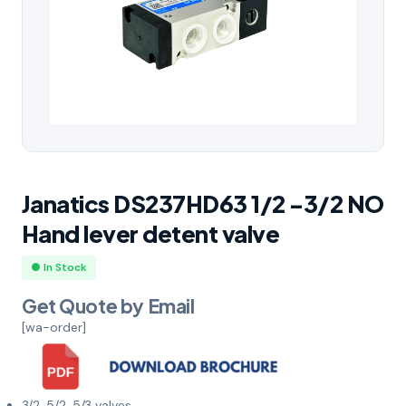
Janatics DS237HD63 1/2 -3/2 NO
Hand lever detent valve
● In Stock
Get Quote by Email
[wa-order]
3/2, 5/2, 5/3 valves