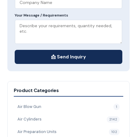
Your Message / Requirements
📩 Send Inquiry
Product Categories
Air Blow Gun
1
Air Cylinders
2142
Air Preparation Units
102