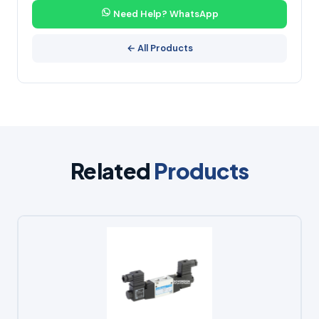
Need Help? WhatsApp
← All Products
Related
Products