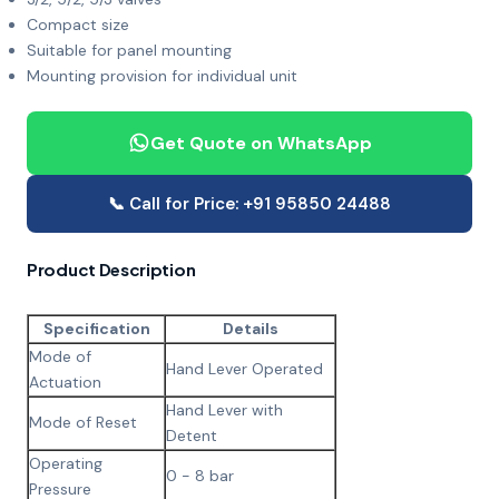
Compact size
Suitable for panel mounting
Mounting provision for individual unit
Get Quote on WhatsApp
📞 Call for Price: +91 95850 24488
Product Description
Specification
Details
Mode of
Hand Lever Operated
Actuation
Hand Lever with
Mode of Reset
Detent
Operating
0 - 8 bar
Pressure