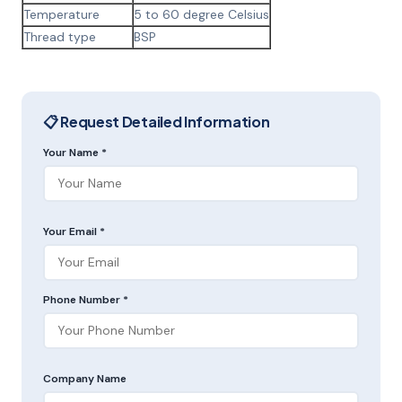
Temperature
5 to 60 degree Celsius
Thread type
BSP
📋 Request Detailed Information
Your Name *
Your Email *
Phone Number *
Company Name