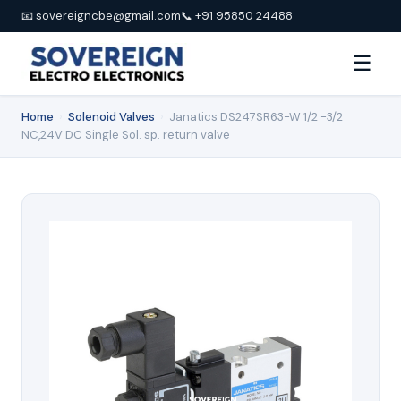
📧 sovereigncbe@gmail.com
📞 +91 95850 24488
☰
Home
›
Solenoid Valves
›
Janatics DS247SR63-W 1/2 -3/2
NC,24V DC Single Sol. sp. return valve