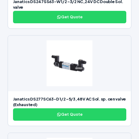
Janatics DS247SS63-W 1/2 -3/2 NC,24V DC Double Sol.
valve
Get Quote
Janatics DS277SC63-D 1/2 -5/3,48V AC Sol. sp. cen valve
(Exhausted)
Get Quote