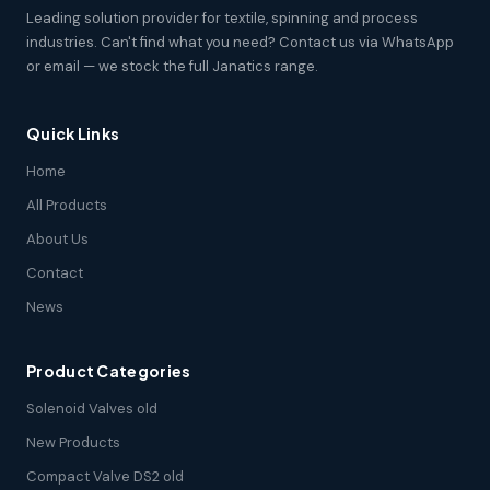
Leading solution provider for textile, spinning and process
industries. Can't find what you need? Contact us via WhatsApp
or email — we stock the full Janatics range.
Quick Links
Home
All Products
About Us
Contact
News
Product Categories
Solenoid Valves old
New Products
Compact Valve DS2 old