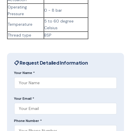
Operating
0 - 8 bar
Pressure
5 to 60 degree
Temperature
Celsius
Thread type
BSP
📋 Request Detailed Information
Your Name *
Your Email *
Phone Number *