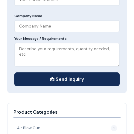
Company Name
Your Message / Requirements
📩 Send Inquiry
Product Categories
Air Blow Gun
1