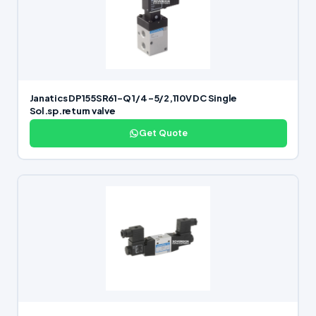
Janatics DP155SR61-Q 1/4 -5/2,110V DC Single
Sol.sp.return valve
Get Quote