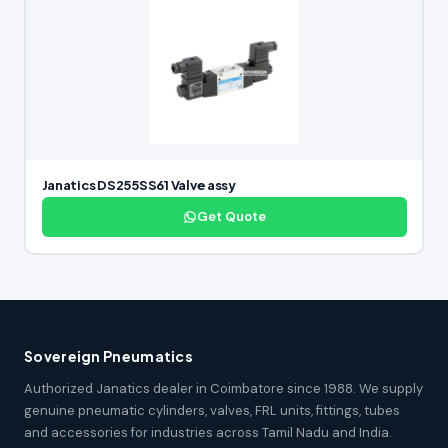
Janatics DS255SS61 Valve assy
Get Quote
Sovereign Pneumatics
Authorized Janatics dealer in Coimbatore since 1988. We supply
genuine pneumatic cylinders, valves, FRL units, fittings, tubes
and accessories for industries across Tamil Nadu and India.