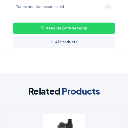
Tubes and Accessories old
19
Need Help? WhatsApp
← All Products
Related
Products