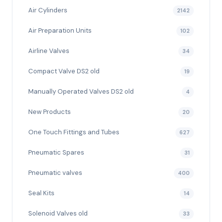
Air Cylinders
2142
Air Preparation Units
102
Airline Valves
34
Compact Valve DS2 old
19
Manually Operated Valves DS2 old
4
New Products
20
One Touch Fittings and Tubes
627
Pneumatic Spares
31
Pneumatic valves
400
Seal Kits
14
Solenoid Valves old
33