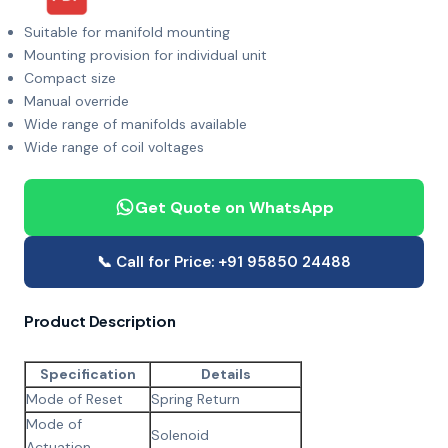
Suitable for manifold mounting
Mounting provision for individual unit
Compact size
Manual override
Wide range of manifolds available
Wide range of coil voltages
Get Quote on WhatsApp
📞 Call for Price: +91 95850 24488
Product Description
Specification
Details
Mode of Reset
Spring Return
Mode of
Solenoid
Actuation