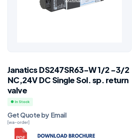
Janatics DS247SR63-W 1/2 -3/2
NC,24V DC Single Sol. sp. return
valve
● In Stock
Get Quote by Email
[wa-order]