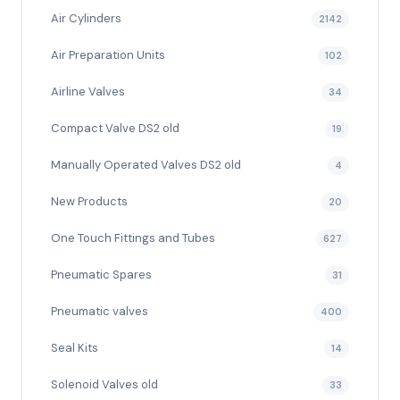
Air Cylinders
2142
Air Preparation Units
102
Airline Valves
34
Compact Valve DS2 old
19
Manually Operated Valves DS2 old
4
New Products
20
One Touch Fittings and Tubes
627
Pneumatic Spares
31
Pneumatic valves
400
Seal Kits
14
Solenoid Valves old
33