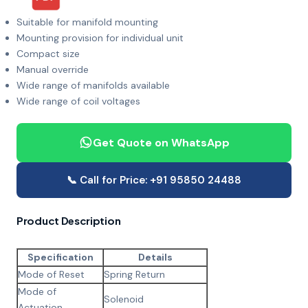
Suitable for manifold mounting
Mounting provision for individual unit
Compact size
Manual override
Wide range of manifolds available
Wide range of coil voltages
Get Quote on WhatsApp
📞 Call for Price: +91 95850 24488
Product Description
Specification
Details
Mode of Reset
Spring Return
Mode of
Solenoid
Actuation