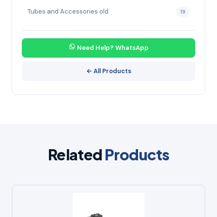
Tubes and Accessories old
19
Need Help? WhatsApp
← All Products
Related
Products