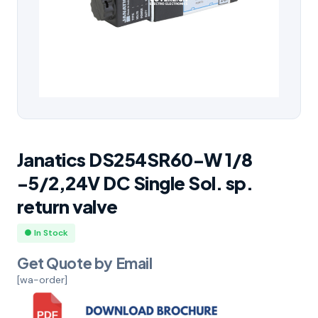
Janatics DS254SR60-W 1/8
-5/2,24V DC Single Sol. sp.
return valve
● In Stock
Get Quote by Email
[wa-order]