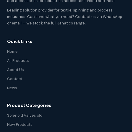
and accessories for industries across Tamil Nadu and India.
Leading solution provider for textile, spinning and process
industries. Can't find what you need? Contact us via WhatsApp
or email — we stock the full Janatics range.
Quick Links
Home
All Products
About Us
Contact
News
Product Categories
Solenoid Valves old
New Products