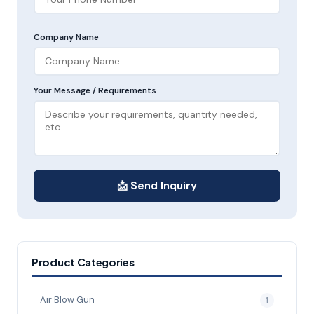
Company Name
Your Message / Requirements
📩 Send Inquiry
Product Categories
Air Blow Gun
1