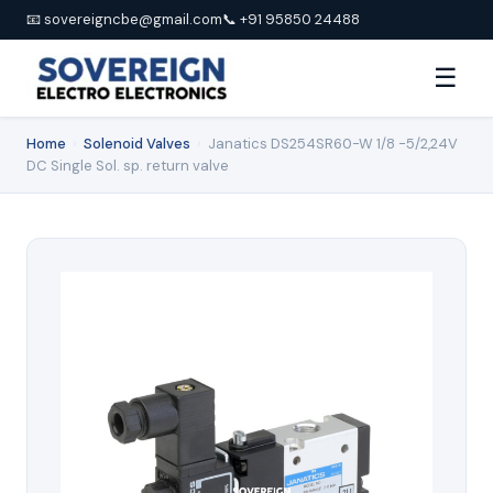
📧 sovereigncbe@gmail.com
📞 +91 95850 24488
☰
Home
›
Solenoid Valves
›
Janatics DS254SR60-W 1/8 -5/2,24V
DC Single Sol. sp. return valve