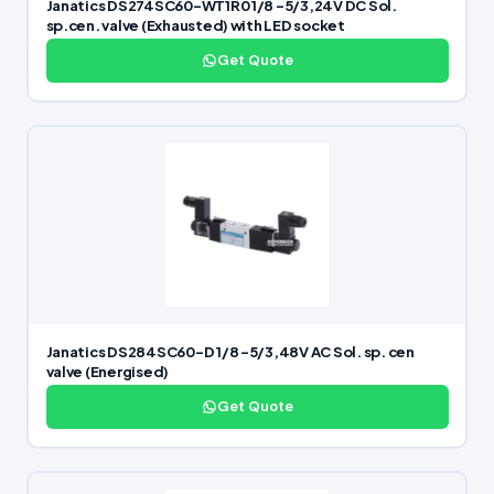
Janatics DS274SC60-WT1R0 1/8 -5/3,24V DC Sol.
sp.cen. valve (Exhausted) with LED socket
Get Quote
Janatics DS284SC60-D 1/8 -5/3,48V AC Sol. sp. cen
valve (Energised)
Get Quote