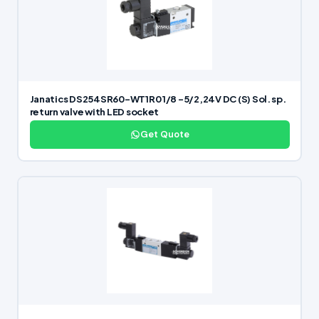
Janatics DS254SR60-WT1R0 1/8 -5/2,24V DC (S) Sol. sp.
return valve with LED socket
Get Quote