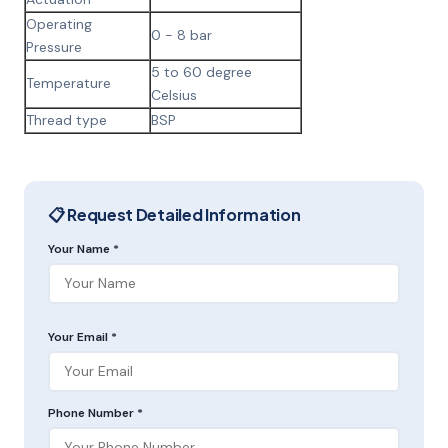
Operating
0 - 8 bar
Pressure
5 to 60 degree
Temperature
Celsius
Thread type
BSP
📋 Request Detailed Information
Your Name *
Your Email *
Phone Number *