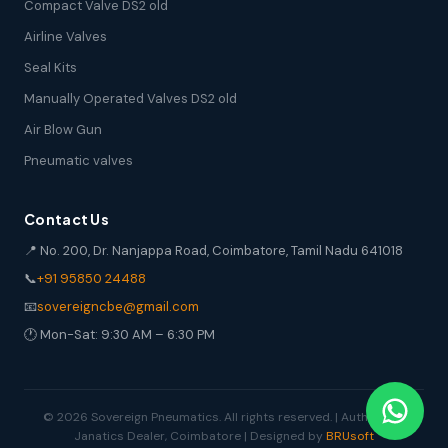
Compact Valve DS2 old
Airline Valves
Seal Kits
Manually Operated Valves DS2 old
Air Blow Gun
Pneumatic valves
Contact Us
📍 No. 200, Dr. Nanjappa Road, Coimbatore, Tamil Nadu 641018
📞
+91 95850 24488
📧
sovereigncbe@gmail.com
🕐 Mon-Sat: 9:30 AM – 6:30 PM
© 2026 Sovereign Pneumatics. All rights reserved. | Authorized
Janatics Dealer, Coimbatore | Designed by
BRUsoft