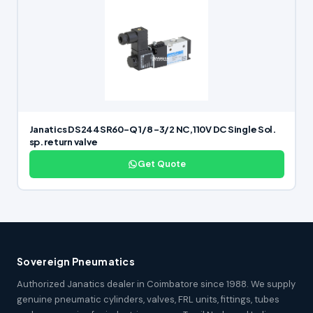
Janatics DS244SR60-Q 1/8 -3/2 NC,110V DC Single Sol.
sp. return valve
Get Quote
Sovereign Pneumatics
Authorized Janatics dealer in Coimbatore since 1988. We supply
genuine pneumatic cylinders, valves, FRL units, fittings, tubes