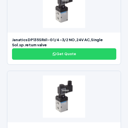
Janatics DP135SR61-G 1/4 -3/2 NO,24V AC,Single
Sol.sp.return valve
Get Quote