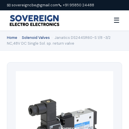
📧 sovereigncbe@gmail.com
📞 +91 95850 24488
☰
Home
›
Solenoid Valves
›
Janatics DS244SR60-S 1/8 -3/2
NC,48V DC Single Sol. sp. return valve