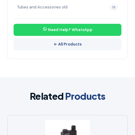
Tubes and Accessories old
19
Need Help? WhatsApp
← All Products
Related
Products