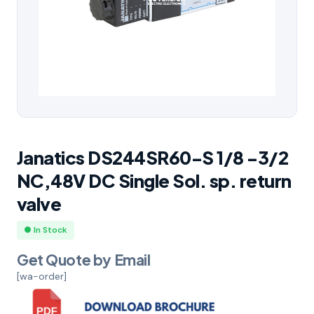
Janatics DS244SR60-S 1/8 -3/2
NC,48V DC Single Sol. sp. return
valve
● In Stock
Get Quote by Email
[wa-order]