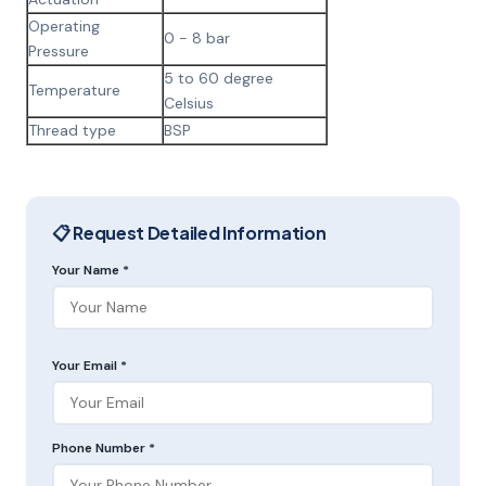
Operating
0 - 8 bar
Pressure
5 to 60 degree
Temperature
Celsius
Thread type
BSP
📋 Request Detailed Information
Your Name *
Your Email *
Phone Number *