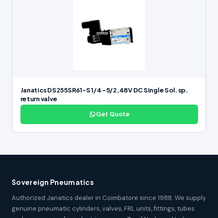
Janatics DS255SR61-S 1/4 -5/2,48V DC Single Sol. sp.
return valve
Get Quote
Sovereign Pneumatics
Authorized Janatics dealer in Coimbatore since 1988. We supply
genuine pneumatic cylinders, valves, FRL units, fittings, tubes