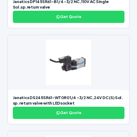
Janatics DP145SR61-B 1/4 -3/2 NC,110V AC Single
Sol.sp.return valve
Get Quote
Janatics DS245SR61-WT0R0 1/4 -3/2 NC,24V DC (S) Sol.
sp. return valve with LEDsocket
Get Quote