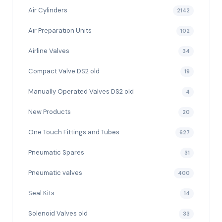
Air Cylinders
2142
Air Preparation Units
102
Airline Valves
34
Compact Valve DS2 old
19
Manually Operated Valves DS2 old
4
New Products
20
One Touch Fittings and Tubes
627
Pneumatic Spares
31
Pneumatic valves
400
Seal Kits
14
Solenoid Valves old
33