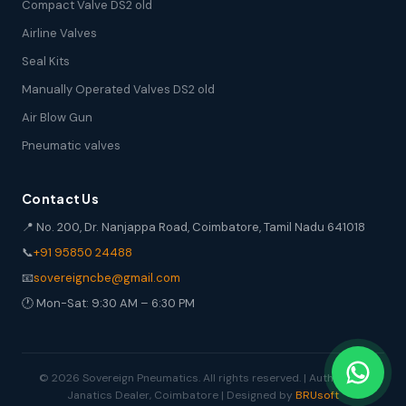
Compact Valve DS2 old
Airline Valves
Seal Kits
Manually Operated Valves DS2 old
Air Blow Gun
Pneumatic valves
Contact Us
📍 No. 200, Dr. Nanjappa Road, Coimbatore, Tamil Nadu 641018
📞
+91 95850 24488
📧
sovereigncbe@gmail.com
🕐 Mon-Sat: 9:30 AM – 6:30 PM
© 2026 Sovereign Pneumatics. All rights reserved. | Authorized
Janatics Dealer, Coimbatore | Designed by
BRUsoft