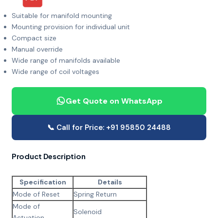
Suitable for manifold mounting
Mounting provision for individual unit
Compact size
Manual override
Wide range of manifolds available
Wide range of coil voltages
Get Quote on WhatsApp
📞 Call for Price: +91 95850 24488
Product Description
Specification
Details
Mode of Reset
Spring Return
Mode of
Solenoid
Actuation