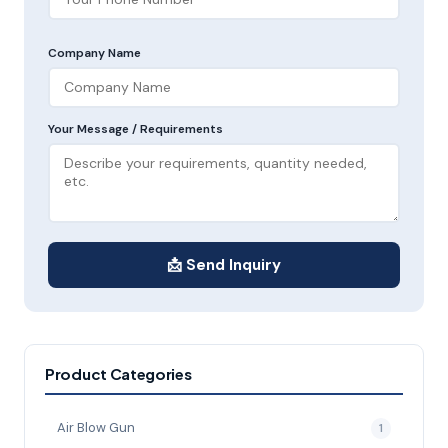
Company Name
Your Message / Requirements
📩 Send Inquiry
Product Categories
Air Blow Gun
1