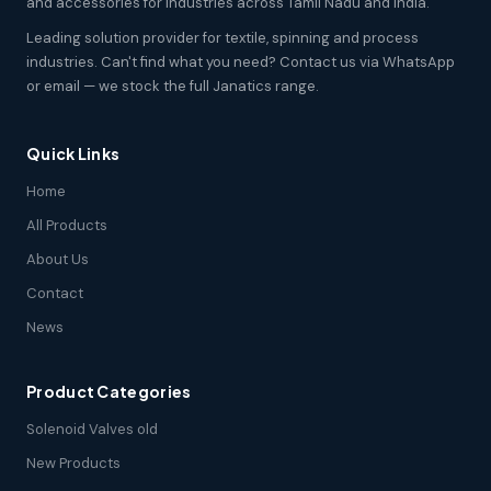
and accessories for industries across Tamil Nadu and India.
Leading solution provider for textile, spinning and process
industries. Can't find what you need? Contact us via WhatsApp
or email — we stock the full Janatics range.
Quick Links
Home
All Products
About Us
Contact
News
Product Categories
Solenoid Valves old
New Products