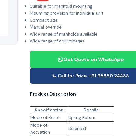
Suitable for manifold mounting
Mounting provision for individual unit
Compact size
Manual override
Wide range of manifolds available
Wide range of coil voltages
Get Quote on WhatsApp
📞 Call for Price: +91 95850 24488
Product Description
Specification
Details
Mode of Reset
Spring Return
Mode of
Solenoid
Actuation