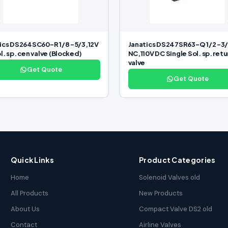
ics DS264SC60-R 1/8 -5/3,12V
Janatics DS247SR63-Q 1/2 -3
l. sp. cen valve (Blocked)
NC,110V DC Single Sol. sp. retu
valve
Get Quote
Get Quote
Quick Links
Product Categories
Home
Solenoid Valves old
All Products
New Products
About Us
Compact Valve DS2 old
Contact
Airline Valves