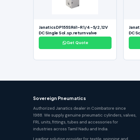
Janatics DP155SR61-R 1/4 -5/2,12V
Janat
DC Single Sol.sp.return valve
DC So
Get Quote
Sovereign Pneumatics
Authorized Janatics dealer in Coimbatore since
1988. We supply genuine pneumatic cylinders, valves,
FRL units, fittings, tubes and accessories for
industries across Tamil Nadu and India.
Leading solution provider for textile, spinning and