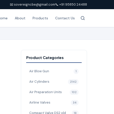
📧 sovereigncbe@gmail.com
📞 +91 95850 24488
Home
About
Products
Contact Us
Product Categories
Air Blow Gun
1
Air Cylinders
2142
Air Preparation Units
102
Airline Valves
34
Compact Valve DS2 old
19