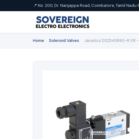
📍 No. 200, Dr. Nanjappa Road, Coimbatore, Tamil Nadu 
Home
›
Solenoid Valves
›
Janatics DS254SR60-R 1/8 -5/