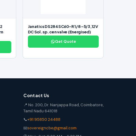
/2
Janatics DS284SC60-R 1/8 -5/3,12V
rn
DC Sol. sp. cen valve (Energised)
Get Quote
Contact Us
📍 No. 200, Dr. Nanjappa Road, Coimbatore,
Tamil Nadu 641018
📞
+91 95850 24488
📧
sovereigncbe@gmail.com