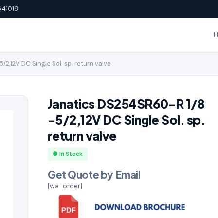
641018
2,12V DC Single Sol. sp. return valve
Janatics DS254SR60-R 1/8
-5/2,12V DC Single Sol. sp.
return valve
● In Stock
Get Quote by Email
[wa-order]