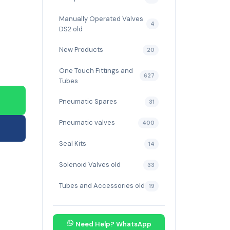
Manually Operated Valves
4
DS2 old
New Products
20
One Touch Fittings and
627
Tubes
Pneumatic Spares
31
Pneumatic valves
400
Seal Kits
14
Solenoid Valves old
33
Tubes and Accessories old
19
Need Help? WhatsApp