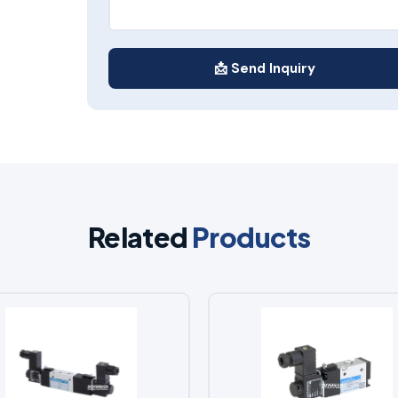
📩 Send Inquiry
Related
Products