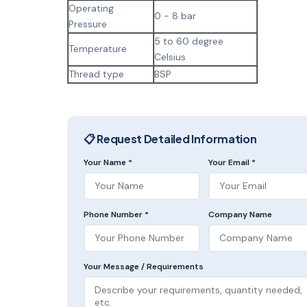
Operating
0 - 8 bar
Pressure
5 to 60 degree
Temperature
Celsius
Thread type
BSP
📋 Request Detailed Information
Your Name *
Your Email *
Phone Number *
Company Name
Your Message / Requirements