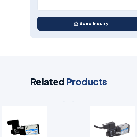
📩 Send Inquiry
Related
Products