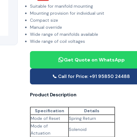
Suitable for manifold mounting
Mounting provision for individual unit
Compact size
Manual override
Wide range of manifolds available
Wide range of coil voltages
Get Quote on WhatsApp
📞 Call for Price: +91 95850 24488
Product Description
Specification
Details
Mode of Reset
Spring Return
Mode of
Solenoid
Actuation