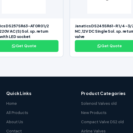
ics DS257SR63-AT0R0 1/2
Janatics DS245SR61-R 1/4 -3/
220V AC (S) Sol. sp. return
NC,12V DC Single Sol. sp. retur
 with LED socket
valve
Get Quote
Get Quote
Quick Links
Product Categories
Home
Solenoid Valves old
All Products
New Products
About Us
Compact Valve DS2 old
Contact
Airline Valves