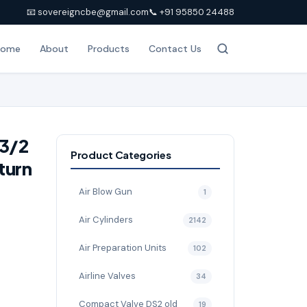
📧 sovereigncbe@gmail.com
📞 +91 95850 24488
Home
About
Products
Contact Us
-3/2
Product Categories
turn
Air Blow Gun
1
Air Cylinders
2142
Air Preparation Units
102
Airline Valves
34
Compact Valve DS2 old
19