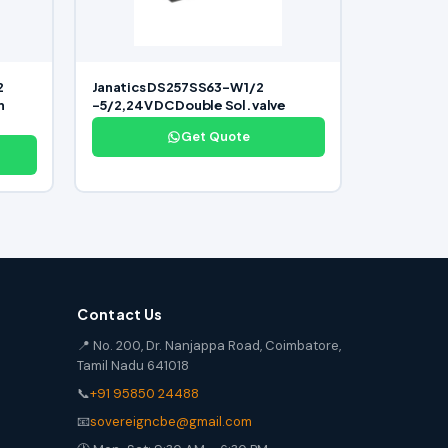
2
Janatics DS257SS63-W 1/2
n
-5/2,24V DC Double Sol. valve
Get Quote
Contact Us
📍 No. 200, Dr. Nanjappa Road, Coimbatore,
Tamil Nadu 641018
📞
+91 95850 24488
📧
sovereigncbe@gmail.com