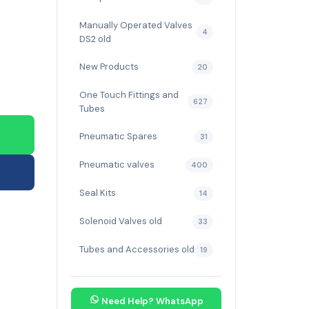
Manually Operated Valves
4
DS2 old
New Products
20
One Touch Fittings and
627
Tubes
Pneumatic Spares
31
Pneumatic valves
400
Seal Kits
14
Solenoid Valves old
33
Tubes and Accessories old
19
Need Help? WhatsApp