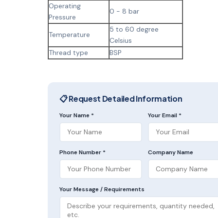
Operating
0 - 8 bar
Pressure
5 to 60 degree
Temperature
Celsius
Thread type
BSP
📋 Request Detailed Information
Your Name *
Your Email *
Phone Number *
Company Name
Your Message / Requirements