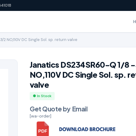
641018
2 NO,110V DC Single Sol. sp. return valve
Janatics DS234SR60-Q 1/8 
NO,110V DC Single Sol. sp. re
valve
● In Stock
Get Quote by Email
[wa-order]