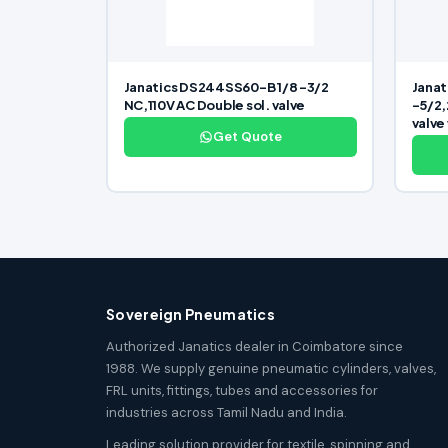
Janatics DS244SS60-B 1/8 -3/2
Janat
NC,110V AC Double sol. valve
-5/2,
valve
Get Quote
Sovereign Pneumatics
Authorized Janatics dealer in Coimbatore since
1988. We supply genuine pneumatic cylinders, valves,
FRL units, fittings, tubes and accessories for
industries across Tamil Nadu and India.
Leading solution provider for textile, spinning and