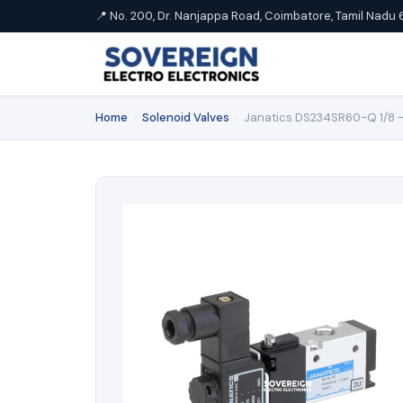
📍 No. 200, Dr. Nanjappa Road, Coimbatore, Tamil Nadu 
Home
›
Solenoid Valves
›
Janatics DS234SR60-Q 1/8 -3/