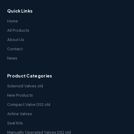
Quick Links
Home
All Products
About Us
Contact
News
Product Categories
Solenoid Valves old
New Products
Compact Valve DS2 old
Airline Valves
Seal Kits
Manually Operated Valves DS2 old