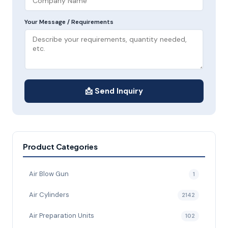
Your Message / Requirements
📩 Send Inquiry
Product Categories
Air Blow Gun
1
Air Cylinders
2142
Air Preparation Units
102