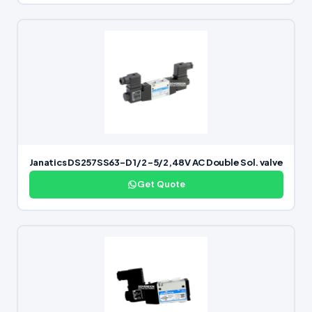
Janatics DS257SS63-D 1/2 -5/2,48V AC Double Sol. valve
Get Quote