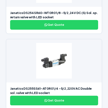
Janatics DS254SR60-WT0R0 1/8 -5/2,24V DC (S) Sol. sp.
return valve with LED socket
Get Quote
Janatics DS255SS61-AT0R0 1/4 -5/2,220V AC Double
sol. valve with LED socket
Get Quote