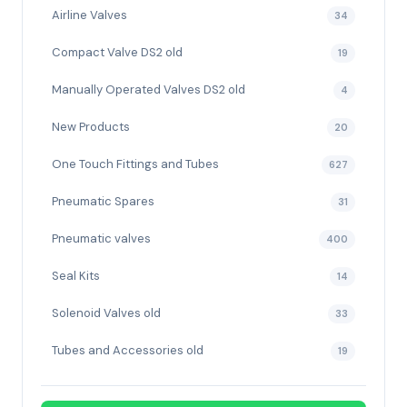
Airline Valves
34
Compact Valve DS2 old
19
Manually Operated Valves DS2 old
4
New Products
20
One Touch Fittings and Tubes
627
Pneumatic Spares
31
Pneumatic valves
400
Seal Kits
14
Solenoid Valves old
33
Tubes and Accessories old
19