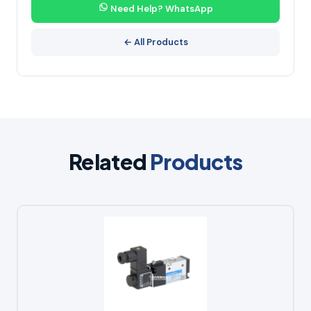
Need Help? WhatsApp
← All Products
Related
Products