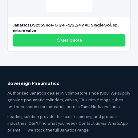
Janatics DS255SR61-G 1/4 -5/2,24V AC Single Sol. sp.
return valve
Get Quote
Sovereign Pneumatics
Authorized Janatics dealer in Coimbatore since 1988. We supply
genuine pneumatic cylinders, valves, FRL units, fittings, tubes
and accessories for industries across Tamil Nadu and India.
Leading solution provider for textile, spinning and process
industries. Can't find what you need? Contact us via WhatsApp
or email — we stock the full Janatics range.