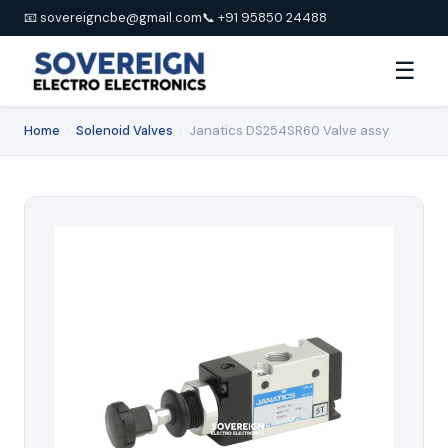
📧 sovereigncbe@gmail.com
📞 +91 95850 24488
☰
Home
›
Solenoid Valves
›
Janatics DS254SR60 Valve assy