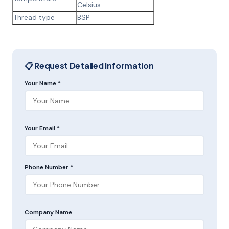
Celsius
Thread type
BSP
📋 Request Detailed Information
Your Name *
Your Email *
Phone Number *
Company Name