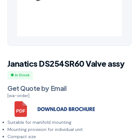
Janatics DS254SR60 Valve assy
● In Stock
Get Quote by Email
[wa-order]
Suitable for manifold mounting
Mounting provision for individual unit
Compact size