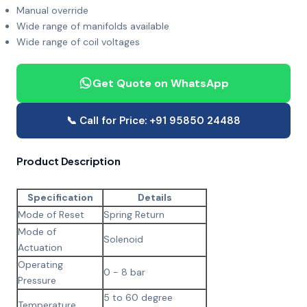
Manual override
Wide range of manifolds available
Wide range of coil voltages
Get Quote on WhatsApp
📞 Call for Price: +91 95850 24488
Product Description
Specification
Details
Mode of Reset
Spring Return
Mode of
Solenoid
Actuation
Operating
0 - 8 bar
Pressure
5 to 60 degree
Temperature