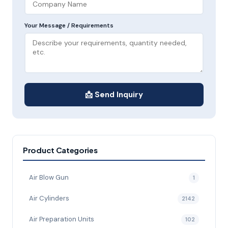
Your Message / Requirements
📩 Send Inquiry
Product Categories
Air Blow Gun
1
Air Cylinders
2142
Air Preparation Units
102