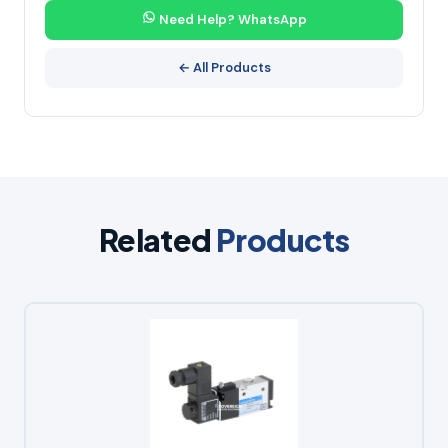
Need Help? WhatsApp
← All Products
Related
Products