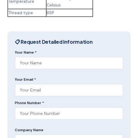
Temperature
Celsius
Thread type
BSP
📋 Request Detailed Information
Your Name *
Your Email *
Phone Number *
Company Name