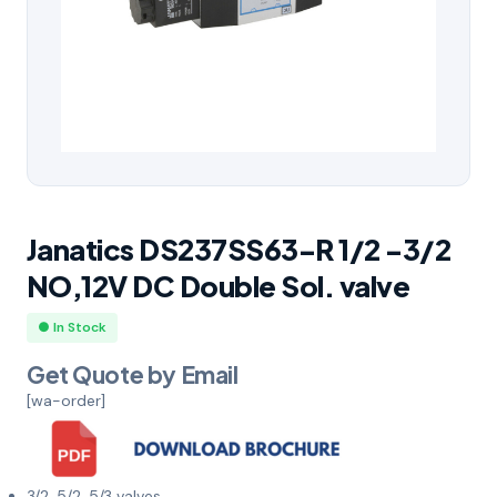
Janatics DS237SS63-R 1/2 -3/2
NO,12V DC Double Sol. valve
● In Stock
Get Quote by Email
[wa-order]
3/2, 5/2, 5/3 valves