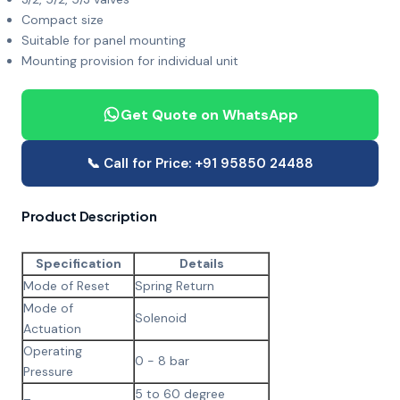
Compact size
Suitable for panel mounting
Mounting provision for individual unit
Get Quote on WhatsApp
📞 Call for Price: +91 95850 24488
Product Description
Specification
Details
Mode of Reset
Spring Return
Mode of
Solenoid
Actuation
Operating
0 - 8 bar
Pressure
5 to 60 degree