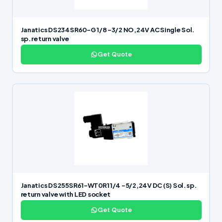
Janatics DS234SR60-G 1/8 -3/2 NO,24V AC Single Sol.
sp. return valve
Get Quote
Janatics DS255SR61-WT0R1 1/4 -5/2,24V DC (S) Sol. sp.
return valve with LED socket
Get Quote