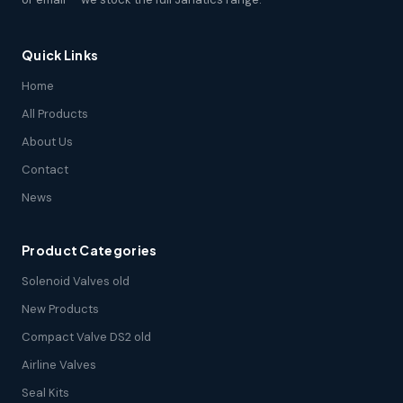
Quick Links
Home
All Products
About Us
Contact
News
Product Categories
Solenoid Valves old
New Products
Compact Valve DS2 old
Airline Valves
Seal Kits