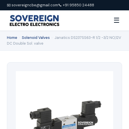
📧 sovereigncbe@gmail.com
📞 +91 95850 24488
☰
Home
›
Solenoid Valves
›
Janatics DS237SS63-R 1/2 -3/2 NO,12V
DC Double Sol. valve