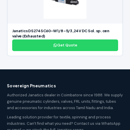
Janatics DS274SC60-W 1/8 -5/3,24V DC Sol. sp. cen
valve (Exhausted)
Get Quote
Sovereign Pneumatics
Authorized Janatics dealer in Coimbatore since 1988. We supply
genuine pneumatic cylinders, valves, FRL units, fittings, tubes
and accessories for industries across Tamil Nadu and India.
Leading solution provider for textile, spinning and process
industries. Can't find what you need? Contact us via WhatsApp
or email — we stock the full Janatics range.