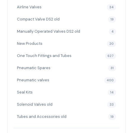
Airline Valves
34
Compact Valve DS2 old
19
Manually Operated Valves DS2 old
4
New Products
20
One Touch Fittings and Tubes
627
Pneumatic Spares
31
Pneumatic valves
400
Seal Kits
14
Solenoid Valves old
33
Tubes and Accessories old
19