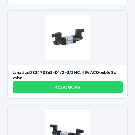
Janatics DS247SS63-D 1/2 -3/2 NC,48V AC Double Sol.
valve
Get Quote