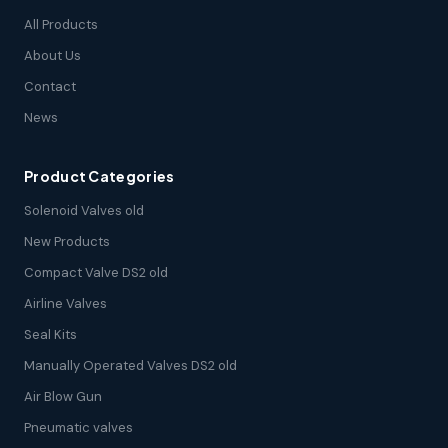
All Products
About Us
Contact
News
Product Categories
Solenoid Valves old
New Products
Compact Valve DS2 old
Airline Valves
Seal Kits
Manually Operated Valves DS2 old
Air Blow Gun
Pneumatic valves