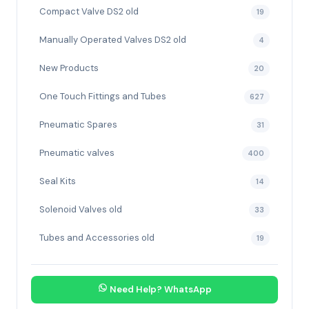
Compact Valve DS2 old
19
Manually Operated Valves DS2 old
4
New Products
20
One Touch Fittings and Tubes
627
Pneumatic Spares
31
Pneumatic valves
400
Seal Kits
14
Solenoid Valves old
33
Tubes and Accessories old
19
Need Help? WhatsApp