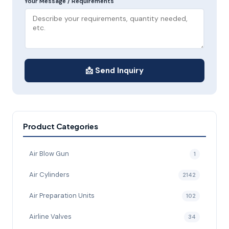
Your Message / Requirements
📩 Send Inquiry
Product Categories
Air Blow Gun
1
Air Cylinders
2142
Air Preparation Units
102
Airline Valves
34