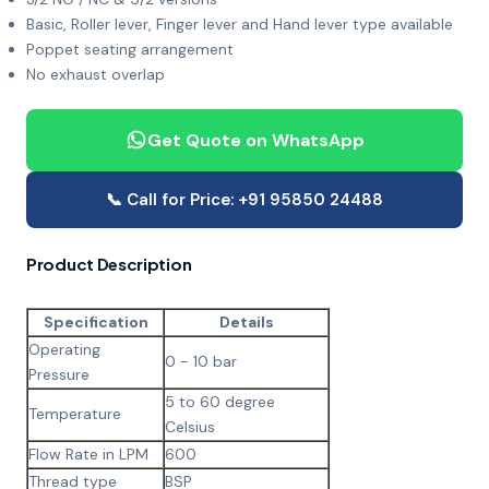
Basic, Roller lever, Finger lever and Hand lever type available
Poppet seating arrangement
No exhaust overlap
Get Quote on WhatsApp
📞 Call for Price: +91 95850 24488
Product Description
Specification
Details
Operating
0 - 10 bar
Pressure
5 to 60 degree
Temperature
Celsius
Flow Rate in LPM
600
Thread type
BSP