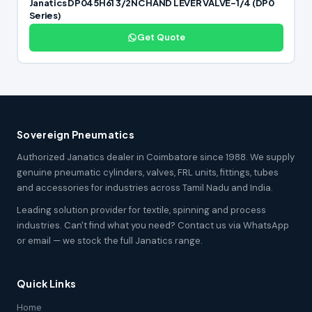
Janatics DP045H61 3/2NC HAND LEVER VALVE-1/4 (DP0
Series)
Get Quote
Sovereign Pneumatics
Authorized Janatics dealer in Coimbatore since 1988. We supply
genuine pneumatic cylinders, valves, FRL units, fittings, tubes
and accessories for industries across Tamil Nadu and India.
Leading solution provider for textile, spinning and process
industries. Can't find what you need? Contact us via WhatsApp
or email — we stock the full Janatics range.
Quick Links
Home