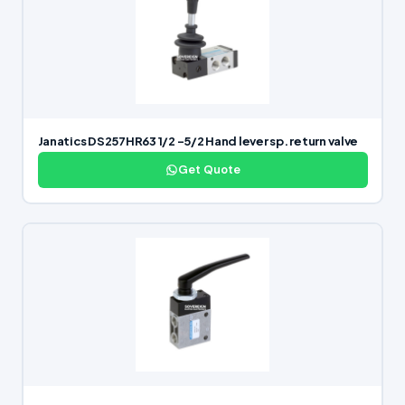
Janatics DS257HR63 1/2 -5/2 Hand lever sp. return valve
Get Quote