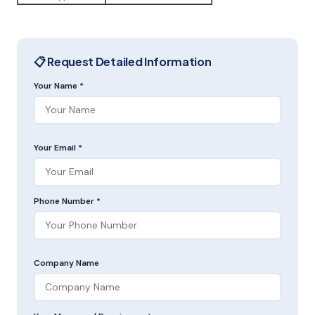
📋 Request Detailed Information
Your Name *
Your Email *
Phone Number *
Company Name