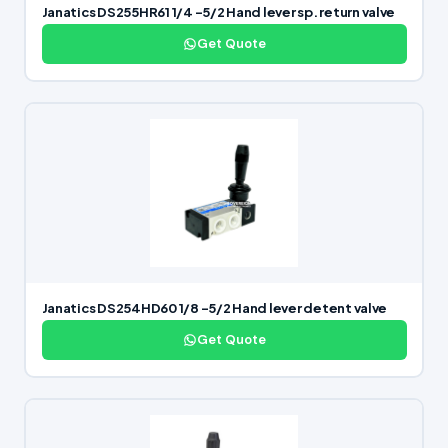
Janatics DS255HR61 1/4 -5/2 Hand lever sp. return valve
Get Quote
Janatics DS254HD60 1/8 -5/2 Hand lever detent valve
Get Quote