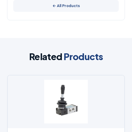
← All Products
Related
Products