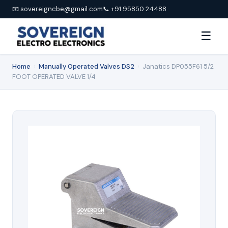
📧 sovereigncbe@gmail.com
📞 +91 95850 24488
☰
Home
›
Manually Operated Valves DS2
›
Janatics DP055F61 5/2
FOOT OPERATED VALVE 1/4