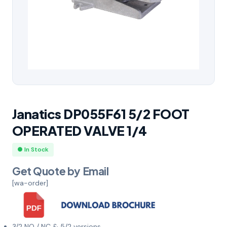
Janatics DP055F61 5/2 FOOT
OPERATED VALVE 1/4
● In Stock
Get Quote by Email
[wa-order]
3/2 NO / NC & 5/2 versions