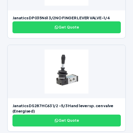
Janatics DP035N61 3/2NO FINGER LEVER VALVE-1/4
Get Quote
Janatics DS287HC63 1/2 -5/3 Hand lever sp. cen valve
(Energised)
Get Quote