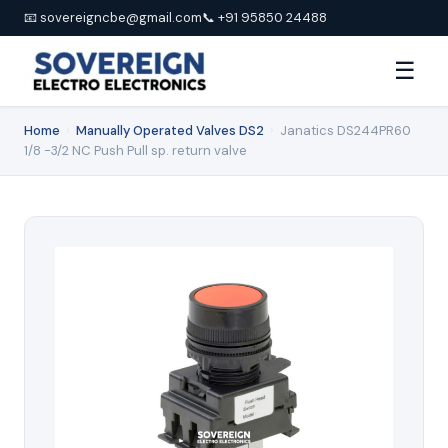
📧 sovereigncbe@gmail.com
📞 +91 95850 24488
☰
Home
›
Manually Operated Valves DS2
›
Janatics DS244PR60
1/8 -3/2 NC Push Pull sp. return valve