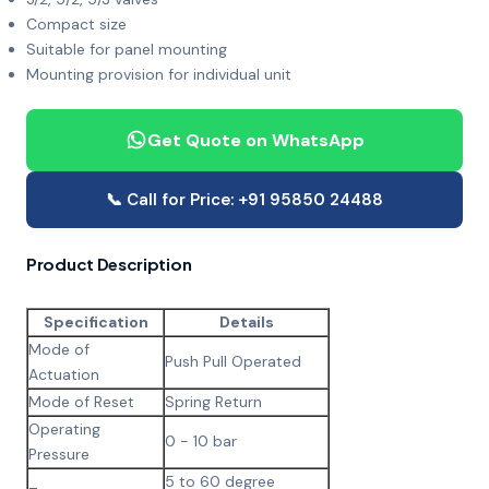
Compact size
Suitable for panel mounting
Mounting provision for individual unit
Get Quote on WhatsApp
📞 Call for Price: +91 95850 24488
Product Description
Specification
Details
Mode of
Push Pull Operated
Actuation
Mode of Reset
Spring Return
Operating
0 - 10 bar
Pressure
5 to 60 degree