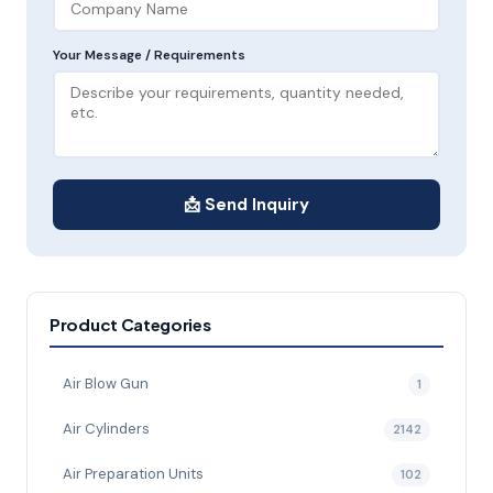
Your Message / Requirements
📩 Send Inquiry
Product Categories
Air Blow Gun
1
Air Cylinders
2142
Air Preparation Units
102