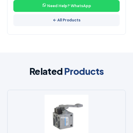
Need Help? WhatsApp
← All Products
Related
Products