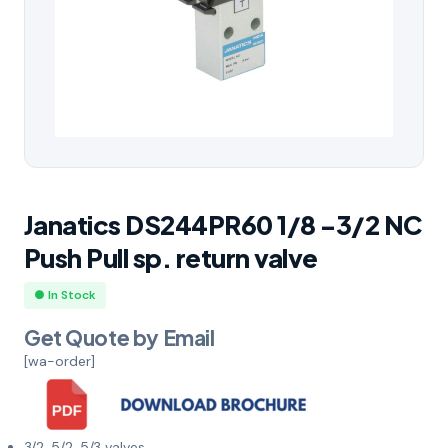
Janatics DS244PR60 1/8 -3/2 NC
Push Pull sp. return valve
● In Stock
Get Quote by Email
[wa-order]
3/2, 5/2, 5/3 valves