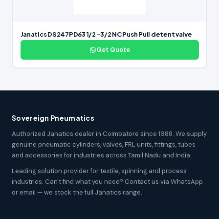
Janatics DS247PD63 1/2 -3/2 NC Push Pull detent valve
Get Quote
Sovereign Pneumatics
Authorized Janatics dealer in Coimbatore since 1988. We supply
genuine pneumatic cylinders, valves, FRL units, fittings, tubes
and accessories for industries across Tamil Nadu and India.
Leading solution provider for textile, spinning and process
industries. Can't find what you need? Contact us via WhatsApp
or email — we stock the full Janatics range.