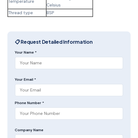
Temperature
Celsius
Thread type
BSP
📋 Request Detailed Information
Your Name *
Your Email *
Phone Number *
Company Name