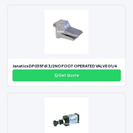
Janatics DP035F61 3/2NO FOOT OPERATED VALVE G1/4
Get Quote