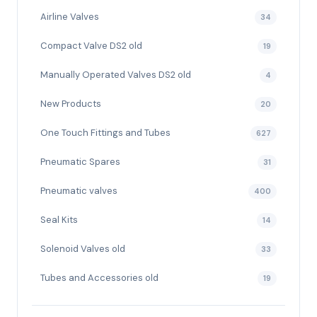
Airline Valves
34
Compact Valve DS2 old
19
Manually Operated Valves DS2 old
4
New Products
20
One Touch Fittings and Tubes
627
Pneumatic Spares
31
Pneumatic valves
400
Seal Kits
14
Solenoid Valves old
33
Tubes and Accessories old
19