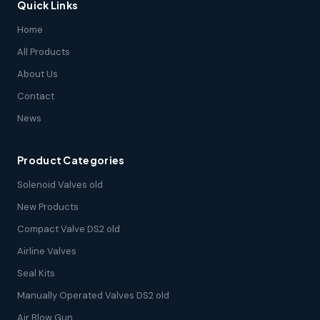
Quick Links
Home
All Products
About Us
Contact
News
Product Categories
Solenoid Valves old
New Products
Compact Valve DS2 old
Airline Valves
Seal Kits
Manually Operated Valves DS2 old
Air Blow Gun