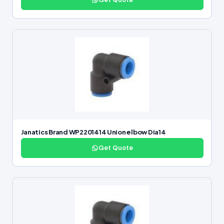
Janatics Brand WP2201414 Union elbow Dia14
Get Quote