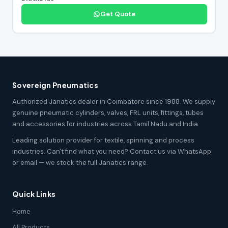
Get Quote
Sovereign Pneumatics
Authorized Janatics dealer in Coimbatore since 1988. We supply
genuine pneumatic cylinders, valves, FRL units, fittings, tubes
and accessories for industries across Tamil Nadu and India.
Leading solution provider for textile, spinning and process
industries. Can't find what you need? Contact us via WhatsApp
or email — we stock the full Janatics range.
Quick Links
Home
All Products