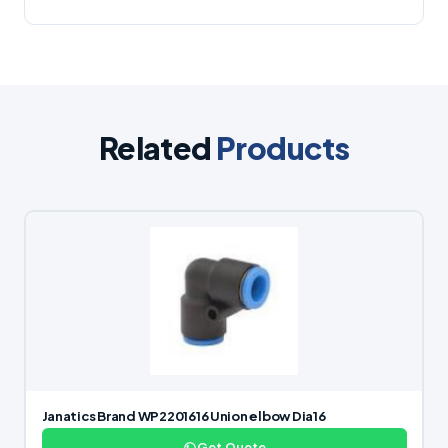
Related
Products
Janatics Brand WP2201616 Union elbow Dia16
Get Quote