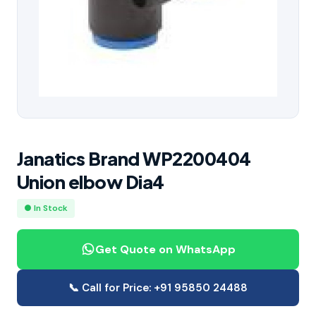
Janatics Brand WP2200404
Union elbow Dia4
● In Stock
Get Quote on WhatsApp
📞 Call for Price: +91 95850 24488