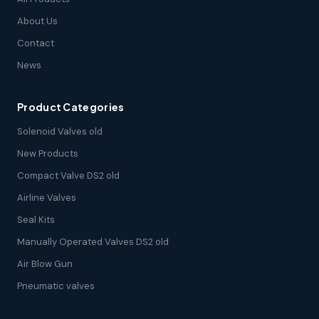
About Us
Contact
News
Product Categories
Solenoid Valves old
New Products
Compact Valve DS2 old
Airline Valves
Seal Kits
Manually Operated Valves DS2 old
Air Blow Gun
Pneumatic valves