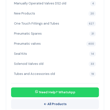
Manually Operated Valves DS2 old
4
New Products
20
One Touch Fittings and Tubes
627
Pneumatic Spares
31
Pneumatic valves
400
Seal Kits
14
Solenoid Valves old
33
Tubes and Accessories old
19
Need Help? WhatsApp
← All Products