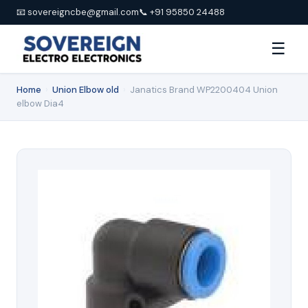
📧 sovereigncbe@gmail.com
📞 +91 95850 24488
☰
Home
›
Union Elbow old
›
Janatics Brand WP2200404 Union
elbow Dia4