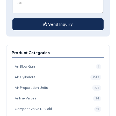
📩 Send Inquiry
Product Categories
Air Blow Gun
1
Air Cylinders
2142
Air Preparation Units
102
Airline Valves
34
Compact Valve DS2 old
19