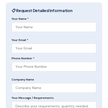
📋 Request Detailed Information
Your Name *
Your Email *
Phone Number *
Company Name
Your Message / Requirements