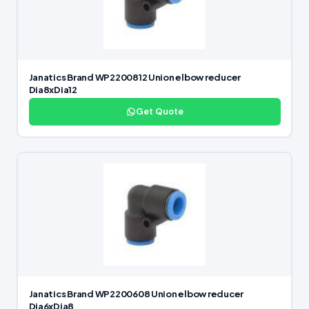
Janatics Brand WP2200812 Union elbow reducer
Dia8xDia12
Get Quote
Janatics Brand WP2200608 Union elbow reducer
Dia6xDia8