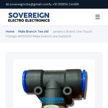
📧 sovereigncbe@gmail.com
📞 +91 95850 24488
☰
Home
›
Male Branch Tee old
›
Janatics Brand One Touch
Fittings WP2311251 Male branch tee Dia12x1/4