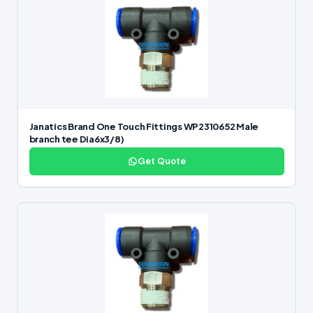
Janatics Brand One Touch Fittings WP2310652 Male
branch tee Dia6x3/8)
Get Quote