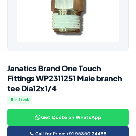
Janatics Brand One Touch
Fittings WP2311251 Male branch
tee Dia12x1/4
● In Stock
Get Quote on WhatsApp
📞 Call for Price: +91 95850 24488