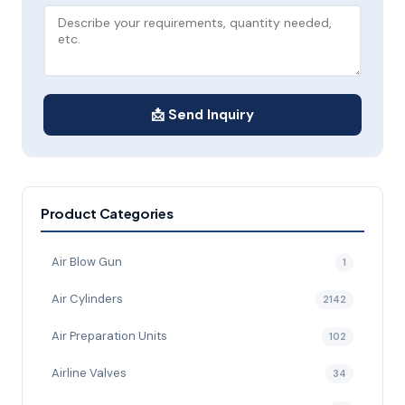
📩 Send Inquiry
Product Categories
Air Blow Gun
1
Air Cylinders
2142
Air Preparation Units
102
Airline Valves
34