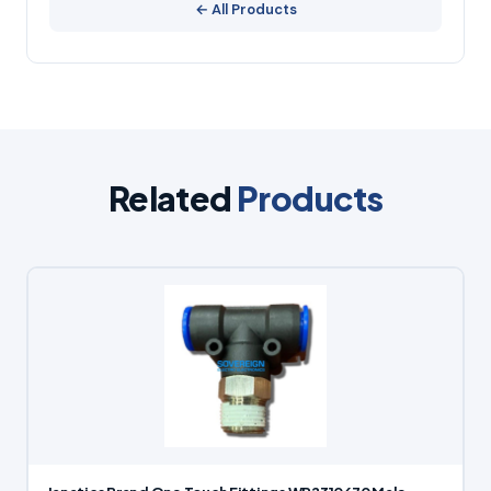
← All Products
Related
Products