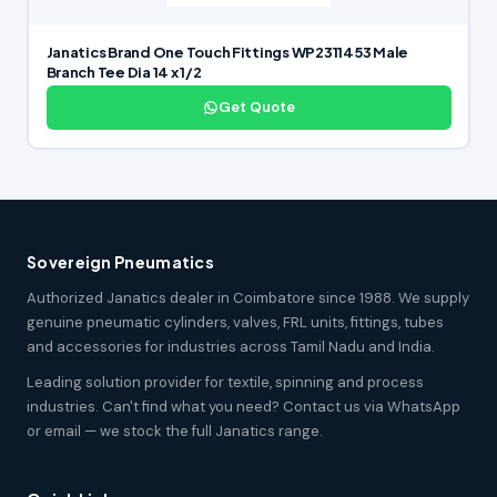
Janatics Brand One Touch Fittings WP2311453 Male
Branch Tee Dia 14 x 1/2
Get Quote
Sovereign Pneumatics
Authorized Janatics dealer in Coimbatore since 1988. We supply
genuine pneumatic cylinders, valves, FRL units, fittings, tubes
and accessories for industries across Tamil Nadu and India.
Leading solution provider for textile, spinning and process
industries. Can't find what you need? Contact us via WhatsApp
or email — we stock the full Janatics range.