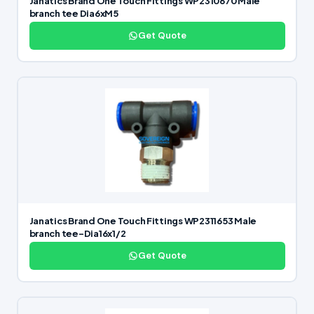
Janatics Brand One Touch Fittings WP2310670 Male
branch tee Dia6xM5
Get Quote
Janatics Brand One Touch Fittings WP2311653 Male
branch tee-Dia16x1/2
Get Quote