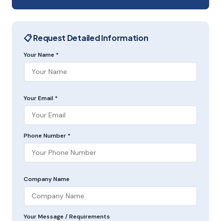
📋 Request Detailed Information
Your Name *
Your Email *
Phone Number *
Company Name
Your Message / Requirements