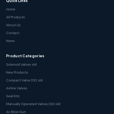
Quick Links
Home
All Products
About Us
Contact
News
Product Categories
Solenoid Valves old
New Products
Compact Valve DS2 old
Airline Valves
Seal Kits
Manually Operated Valves DS2 old
Air Blow Gun