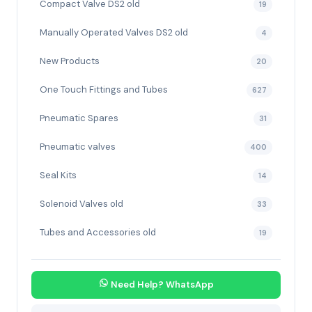
Compact Valve DS2 old
19
Manually Operated Valves DS2 old
4
New Products
20
One Touch Fittings and Tubes
627
Pneumatic Spares
31
Pneumatic valves
400
Seal Kits
14
Solenoid Valves old
33
Tubes and Accessories old
19
Need Help? WhatsApp