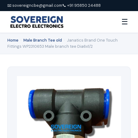
📧 sovereigncbe@gmail.com
📞 +91 95850 24488
☰
Home
›
Male Branch Tee old
›
Janatics Brand One Touch
Fittings WP2310653 Male branch tee Dia6x1/2