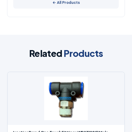
← All Products
Related
Products