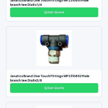
Janatics Brand One Touch Fittings WP2310851 Male
branch tee Dia8 x 1/4
Get Quote
Janatics Brand One Touch Fittings WP2310852 Male
branch tee Dia8x3/8
Get Quote