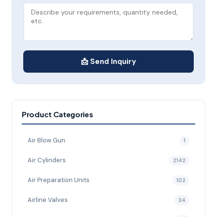
📩 Send Inquiry
Product Categories
Air Blow Gun
1
Air Cylinders
2142
Air Preparation Units
102
Airline Valves
34