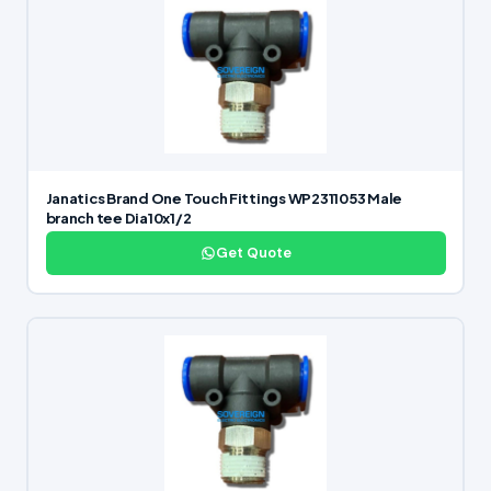
Janatics Brand One Touch Fittings WP2311053 Male
branch tee Dia10x1/2
Get Quote