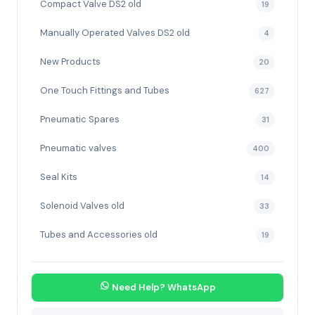
Compact Valve DS2 old
19
Manually Operated Valves DS2 old
4
New Products
20
One Touch Fittings and Tubes
627
Pneumatic Spares
31
Pneumatic valves
400
Seal Kits
14
Solenoid Valves old
33
Tubes and Accessories old
19
Need Help? WhatsApp