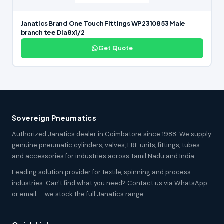
Janatics Brand One Touch Fittings WP2310853 Male
branch tee Dia8x1/2
Get Quote
Sovereign Pneumatics
Authorized Janatics dealer in Coimbatore since 1988. We supply
genuine pneumatic cylinders, valves, FRL units, fittings, tubes
and accessories for industries across Tamil Nadu and India.
Leading solution provider for textile, spinning and process
industries. Can't find what you need? Contact us via WhatsApp
or email — we stock the full Janatics range.