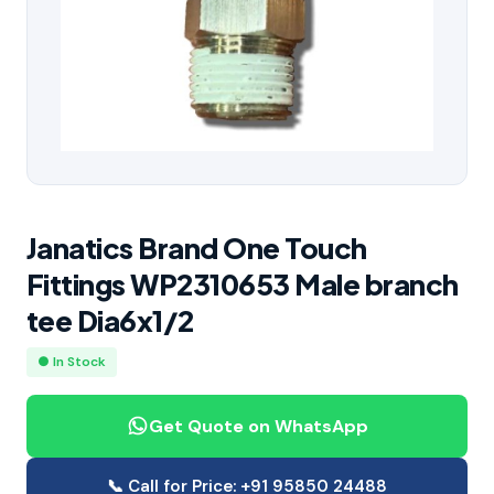
Janatics Brand One Touch
Fittings WP2310653 Male branch
tee Dia6x1/2
● In Stock
Get Quote on WhatsApp
📞 Call for Price: +91 95850 24488