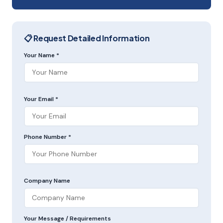
📋 Request Detailed Information
Your Name *
Your Email *
Phone Number *
Company Name
Your Message / Requirements