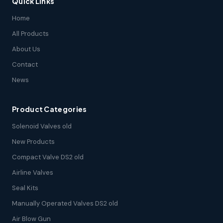
Quick Links
Home
All Products
About Us
Contact
News
Product Categories
Solenoid Valves old
New Products
Compact Valve DS2 old
Airline Valves
Seal Kits
Manually Operated Valves DS2 old
Air Blow Gun