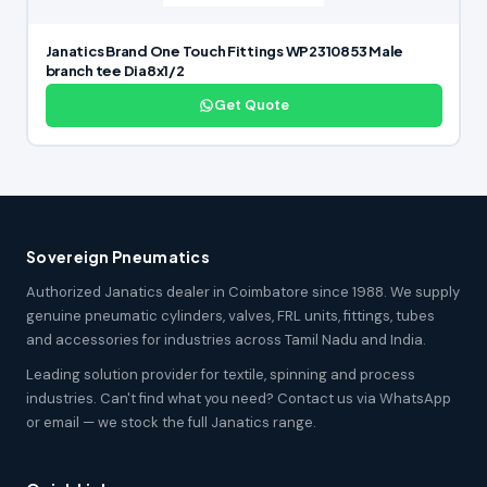
Janatics Brand One Touch Fittings WP2310853 Male
branch tee Dia8x1/2
Get Quote
Sovereign Pneumatics
Authorized Janatics dealer in Coimbatore since 1988. We supply
genuine pneumatic cylinders, valves, FRL units, fittings, tubes
and accessories for industries across Tamil Nadu and India.
Leading solution provider for textile, spinning and process
industries. Can't find what you need? Contact us via WhatsApp
or email — we stock the full Janatics range.