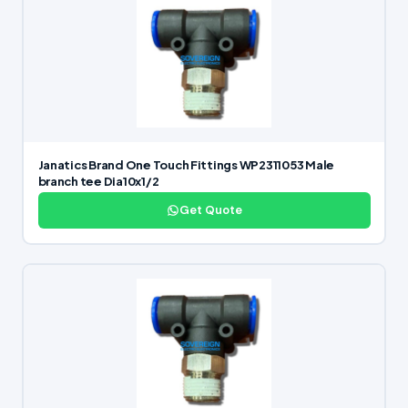
Janatics Brand One Touch Fittings WP2311053 Male
branch tee Dia10x1/2
Get Quote