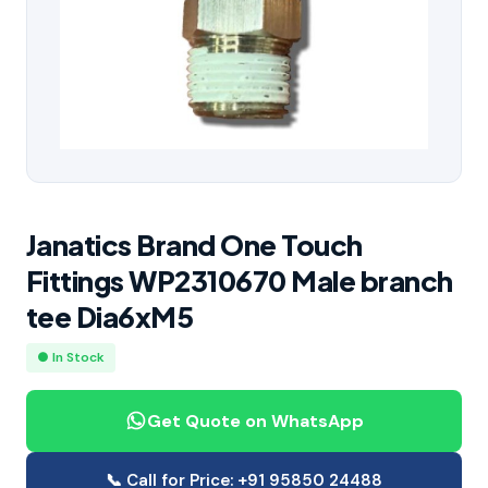
Janatics Brand One Touch
Fittings WP2310670 Male branch
tee Dia6xM5
● In Stock
Get Quote on WhatsApp
📞 Call for Price: +91 95850 24488