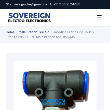
📧 sovereigncbe@gmail.com
📞 +91 95850 24488
☰
Home
›
Male Branch Tee old
›
Janatics Brand One Touch
Fittings WP2310670 Male branch tee Dia6xM5