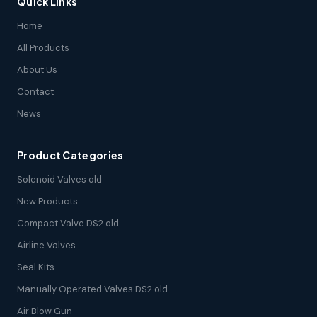
Quick Links
Home
All Products
About Us
Contact
News
Product Categories
Solenoid Valves old
New Products
Compact Valve DS2 old
Airline Valves
Seal Kits
Manually Operated Valves DS2 old
Air Blow Gun