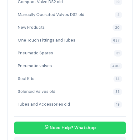
Compact Valve DS2 old
19
Manually Operated Valves DS2 old
4
New Products
20
One Touch Fittings and Tubes
627
Pneumatic Spares
31
Pneumatic valves
400
Seal Kits
14
Solenoid Valves old
33
Tubes and Accessories old
19
Need Help? WhatsApp