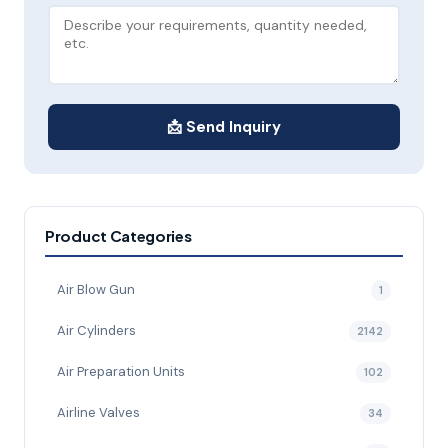
📩 Send Inquiry
Product Categories
Air Blow Gun
1
Air Cylinders
2142
Air Preparation Units
102
Airline Valves
34