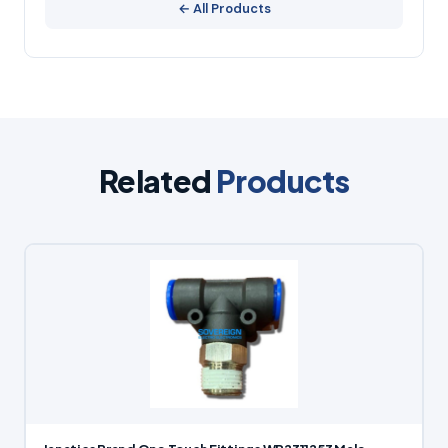
← All Products
Related
Products