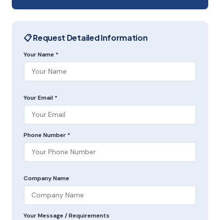
📋 Request Detailed Information
Your Name *
Your Email *
Phone Number *
Company Name
Your Message / Requirements