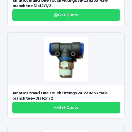
Janatics Brand One Touch Fittings WP2311253 Male
branch tee Dia12x1/2
Get Quote
Janatics Brand One Touch Fittings WP2311653 Male
branch tee-Dia16x1/2
Get Quote