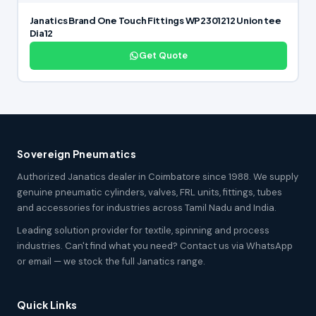
Janatics Brand One Touch Fittings WP2301212 Union tee
Dia12
Get Quote
Sovereign Pneumatics
Authorized Janatics dealer in Coimbatore since 1988. We supply
genuine pneumatic cylinders, valves, FRL units, fittings, tubes
and accessories for industries across Tamil Nadu and India.
Leading solution provider for textile, spinning and process
industries. Can't find what you need? Contact us via WhatsApp
or email — we stock the full Janatics range.
Quick Links