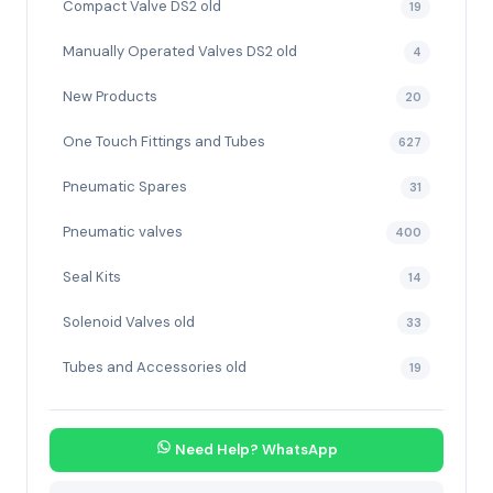
Compact Valve DS2 old
19
Manually Operated Valves DS2 old
4
New Products
20
One Touch Fittings and Tubes
627
Pneumatic Spares
31
Pneumatic valves
400
Seal Kits
14
Solenoid Valves old
33
Tubes and Accessories old
19
Need Help? WhatsApp