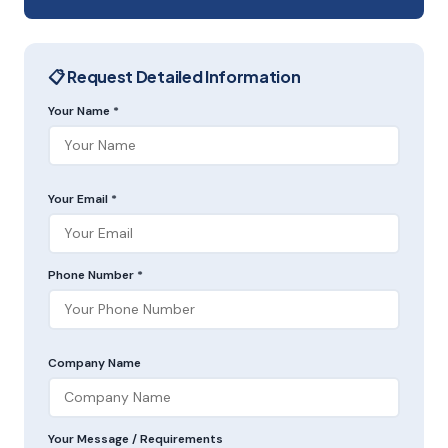
📋 Request Detailed Information
Your Name *
Your Email *
Phone Number *
Company Name
Your Message / Requirements