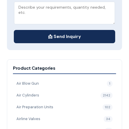
📩 Send Inquiry
Product Categories
Air Blow Gun
1
Air Cylinders
2142
Air Preparation Units
102
Airline Valves
34