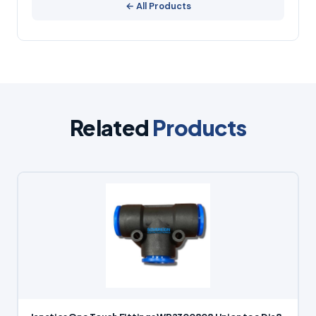
← All Products
Related
Products