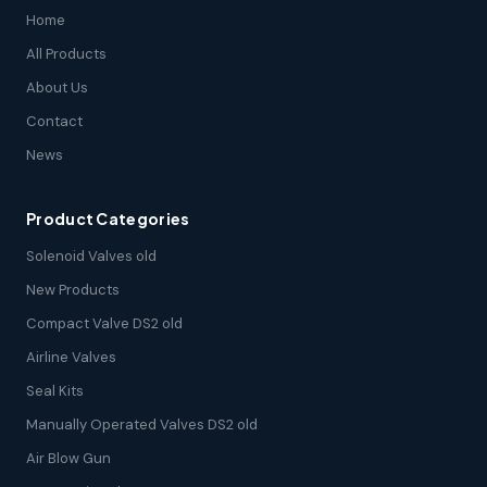
Home
All Products
About Us
Contact
News
Product Categories
Solenoid Valves old
New Products
Compact Valve DS2 old
Airline Valves
Seal Kits
Manually Operated Valves DS2 old
Air Blow Gun