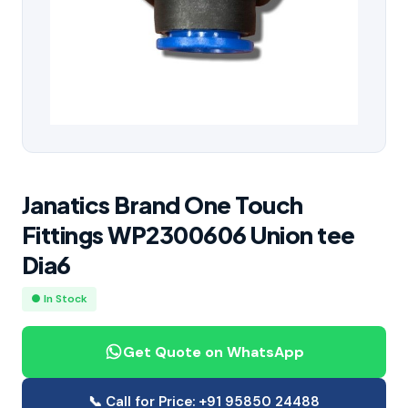
Janatics Brand One Touch
Fittings WP2300606 Union tee
Dia6
● In Stock
Get Quote on WhatsApp
📞 Call for Price: +91 95850 24488