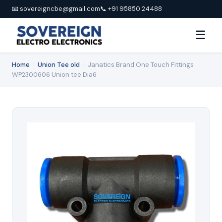
📧 sovereigncbe@gmail.com
📞 +91 95850 24488
☰
Home
›
Union Tee old
›
Janatics Brand One Touch Fittings
WP2300606 Union tee Dia6