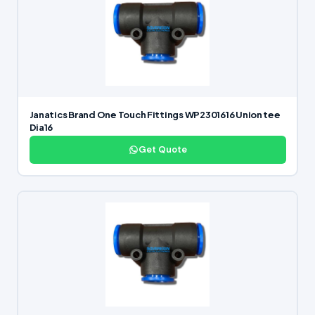
Janatics Brand One Touch Fittings WP2301616 Union tee
Dia16
Get Quote