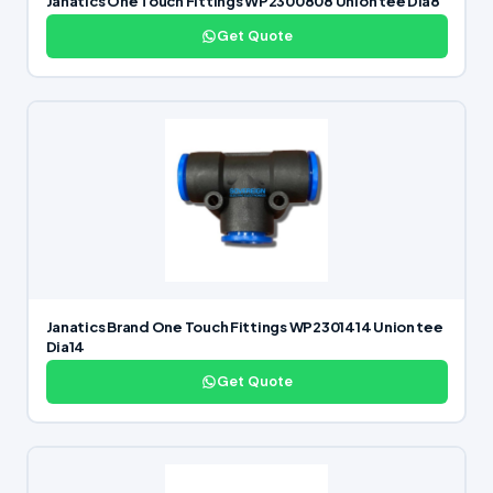
Janatics One Touch Fittings WP2300808 Union tee Dia8
Get Quote
Janatics Brand One Touch Fittings WP2301414 Union tee
Dia14
Get Quote