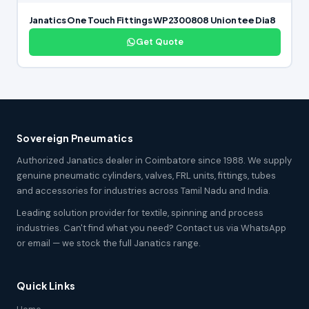
Janatics One Touch Fittings WP2300808 Union tee Dia8
Get Quote
Sovereign Pneumatics
Authorized Janatics dealer in Coimbatore since 1988. We supply
genuine pneumatic cylinders, valves, FRL units, fittings, tubes
and accessories for industries across Tamil Nadu and India.
Leading solution provider for textile, spinning and process
industries. Can't find what you need? Contact us via WhatsApp
or email — we stock the full Janatics range.
Quick Links