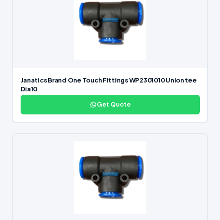
Janatics Brand One Touch Fittings WP2301010 Union tee
Dia10
Get Quote