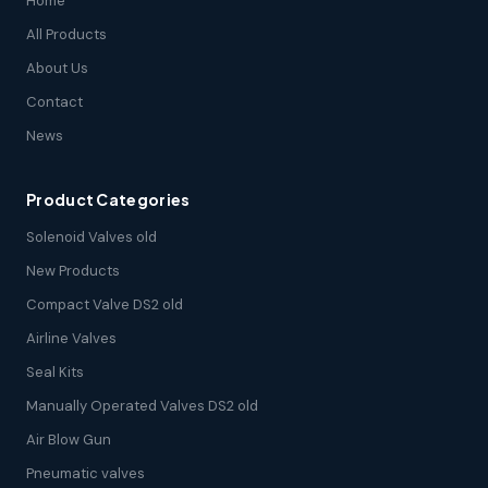
Home
All Products
About Us
Contact
News
Product Categories
Solenoid Valves old
New Products
Compact Valve DS2 old
Airline Valves
Seal Kits
Manually Operated Valves DS2 old
Air Blow Gun
Pneumatic valves