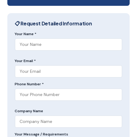
📋 Request Detailed Information
Your Name *
Your Email *
Phone Number *
Company Name
Your Message / Requirements