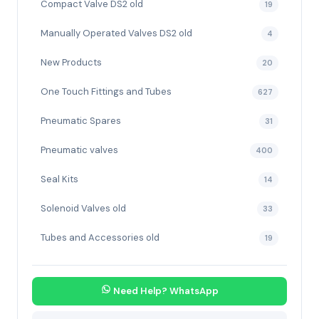
Compact Valve DS2 old
19
Manually Operated Valves DS2 old
4
New Products
20
One Touch Fittings and Tubes
627
Pneumatic Spares
31
Pneumatic valves
400
Seal Kits
14
Solenoid Valves old
33
Tubes and Accessories old
19
Need Help? WhatsApp