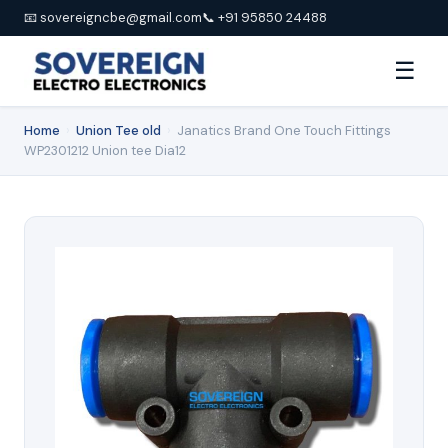
📧 sovereigncbe@gmail.com
📞 +91 95850 24488
☰
Home
›
Union Tee old
›
Janatics Brand One Touch Fittings
WP2301212 Union tee Dia12