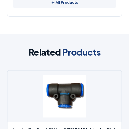
← All Products
Related
Products