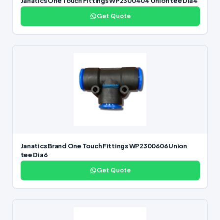
Janatics One Touch Fittings WP2300404 Union tee Dia4
Get Quote
Janatics Brand One Touch Fittings WP2300606 Union
tee Dia6
Get Quote