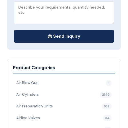
📩 Send Inquiry
Product Categories
Air Blow Gun
1
Air Cylinders
2142
Air Preparation Units
102
Airline Valves
34