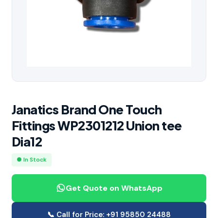
Janatics Brand One Touch
Fittings WP2301212 Union tee
Dia12
● In Stock
Get Quote on WhatsApp
📞 Call for Price: +91 95850 24488