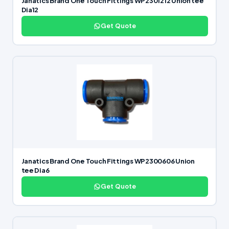
Janatics Brand One Touch Fittings WP2301212 Union tee
Dia12
Get Quote
Janatics Brand One Touch Fittings WP2300606 Union
tee Dia6
Get Quote