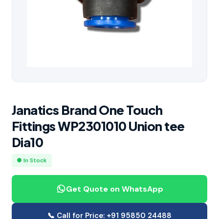
Janatics Brand One Touch
Fittings WP2301010 Union tee
Dia10
● In Stock
Get Quote on WhatsApp
📞 Call for Price: +91 95850 24488