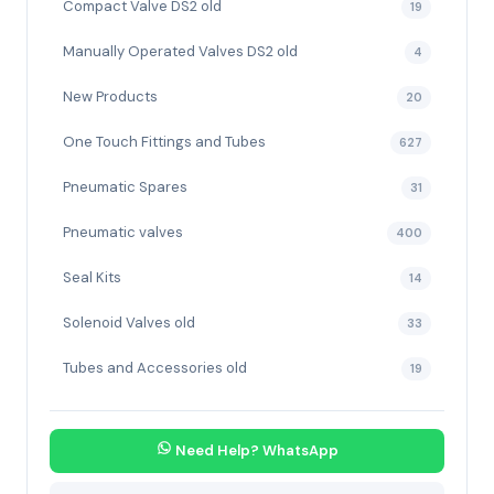
Compact Valve DS2 old
19
Manually Operated Valves DS2 old
4
New Products
20
One Touch Fittings and Tubes
627
Pneumatic Spares
31
Pneumatic valves
400
Seal Kits
14
Solenoid Valves old
33
Tubes and Accessories old
19
Need Help? WhatsApp