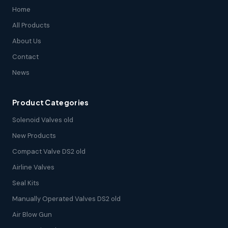
Home
All Products
About Us
Contact
News
Product Categories
Solenoid Valves old
New Products
Compact Valve DS2 old
Airline Valves
Seal Kits
Manually Operated Valves DS2 old
Air Blow Gun