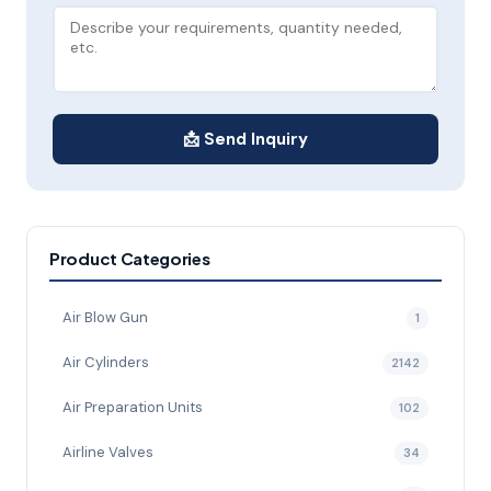
📩 Send Inquiry
Product Categories
Air Blow Gun
1
Air Cylinders
2142
Air Preparation Units
102
Airline Valves
34