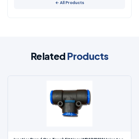
← All Products
Related
Products