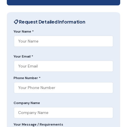
📋 Request Detailed Information
Your Name *
Your Email *
Phone Number *
Company Name
Your Message / Requirements