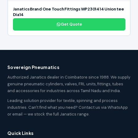
Janatics Brand One Touch Fittings WP2301414 Union tee
Dia14
Get Quote
Sovereign Pneumatics
Authorized Janatics dealer in Coimbatore since 1988. We supply
genuine pneumatic cylinders, valves, FRL units, fittings, tubes
and accessories for industries across Tamil Nadu and India.
Leading solution provider for textile, spinning and process
industries. Can't find what you need? Contact us via WhatsApp
or email — we stock the full Janatics range.
Quick Links