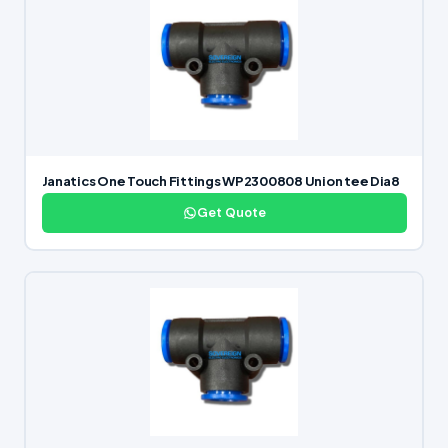
Janatics One Touch Fittings WP2300808 Union tee Dia8
Get Quote