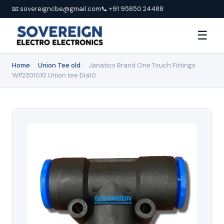
📧 sovereigncbe@gmail.com
📞 +91 95850 24488
☰
Home
›
Union Tee old
›
Janatics Brand One Touch Fittings
WP2301010 Union tee Dia10