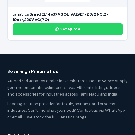
Janatics Brand EL14637A SOL.VALVE 1/2 3/2 NC,2-
10bar,220V AC(PO)
Get Quote
Sovereign Pneumatics
Authorized Janatics dealer in Coimbatore since 1988. We supply
genuine pneumatic cylinders, valves, FRL units, fittings, tubes
and accessories for industries across Tamil Nadu and India.
Leading solution provider for textile, spinning and process
industries. Can't find what you need? Contact us via WhatsApp
or email — we stock the full Janatics range.