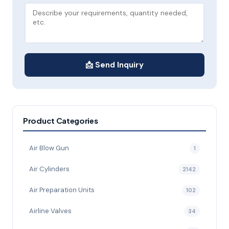
📩 Send Inquiry
Product Categories
Air Blow Gun
1
Air Cylinders
2142
Air Preparation Units
102
Airline Valves
34