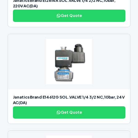
Janatics Brand E12614A SOL.VALVE 1/4 2/2 NC,10bar,
220V AC(DA)
Get Quote
Janatics Brand E14612G SOL.VALVE 1/4 3/2 NC,10bar, 24V
AC(DA)
Get Quote