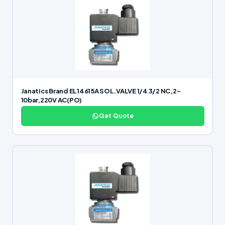
Janatics Brand EL14615A SOL.VALVE 1/4 3/2 NC,2-
10bar,220V AC(PO)
Get Quote