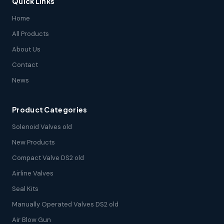
Quick Links
Home
All Products
About Us
Contact
News
Product Categories
Solenoid Valves old
New Products
Compact Valve DS2 old
Airline Valves
Seal Kits
Manually Operated Valves DS2 old
Air Blow Gun