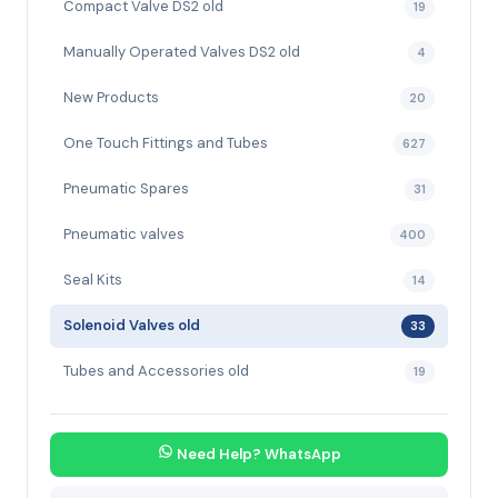
Compact Valve DS2 old
19
Manually Operated Valves DS2 old
4
New Products
20
One Touch Fittings and Tubes
627
Pneumatic Spares
31
Pneumatic valves
400
Seal Kits
14
Solenoid Valves old
33
Tubes and Accessories old
19
Need Help? WhatsApp