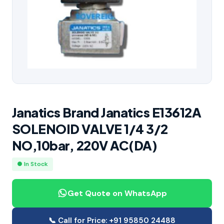
Janatics Brand Janatics E13612A
SOLENOID VALVE 1/4 3/2
NO,10bar, 220V AC(DA)
● In Stock
Get Quote on WhatsApp
📞 Call for Price: +91 95850 24488