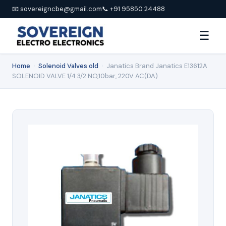
📧 sovereigncbe@gmail.com
📞 +91 95850 24488
☰
Home
›
Solenoid Valves old
›
Janatics Brand Janatics E13612A
SOLENOID VALVE 1/4 3/2 NO,10bar, 220V AC(DA)