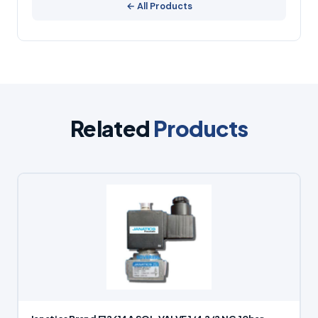
← All Products
Related
Products