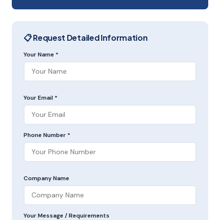
📋 Request Detailed Information
Your Name *
Your Email *
Phone Number *
Company Name
Your Message / Requirements