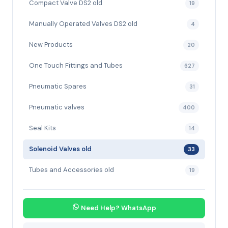
Compact Valve DS2 old
19
Manually Operated Valves DS2 old
4
New Products
20
One Touch Fittings and Tubes
627
Pneumatic Spares
31
Pneumatic valves
400
Seal Kits
14
Solenoid Valves old
33
Tubes and Accessories old
19
Need Help? WhatsApp