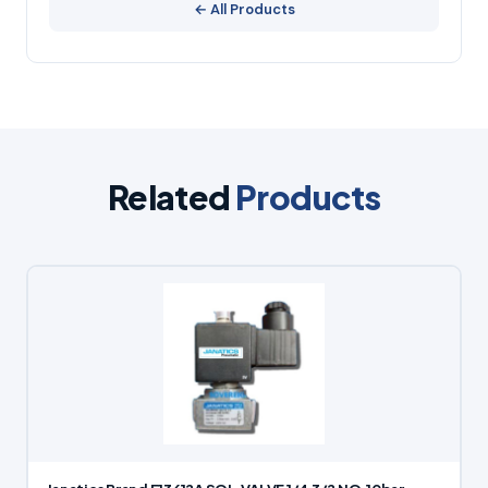
← All Products
Related
Products