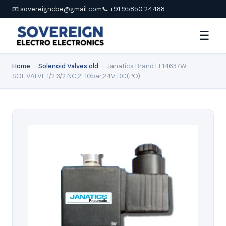
📧 sovereigncbe@gmail.com
📞 +91 95850 24488
☰
Home
›
Solenoid Valves old
›
Janatics Brand EL14637W
SOL.VALVE 1/2 3/2 NC,2-10bar,24V DC(PO)