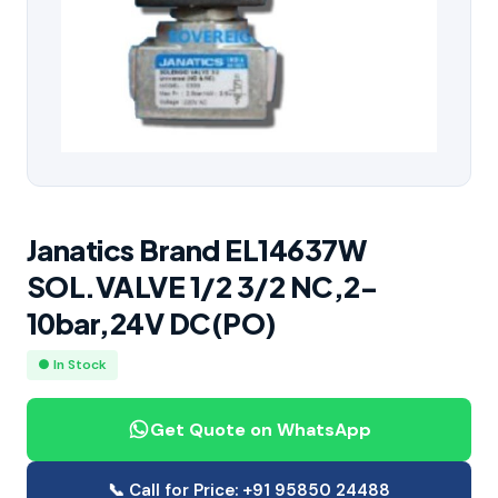
Janatics Brand EL14637W
SOL.VALVE 1/2 3/2 NC,2-
10bar,24V DC(PO)
● In Stock
Get Quote on WhatsApp
📞 Call for Price: +91 95850 24488