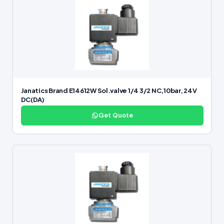
Janatics Brand E14612W Sol.valve 1/4 3/2 NC,10bar, 24V
DC(DA)
Get Quote