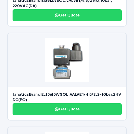
Janatics Brand E13612A SOL.VALVE 1/4 3/2 NO,10bar,
220V AC(DA)
Get Quote
Janatics Brand EL15615W SOL.VALVE 1/4 5/2,2-10bar,24V
DC(PO)
Get Quote