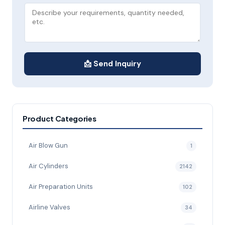
📩 Send Inquiry
Product Categories
Air Blow Gun
1
Air Cylinders
2142
Air Preparation Units
102
Airline Valves
34