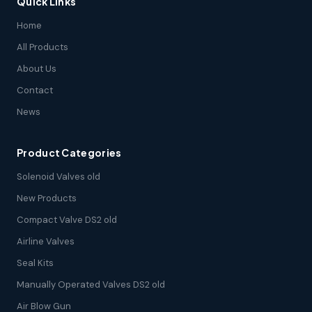
Quick Links
Home
All Products
About Us
Contact
News
Product Categories
Solenoid Valves old
New Products
Compact Valve DS2 old
Airline Valves
Seal Kits
Manually Operated Valves DS2 old
Air Blow Gun