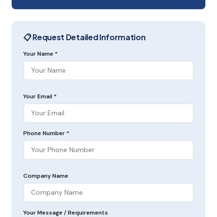
📋 Request Detailed Information
Your Name *
Your Email *
Phone Number *
Company Name
Your Message / Requirements