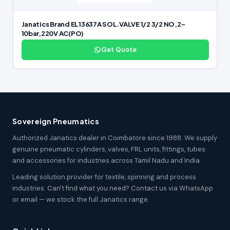
Janatics Brand EL13637A SOL.VALVE 1/2 3/2 NO,2-
10bar,220V AC(PO)
Get Quote
Sovereign Pneumatics
Authorized Janatics dealer in Coimbatore since 1988. We supply
genuine pneumatic cylinders, valves, FRL units, fittings, tubes
and accessories for industries across Tamil Nadu and India.
Leading solution provider for textile, spinning and process
industries. Can't find what you need? Contact us via WhatsApp
or email — we stock the full Janatics range.