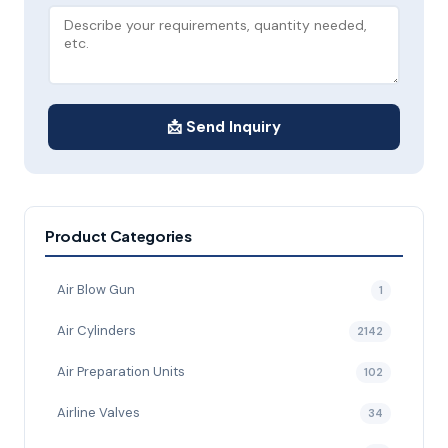
📩 Send Inquiry
Product Categories
Air Blow Gun
1
Air Cylinders
2142
Air Preparation Units
102
Airline Valves
34