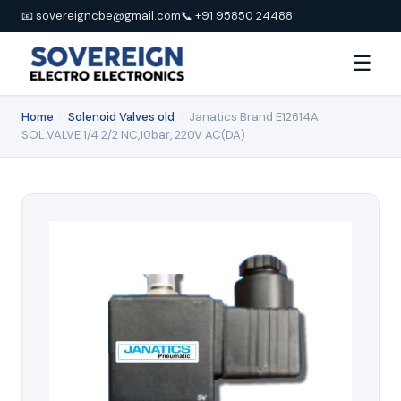
📧 sovereigncbe@gmail.com
📞 +91 95850 24488
☰
Home
›
Solenoid Valves old
›
Janatics Brand E12614A
SOL.VALVE 1/4 2/2 NC,10bar, 220V AC(DA)