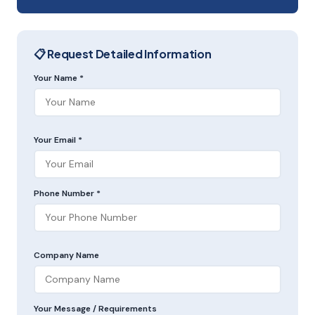
📋 Request Detailed Information
Your Name *
Your Email *
Phone Number *
Company Name
Your Message / Requirements