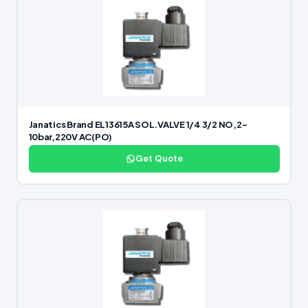
Janatics Brand EL13615A SOL.VALVE 1/4 3/2 NO,2-
10bar,220V AC(PO)
Get Quote