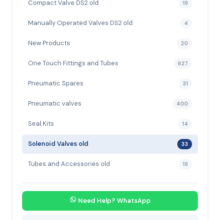
Compact Valve DS2 old
19
Manually Operated Valves DS2 old
4
New Products
20
One Touch Fittings and Tubes
627
Pneumatic Spares
31
Pneumatic valves
400
Seal Kits
14
Solenoid Valves old
33
Tubes and Accessories old
19
Need Help? WhatsApp