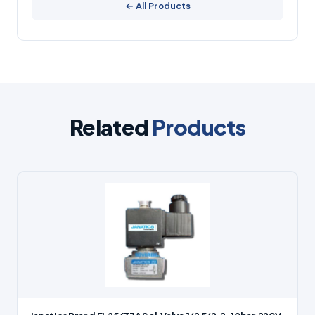
← All Products
Related
Products