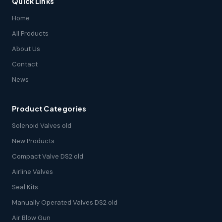
Quick Links
Home
All Products
About Us
Contact
News
Product Categories
Solenoid Valves old
New Products
Compact Valve DS2 old
Airline Valves
Seal Kits
Manually Operated Valves DS2 old
Air Blow Gun