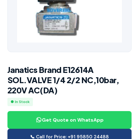
Janatics Brand E12614A
SOL.VALVE 1/4 2/2 NC,10bar,
220V AC(DA)
● In Stock
Get Quote on WhatsApp
📞 Call for Price: +91 95850 24488