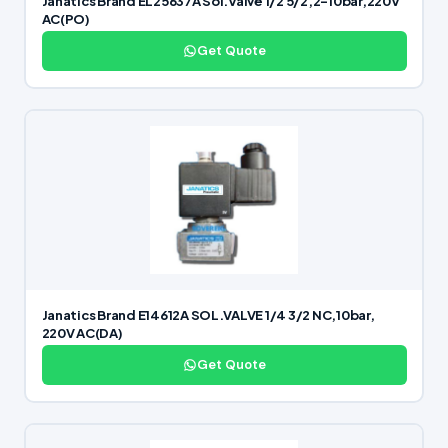
Janatics Brand EL25637A Sol.Valve 1/2 5/2,2-10bar,220V
AC(PO)
Get Quote
Janatics Brand E14612A SOL.VALVE 1/4 3/2 NC,10bar,
220V AC(DA)
Get Quote