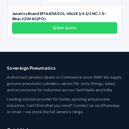
Janatics Brand EF14615A SOL.VALVE 1/4 3/2 NC,1.5-
8bar,220V AC(PO)
Get Quote
Sovereign Pneumatics
Authorized Janatics dealer in Coimbatore since 1988. We supply
genuine pneumatic cylinders, valves, FRL units, fittings, tubes
and accessories for industries across Tamil Nadu and India.
Leading solution provider for textile, spinning and process
industries. Can't find what you need? Contact us via WhatsApp
or email — we stock the full Janatics range.