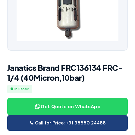
Janatics Brand FRC136134 FRC-
1/4 (40Micron,10bar)
● In Stock
Get Quote on WhatsApp
📞 Call for Price: +91 95850 24488