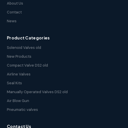
About Us
Contact
News
Product Categories
Solenoid Valves old
New Products
Compact Valve DS2 old
Airline Valves
Seal Kits
Manually Operated Valves DS2 old
Air Blow Gun
Pneumatic valves
Contact Us