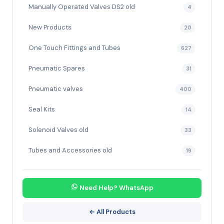
Manually Operated Valves DS2 old
4
New Products
20
One Touch Fittings and Tubes
627
Pneumatic Spares
31
Pneumatic valves
400
Seal Kits
14
Solenoid Valves old
33
Tubes and Accessories old
19
Need Help? WhatsApp
← All Products