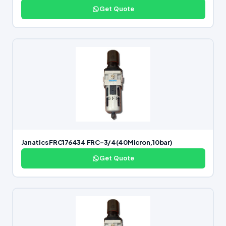
Get Quote
Janatics FRC176434 FRC-3/4(40Micron,10bar)
Get Quote