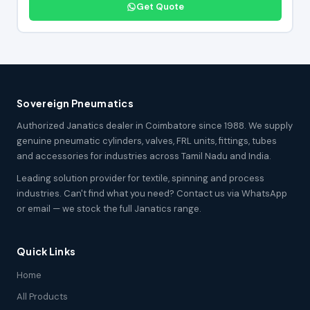
Get Quote
Sovereign Pneumatics
Authorized Janatics dealer in Coimbatore since 1988. We supply
genuine pneumatic cylinders, valves, FRL units, fittings, tubes
and accessories for industries across Tamil Nadu and India.
Leading solution provider for textile, spinning and process
industries. Can't find what you need? Contact us via WhatsApp
or email — we stock the full Janatics range.
Quick Links
Home
All Products