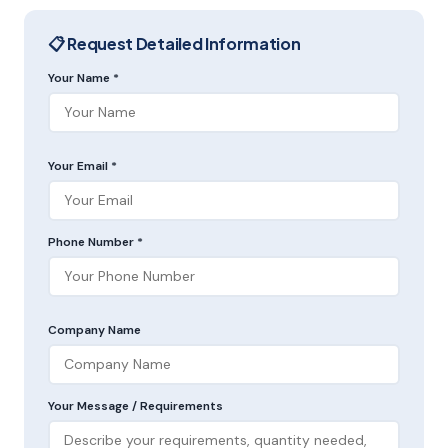
📋 Request Detailed Information
Your Name *
Your Email *
Phone Number *
Company Name
Your Message / Requirements