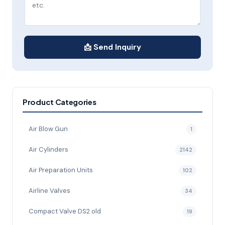
📩 Send Inquiry
Product Categories
Air Blow Gun
1
Air Cylinders
2142
Air Preparation Units
102
Airline Valves
34
Compact Valve DS2 old
19