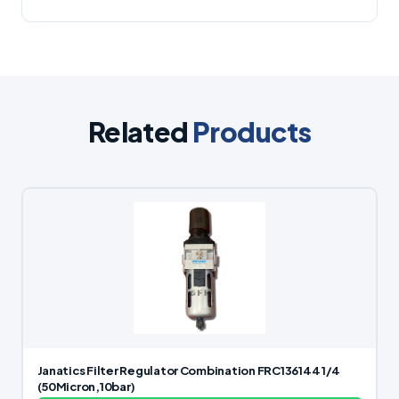
Related
Products
Janatics Filter Regulator Combination FRC136144 1/4
(50Micron,10bar)