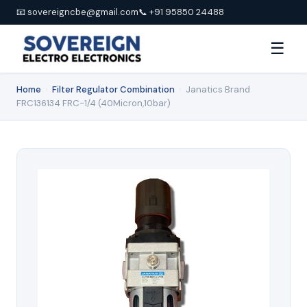
📧 sovereigncbe@gmail.com
📞 +91 95850 24488
☰
Home
›
Filter Regulator Combination
›
Janatics Brand
FRC136134 FRC-1/4 (40Micron,10bar)