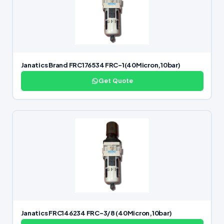
Janatics Brand FRC176534 FRC-1(40Micron,10bar)
Get Quote
Janatics FRC146234 FRC-3/8 (40Micron,10bar)