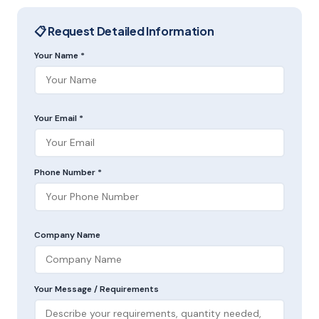
📋 Request Detailed Information
Your Name *
Your Email *
Phone Number *
Company Name
Your Message / Requirements