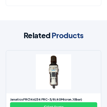
Related
Products
Janatics FRC146234 FRC-3/8 (40Micron,10bar)
Get Quote