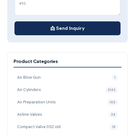
📩 Send Inquiry
Product Categories
Air Blow Gun
1
Air Cylinders
2142
Air Preparation Units
102
Airline Valves
34
Compact Valve DS2 old
19