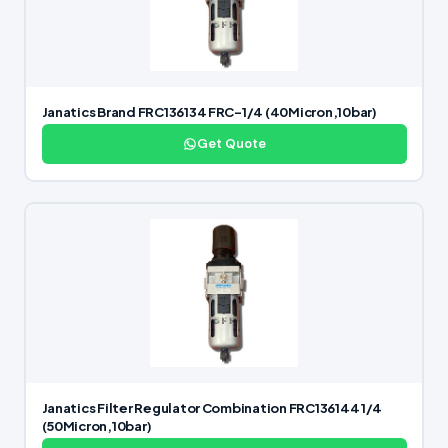
Janatics Brand FRC136134 FRC-1/4 (40Micron,10bar)
Get Quote
Janatics Filter Regulator Combination FRC136144 1/4
(50Micron,10bar)