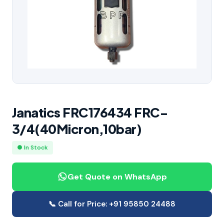
Janatics FRC176434 FRC-
3/4(40Micron,10bar)
● In Stock
Get Quote on WhatsApp
📞 Call for Price: +91 95850 24488