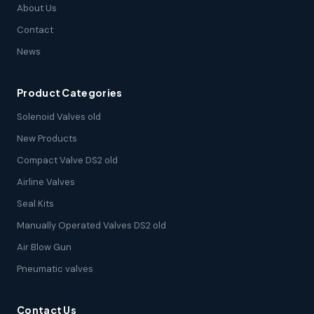
About Us
Contact
News
Product Categories
Solenoid Valves old
New Products
Compact Valve DS2 old
Airline Valves
Seal Kits
Manually Operated Valves DS2 old
Air Blow Gun
Pneumatic valves
Contact Us