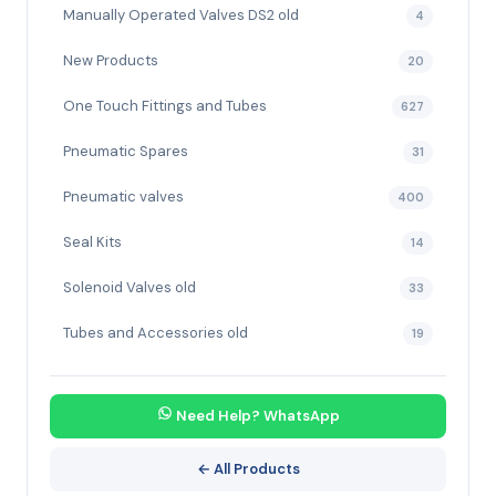
Manually Operated Valves DS2 old
4
New Products
20
One Touch Fittings and Tubes
627
Pneumatic Spares
31
Pneumatic valves
400
Seal Kits
14
Solenoid Valves old
33
Tubes and Accessories old
19
Need Help? WhatsApp
← All Products