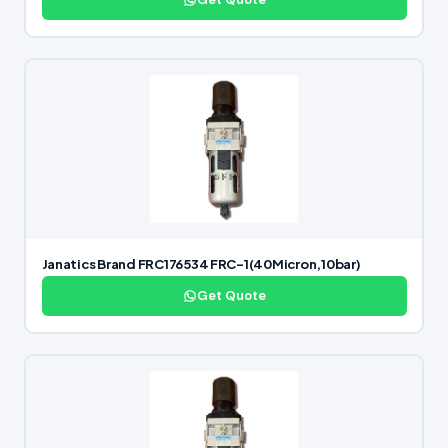
Janatics Brand FRC176534 FRC-1(40Micron,10bar)
Get Quote