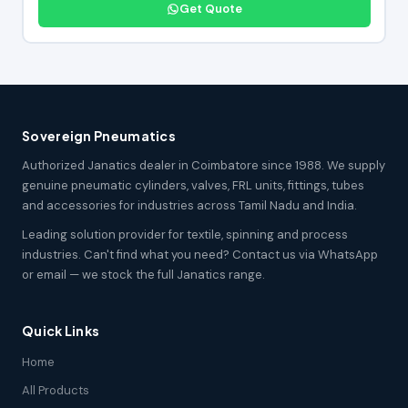
Get Quote
Sovereign Pneumatics
Authorized Janatics dealer in Coimbatore since 1988. We supply
genuine pneumatic cylinders, valves, FRL units, fittings, tubes
and accessories for industries across Tamil Nadu and India.
Leading solution provider for textile, spinning and process
industries. Can't find what you need? Contact us via WhatsApp
or email — we stock the full Janatics range.
Quick Links
Home
All Products