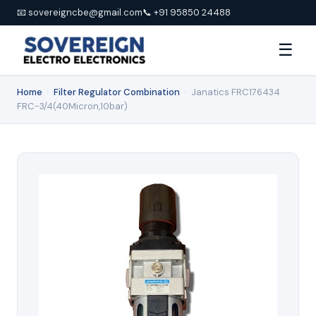
📧 sovereigncbe@gmail.com
📞 +91 95850 24488
☰
Home
›
Filter Regulator Combination
›
Janatics FRC176434
FRC-3/4(40Micron,10bar)