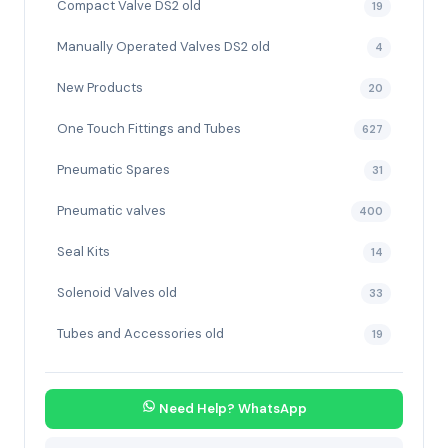
Compact Valve DS2 old
19
Manually Operated Valves DS2 old
4
New Products
20
One Touch Fittings and Tubes
627
Pneumatic Spares
31
Pneumatic valves
400
Seal Kits
14
Solenoid Valves old
33
Tubes and Accessories old
19
Need Help? WhatsApp