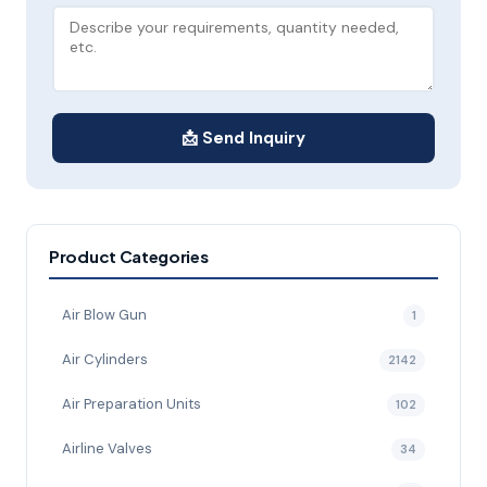
📩 Send Inquiry
Product Categories
Air Blow Gun
1
Air Cylinders
2142
Air Preparation Units
102
Airline Valves
34