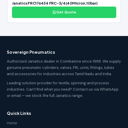
Janatics FRC176434 FRC-3/4(40Micron,10bar)
Get Quote
Sovereign Pneumatics
Authorized Janatics dealer in Coimbatore since 1988. We supply
genuine pneumatic cylinders, valves, FRL units, fittings, tubes
and accessories for industries across Tamil Nadu and India.
Leading solution provider for textile, spinning and process
industries. Can't find what you need? Contact us via WhatsApp
or email — we stock the full Janatics range.
Quick Links
Home