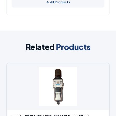
← All Products
Related
Products