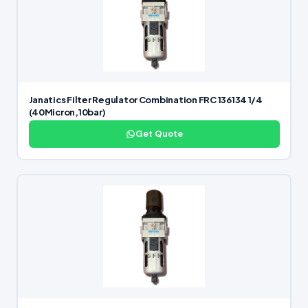
Janatics Filter Regulator Combination FRC 136134 1/4
(40Micron,10bar)
Get Quote