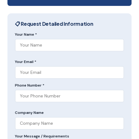
📋 Request Detailed Information
Your Name *
Your Email *
Phone Number *
Company Name
Your Message / Requirements