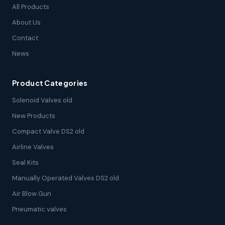
All Products
About Us
Contact
News
Product Categories
Solenoid Valves old
New Products
Compact Valve DS2 old
Airline Valves
Seal Kits
Manually Operated Valves DS2 old
Air Blow Gun
Pneumatic valves