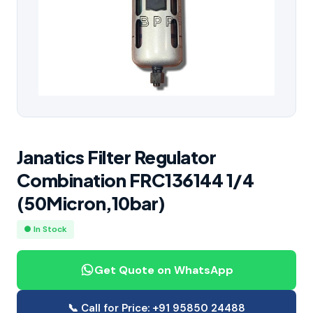
Janatics Filter Regulator
Combination FRC136144 1/4
(50Micron,10bar)
● In Stock
Get Quote on WhatsApp
📞 Call for Price: +91 95850 24488