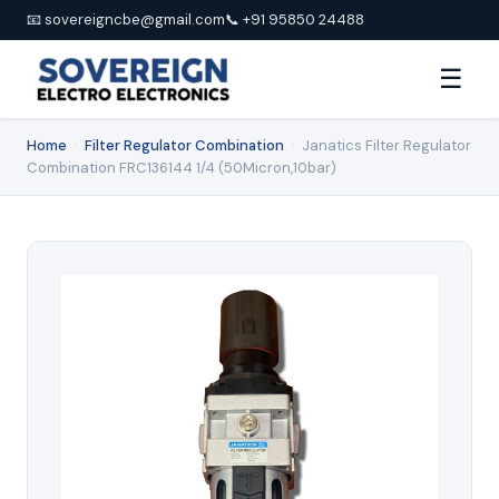
📧 sovereigncbe@gmail.com
📞 +91 95850 24488
☰
Home
›
Filter Regulator Combination
›
Janatics Filter Regulator
Combination FRC136144 1/4 (50Micron,10bar)