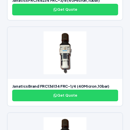
Janatics FRC146234 FRC-3/8 (40Micron,10bar)
Get Quote
Janatics Brand FRC136134 FRC-1/4 (40Micron,10bar)
Get Quote