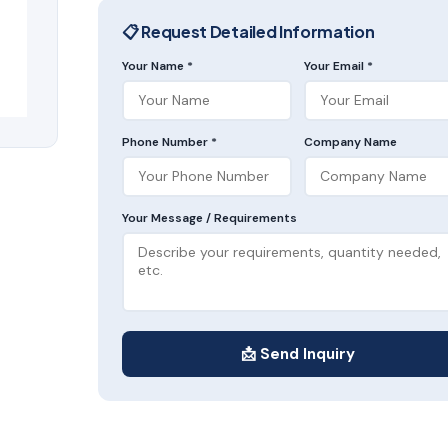
📋 Request Detailed Information
Your Name *
Your Email *
Phone Number *
Company Name
Your Message / Requirements
📩 Send Inquiry