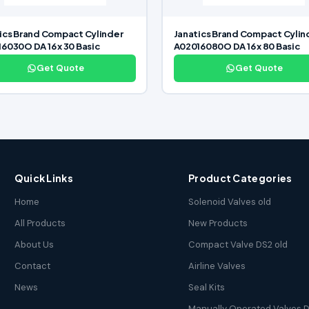
ics Brand Compact Cylinder
Janatics Brand Compact Cylin
6030O DA 16 x 30 Basic
A02016080O DA 16 x 80 Basic
Get Quote
Get Quote
Quick Links
Product Categories
Home
Solenoid Valves old
All Products
New Products
About Us
Compact Valve DS2 old
Contact
Airline Valves
News
Seal Kits
Manually Operated Valves D