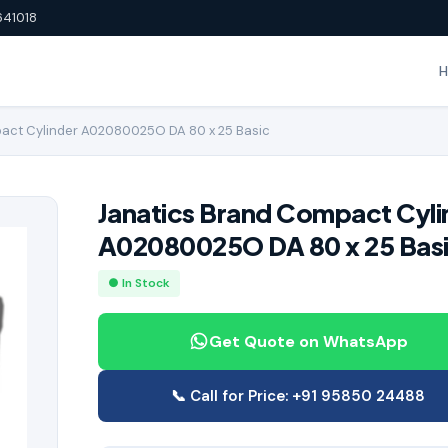
641018
act Cylinder A02080025O DA 80 x 25 Basic
Janatics Brand Compact Cyli
A02080025O DA 80 x 25 Bas
● In Stock
Get Quote on WhatsApp
📞 Call for Price: +91 95850 24488