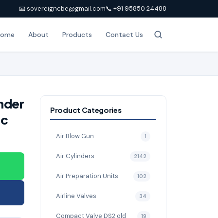
📧 sovereigncbe@gmail.com
📞 +91 95850 24488
Home
About
Products
Contact Us
nder
Product Categories
ic
Air Blow Gun
1
Air Cylinders
2142
Air Preparation Units
102
Airline Valves
34
Compact Valve DS2 old
19