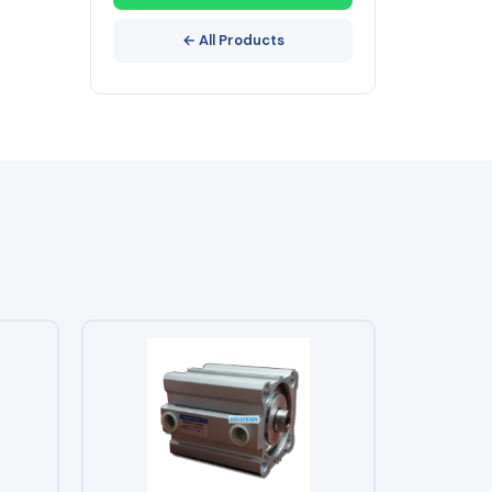
← All Products