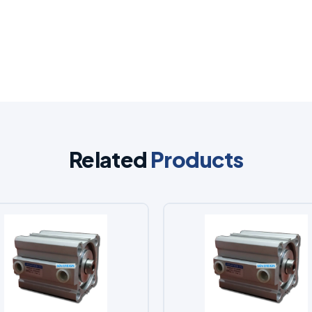
Related
Products