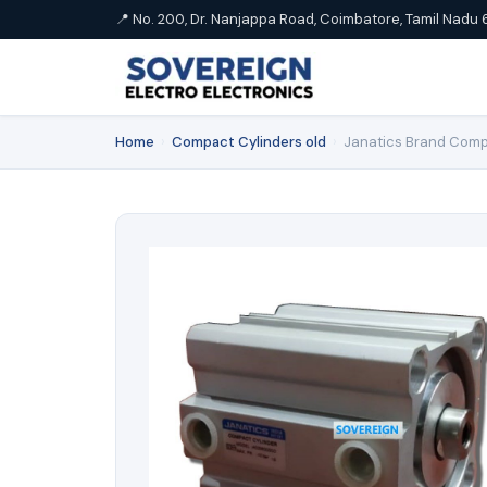
📍 No. 200, Dr. Nanjappa Road, Coimbatore, Tamil Nadu 
Home
›
Compact Cylinders old
›
Janatics Brand Comp