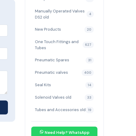
Manually Operated Valves
4
DS2 old
New Products
20
One Touch Fittings and
627
Tubes
Pneumatic Spares
31
Pneumatic valves
400
Seal Kits
14
Solenoid Valves old
33
Tubes and Accessories old
19
Need Help? WhatsApp