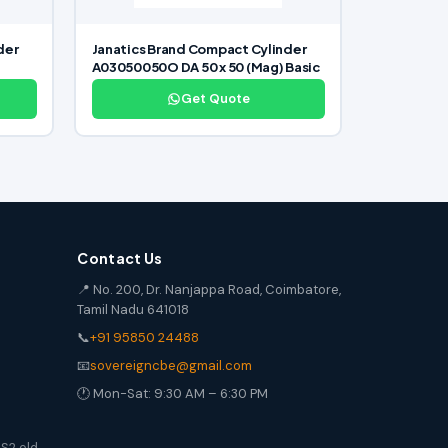
der
Janatics Brand Compact Cylinder
A03050050O DA 50 x 50 (Mag) Basic
Get Quote
Contact Us
📍 No. 200, Dr. Nanjappa Road, Coimbatore,
Tamil Nadu 641018
📞
+91 95850 24488
📧
sovereigncbe@gmail.com
🕐 Mon-Sat: 9:30 AM – 6:30 PM
S2 old