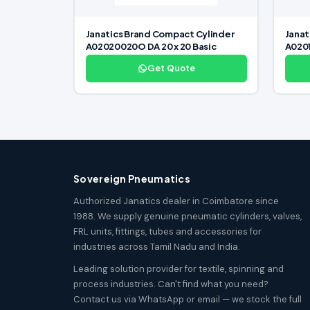
Janatics Brand Compact Cylinder
Janat
A02020020O DA 20 x 20 Basic
A0201
Get Quote
Sovereign Pneumatics
Authorized Janatics dealer in Coimbatore since
1988. We supply genuine pneumatic cylinders, valves,
FRL units, fittings, tubes and accessories for
industries across Tamil Nadu and India.
Leading solution provider for textile, spinning and
process industries. Can't find what you need?
Contact us via WhatsApp or email — we stock the full