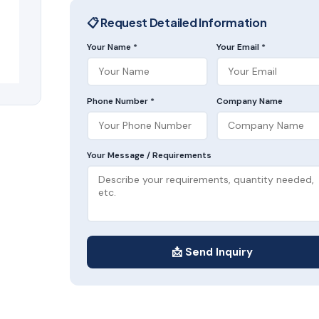
📋 Request Detailed Information
Your Name *
Your Email *
Phone Number *
Company Name
Your Message / Requirements
📩 Send Inquiry