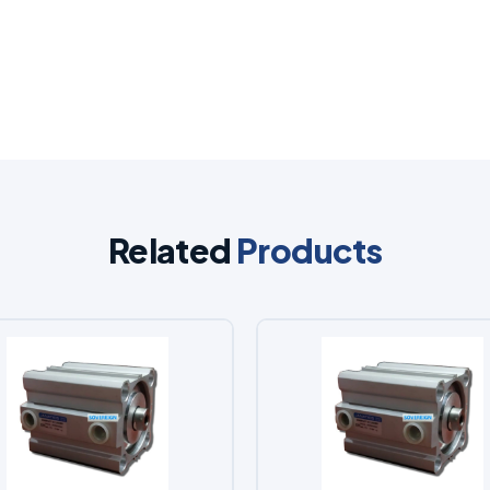
Related
Products