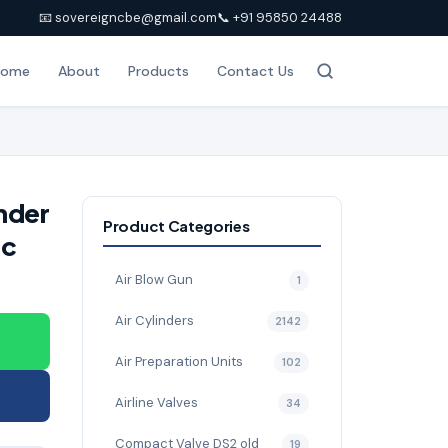
📧 sovereigncbe@gmail.com
📞 +91 95850 24488
Home
About
Products
Contact Us
nder
Product Categories
ic
Air Blow Gun
1
Air Cylinders
2142
Air Preparation Units
102
Airline Valves
34
Compact Valve DS2 old
19