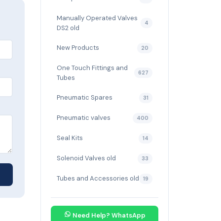
Manually Operated Valves
4
DS2 old
New Products
20
One Touch Fittings and
627
Tubes
Pneumatic Spares
31
Pneumatic valves
400
Seal Kits
14
Solenoid Valves old
33
Tubes and Accessories old
19
Need Help? WhatsApp