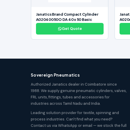
Janatics Brand Compact Cylinder
Janat
A02040050O DA 40 x 50 Basic
A0206
Get Quote
Sovereign Pneumatics
Authorized Janatics dealer in Coimbatore since
1988. We supply genuine pneumatic cylinders, valves,
FRL units, fittings, tubes and accessories for
industries across Tamil Nadu and India.
Leading solution provider for textile, spinning and
process industries. Can't find what you need?
Contact us via WhatsApp or email — we stock the full