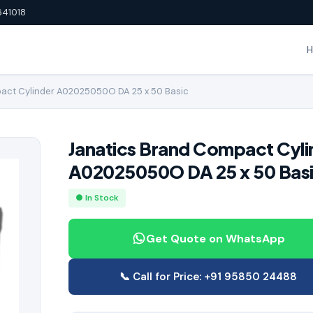
641018
act Cylinder A02025050O DA 25 x 50 Basic
Janatics Brand Compact Cyli
A02025050O DA 25 x 50 Bas
● In Stock
Get Quote on WhatsApp
📞 Call for Price: +91 95850 24488