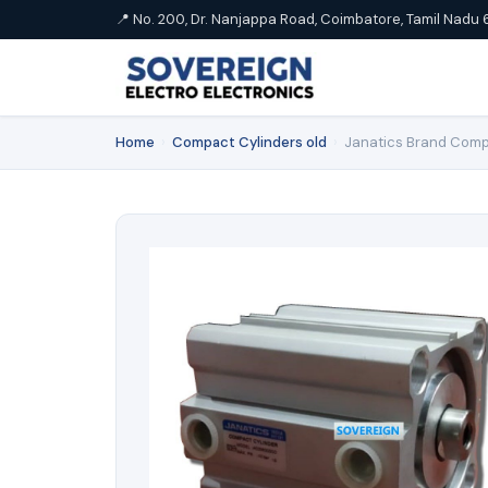
📍 No. 200, Dr. Nanjappa Road, Coimbatore, Tamil Nadu 
Home
›
Compact Cylinders old
›
Janatics Brand Comp