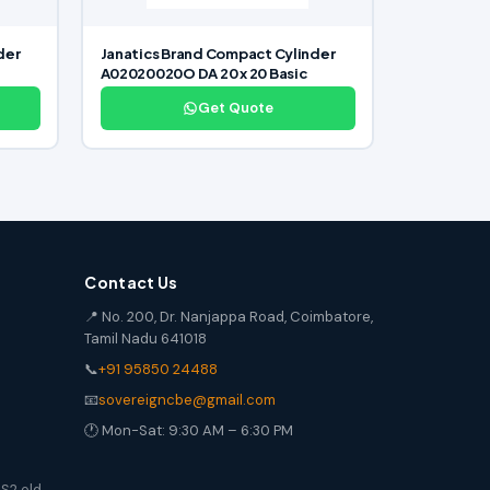
der
Janatics Brand Compact Cylinder
A02020020O DA 20 x 20 Basic
Get Quote
Contact Us
📍 No. 200, Dr. Nanjappa Road, Coimbatore,
Tamil Nadu 641018
📞
+91 95850 24488
📧
sovereigncbe@gmail.com
🕐 Mon-Sat: 9:30 AM – 6:30 PM
S2 old