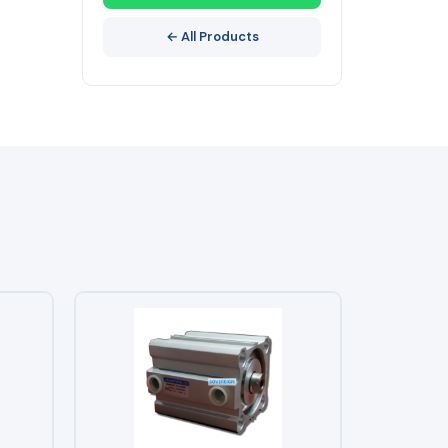
← All Products