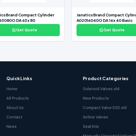
ics Brand Compact Cylinder
Janatics Brand Compact Cylin
3080O DA 63 x 80
A02016040O DA 16 x 40 Basic
Get Quote
Get Quote
Quick Links
Product Categories
Home
Solenoid Valves old
All Products
New Products
About Us
Compact Valve DS2 old
Contact
Airline Valves
News
Seal Kits
Manually Operated Valves D