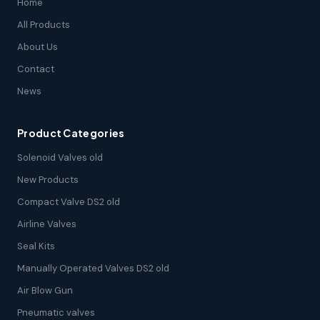
Home
All Products
About Us
Contact
News
Product Categories
Solenoid Valves old
New Products
Compact Valve DS2 old
Airline Valves
Seal Kits
Manually Operated Valves DS2 old
Air Blow Gun
Pneumatic valves