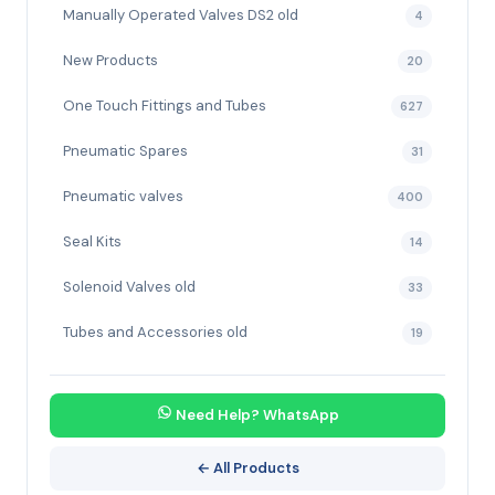
Manually Operated Valves DS2 old
4
New Products
20
One Touch Fittings and Tubes
627
Pneumatic Spares
31
Pneumatic valves
400
Seal Kits
14
Solenoid Valves old
33
Tubes and Accessories old
19
Need Help? WhatsApp
← All Products