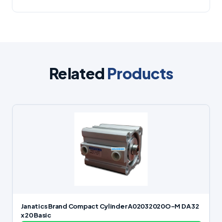
Related
Products
Janatics Brand Compact Cylinder A02032020O-M DA 32
x 20 Basic