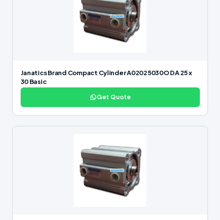
Janatics Brand Compact Cylinder A02025030O DA 25 x
30 Basic
Get Quote