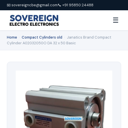
📧 sovereigncbe@gmail.com
📞 +91 95850 24488
☰
Home
›
Compact Cylinders old
›
Janatics Brand Compact
Cylinder A02032050O DA 32 x 50 Basic