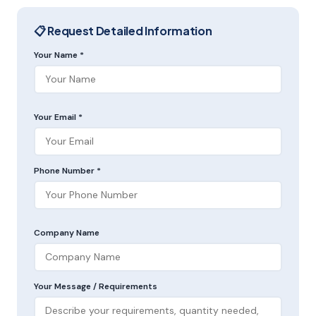
📋 Request Detailed Information
Your Name *
Your Email *
Phone Number *
Company Name
Your Message / Requirements