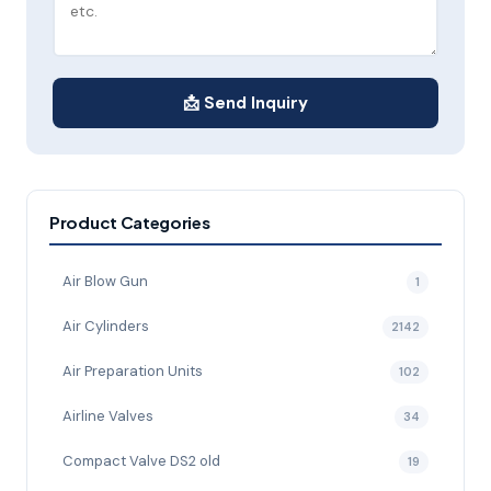
📩 Send Inquiry
Product Categories
Air Blow Gun
1
Air Cylinders
2142
Air Preparation Units
102
Airline Valves
34
Compact Valve DS2 old
19