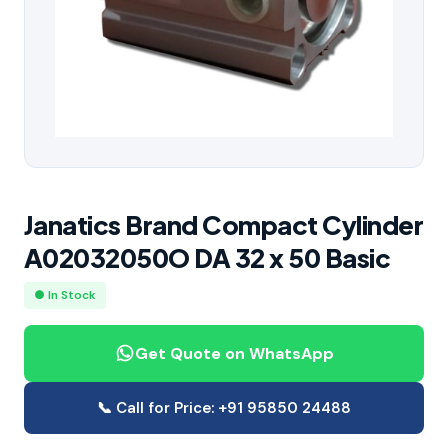
Janatics Brand Compact Cylinder
A02032050O DA 32 x 50 Basic
● In Stock
Get Quote on WhatsApp
📞 Call for Price: +91 95850 24488