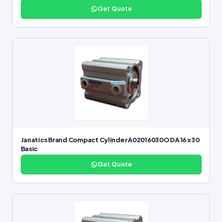
Get Quote
Janatics Brand Compact Cylinder A02016030O DA 16 x 30
Basic
Get Quote