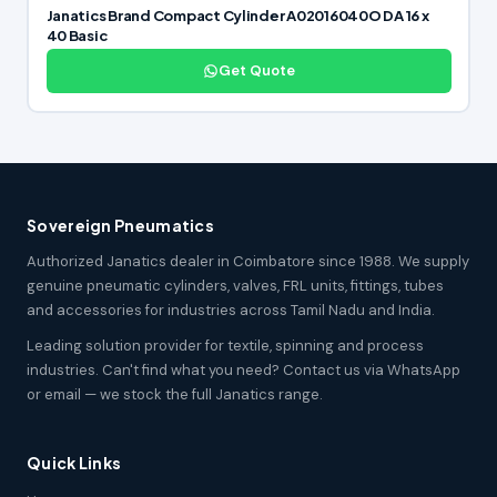
Janatics Brand Compact Cylinder A02016040O DA 16 x
40 Basic
Get Quote
Sovereign Pneumatics
Authorized Janatics dealer in Coimbatore since 1988. We supply
genuine pneumatic cylinders, valves, FRL units, fittings, tubes
and accessories for industries across Tamil Nadu and India.
Leading solution provider for textile, spinning and process
industries. Can't find what you need? Contact us via WhatsApp
or email — we stock the full Janatics range.
Quick Links