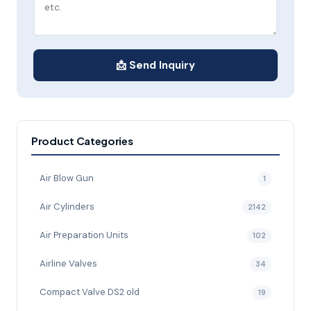
📩 Send Inquiry
Product Categories
Air Blow Gun
1
Air Cylinders
2142
Air Preparation Units
102
Airline Valves
34
Compact Valve DS2 old
19