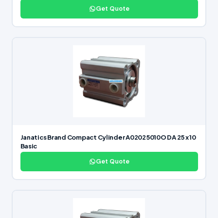
Get Quote
Janatics Brand Compact Cylinder A02025010O DA 25 x 10
Basic
Get Quote