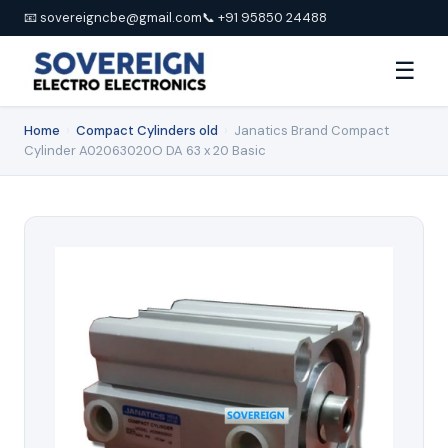
📧 sovereigncbe@gmail.com
📞 +91 95850 24488
☰
Home
›
Compact Cylinders old
›
Janatics Brand Compact
Cylinder A02063020O DA 63 x 20 Basic