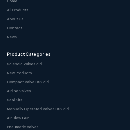
Home
All Products
About Us
Contact
News
Product Categories
Solenoid Valves old
New Products
Compact Valve DS2 old
Airline Valves
Seal Kits
Manually Operated Valves DS2 old
Air Blow Gun
Pneumatic valves