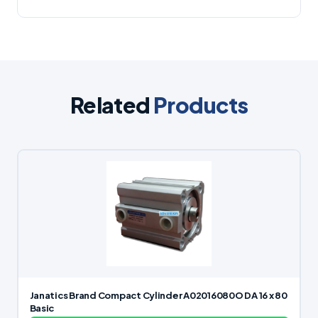
Related
Products
Janatics Brand Compact Cylinder A02016080O DA 16 x 80
Basic