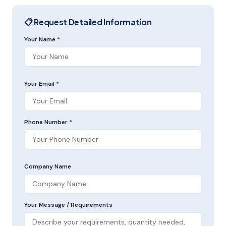
📋 Request Detailed Information
Your Name *
Your Email *
Phone Number *
Company Name
Your Message / Requirements