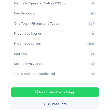
Manually Operated Valves DS2 old
4
New Products
20
One Touch Fittings and Tubes
627
Pneumatic Spares
31
Pneumatic valves
400
Seal Kits
14
Solenoid Valves old
33
Tubes and Accessories old
19
Need Help? WhatsApp
← All Products