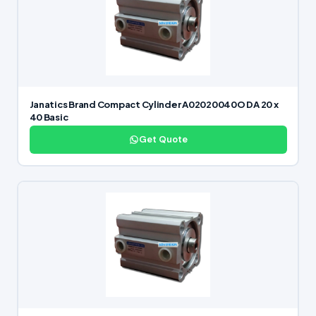
Janatics Brand Compact Cylinder A02020040O DA 20 x
40 Basic
Get Quote