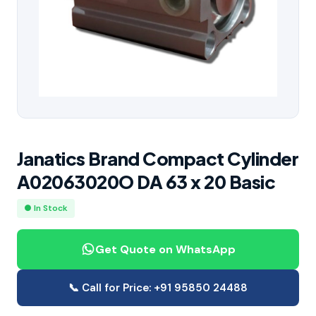
Janatics Brand Compact Cylinder
A02063020O DA 63 x 20 Basic
● In Stock
Get Quote on WhatsApp
📞 Call for Price: +91 95850 24488