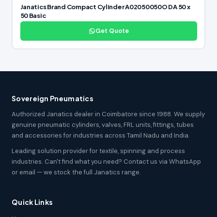
Janatics Brand Compact Cylinder A02050050O DA 50 x
50 Basic
Get Quote
Sovereign Pneumatics
Authorized Janatics dealer in Coimbatore since 1988. We supply
genuine pneumatic cylinders, valves, FRL units, fittings, tubes
and accessories for industries across Tamil Nadu and India.
Leading solution provider for textile, spinning and process
industries. Can't find what you need? Contact us via WhatsApp
or email — we stock the full Janatics range.
Quick Links