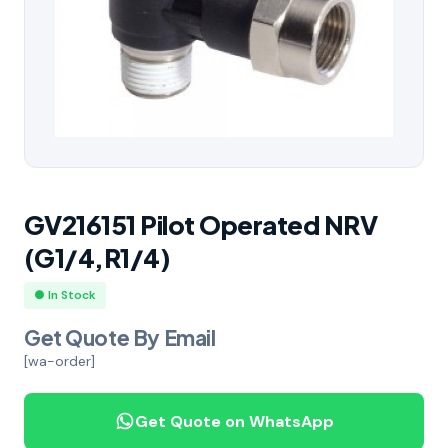
GV216151 Pilot Operated NRV
(G1/4,R1/4)
● In Stock
Get Quote By Email
[wa-order]
Get Quote on WhatsApp