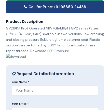
📞 Call for Price: +91 95850 24488
Product Description
GV216151 Pilot Operated NRV (G1/4,R1/4) GV2 series (Sizes :
G1/8, G1/4, G3/8, G1/2) Available in two versions Low cracking
and closing pressure Bubble tight - elastomer seat Plastic
portion can be turned by 360° Teflon pre-coated male
taper threads. Download PDF Brochure
📋 Request Detailed Information
Your Name *
Your Email *