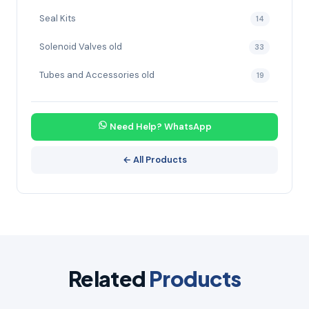
Seal Kits
14
Solenoid Valves old
33
Tubes and Accessories old
19
Need Help? WhatsApp
← All Products
Related
Products