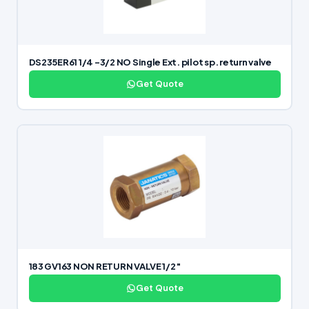
DS235ER61 1/4 -3/2 NO Single Ext. pilot sp. return valve
Get Quote
183 GV163 NON RETURN VALVE 1/2″
Get Quote