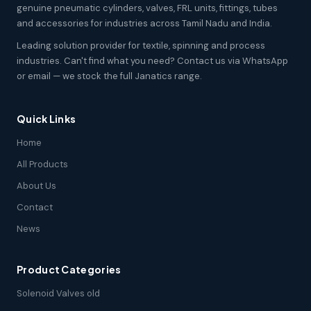
genuine pneumatic cylinders, valves, FRL units, fittings, tubes
and accessories for industries across Tamil Nadu and India.
Leading solution provider for textile, spinning and process
industries. Can't find what you need? Contact us via WhatsApp
or email — we stock the full Janatics range.
Quick Links
Home
All Products
About Us
Contact
News
Product Categories
Solenoid Valves old