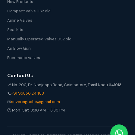
New Products
Compact Valve DS2 old
Airline Valves
Seal Kits
Manually Operated Valves DS2 old
Air Blow Gun
Pneumatic valves
Contact Us
📍 No. 200, Dr. Nanjappa Road, Coimbatore, Tamil Nadu 641018
📞
+91 95850 24488
📧
sovereigncbe@gmail.com
🕐 Mon-Sat: 9:30 AM – 6:30 PM
© 2026 Sovereign Pneumatics. All rights reserved. | Authorized