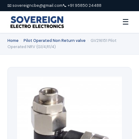
📧 sovereigncbe@gmail.com
📞 +91 95850 24488
☰
Home
›
Pilot Operated Non Return valve
›
GV216151 Pilot
Operated NRV (G1/4,R1/4)