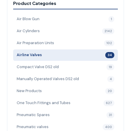
Product Categories
Air Blow Gun
1
Air Cylinders
2142
Air Preparation Units
102
Airline Valves
34
Compact Valve DS2 old
19
Manually Operated Valves DS2 old
4
New Products
20
One Touch Fittings and Tubes
627
Pneumatic Spares
31
Pneumatic valves
400