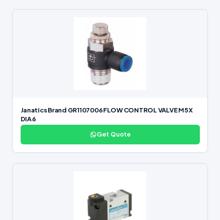
Janatics Brand GR1107006 FLOW CONTROL VALVE M5 X
DIA 6
Get Quote