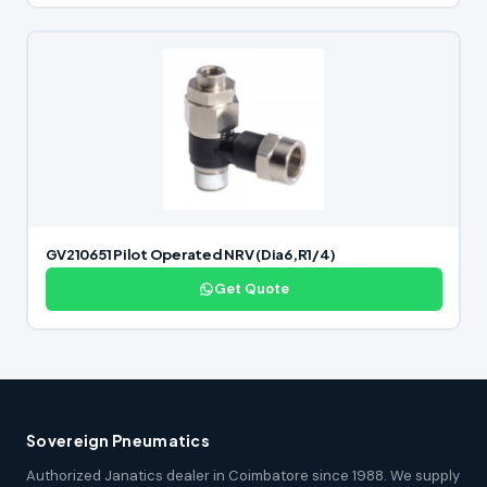
GV210651 Pilot Operated NRV (Dia6,R1/4)
Get Quote
Sovereign Pneumatics
Authorized Janatics dealer in Coimbatore since 1988. We supply