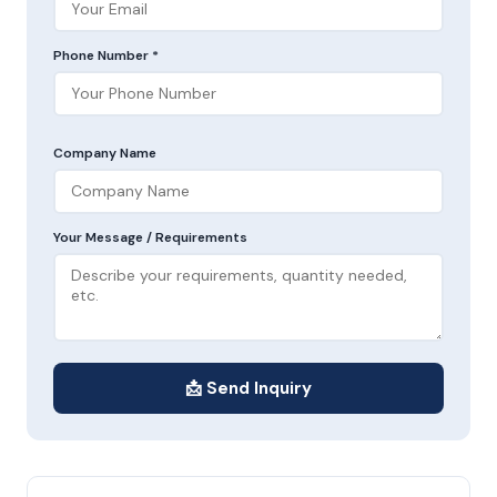
Phone Number *
Company Name
Your Message / Requirements
📩 Send Inquiry