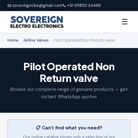
📧 sovereigncbe@gmail.com
📞 +91 95850 24488
☰
Home
›
Airline Valves
›
Pilot Operated Non Return valve
Pilot Operated Non
Return valve
Browse our complete range of genuine products — get
instant WhatsApp quotes
📋 Can't find what you need?
Our online catalog shows only a selection of our