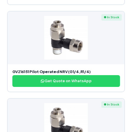
● In Stock
GV216151 Pilot Operated NRV (G1/4,R1/4)
Get Quote on WhatsApp
● In Stock