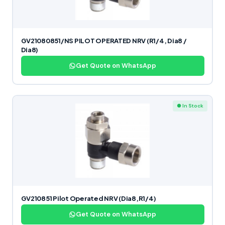
GV21080851/NS PILOT OPERATED NRV (R1/4, Dia8 /
Dia8)
Get Quote on WhatsApp
● In Stock
GV210851 Pilot Operated NRV (Dia8,R1/4)
Get Quote on WhatsApp