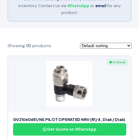
inventory. Contact us via
WhatsApp
or
email
for any
product.
Showing
10
products
● In Stock
GV21060651/NS PILOT OPERATED NRV (R1/4, Dia6 / Dia6)
Get Quote on WhatsApp