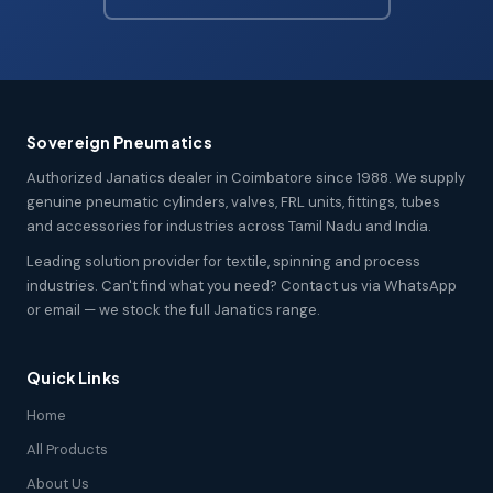
Sovereign Pneumatics
Authorized Janatics dealer in Coimbatore since 1988. We supply
genuine pneumatic cylinders, valves, FRL units, fittings, tubes
and accessories for industries across Tamil Nadu and India.
Leading solution provider for textile, spinning and process
industries. Can't find what you need? Contact us via WhatsApp
or email — we stock the full Janatics range.
Quick Links
Home
All Products
About Us