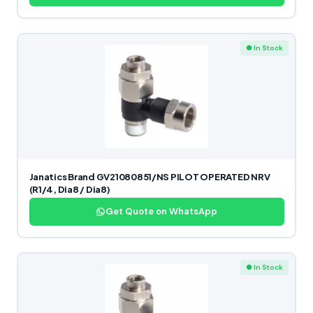
● In Stock
Janatics Brand GV21080851/NS PILOT OPERATED NRV
(R1/4, Dia8 / Dia8)
Get Quote on WhatsApp
● In Stock