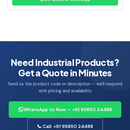
Need Industrial Products?
Get a Quote in Minutes
Send us the product code or description — we'll respond
with pricing and availability
WhatsApp Us Now — +91 95850 24488
📞 Call: +91 95850 24488