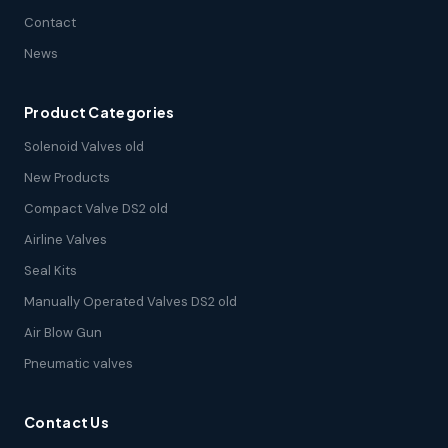
Contact
News
Product Categories
Solenoid Valves old
New Products
Compact Valve DS2 old
Airline Valves
Seal Kits
Manually Operated Valves DS2 old
Air Blow Gun
Pneumatic valves
Contact Us