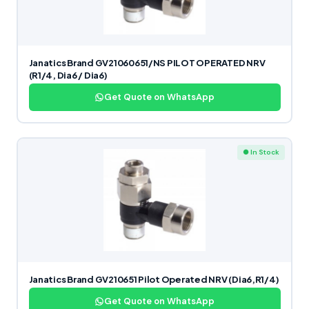
Janatics Brand GV21060651/NS PILOT OPERATED NRV
(R1/4, Dia6 / Dia6)
Get Quote on WhatsApp
● In Stock
Janatics Brand GV210651 Pilot Operated NRV (Dia6,R1/4)
Get Quote on WhatsApp