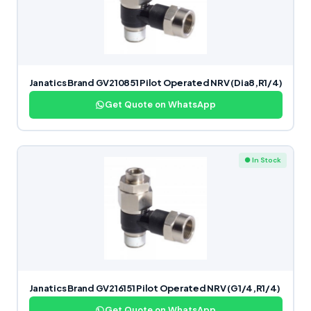
Janatics Brand GV210851 Pilot Operated NRV (Dia8,R1/4)
Get Quote on WhatsApp
● In Stock
Janatics Brand GV216151 Pilot Operated NRV (G1/4,R1/4)
Get Quote on WhatsApp