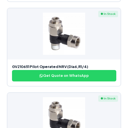
● In Stock
GV210651 Pilot Operated NRV (Dia6,R1/4)
Get Quote on WhatsApp
● In Stock