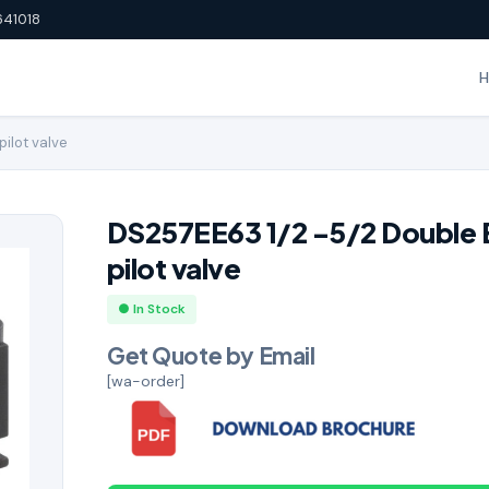
641018
pilot valve
DS257EE63 1/2 -5/2 Double 
pilot valve
● In Stock
Get Quote by Email
[wa-order]