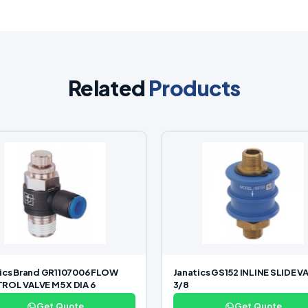
Related
Products
ics Brand GR1107006 FLOW
Janatics GS152 INLINE SLIDE V
OL VALVE M5 X DIA 6
3/8
Get Quote
Get Quote