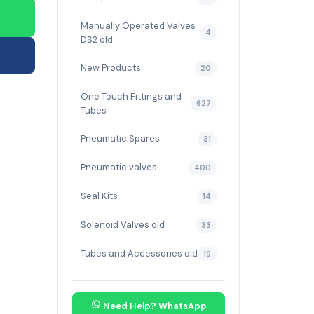
Manually Operated Valves
4
DS2 old
New Products
20
One Touch Fittings and
627
Tubes
Pneumatic Spares
31
Pneumatic valves
400
Seal Kits
14
Solenoid Valves old
33
Tubes and Accessories old
19
Need Help? WhatsApp