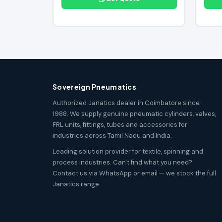
Sovereign Pneumatics
Authorized Janatics dealer in Coimbatore since
1988. We supply genuine pneumatic cylinders, valves,
FRL units, fittings, tubes and accessories for
industries across Tamil Nadu and India.
Leading solution provider for textile, spinning and
process industries. Can't find what you need?
Contact us via WhatsApp or email — we stock the full
Janatics range.