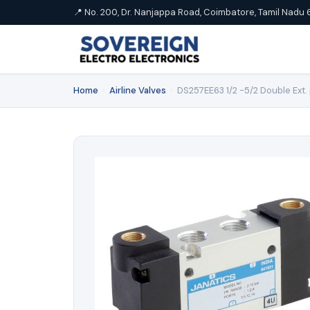
📍 No. 200, Dr. Nanjappa Road, Coimbatore, Tamil Nadu 
Home
›
Airline Valves
›
DS257EE63 1/2 -5/2 Double Ext. 