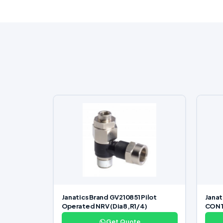
Janatics Brand GV210851 Pilot
Janat
Operated NRV (Dia8,R1/4)
CONTR
Get Quote