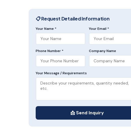
📋 Request Detailed Information
Your Name *
Your Email *
Phone Number *
Company Name
Your Message / Requirements
📩 Send Inquiry