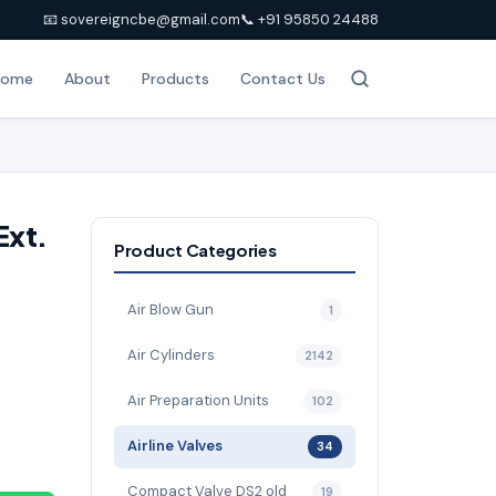
📧 sovereigncbe@gmail.com
📞 +91 95850 24488
Home
About
Products
Contact Us
Ext.
Product Categories
Air Blow Gun
1
Air Cylinders
2142
Air Preparation Units
102
Airline Valves
34
Compact Valve DS2 old
19