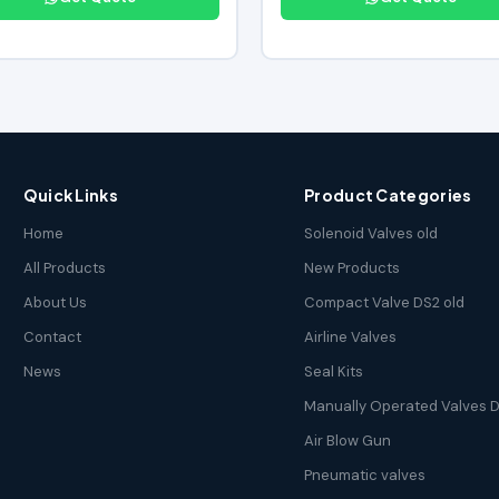
Quick Links
Product Categories
Home
Solenoid Valves old
All Products
New Products
About Us
Compact Valve DS2 old
Contact
Airline Valves
News
Seal Kits
Manually Operated Valves D
Air Blow Gun
Pneumatic valves