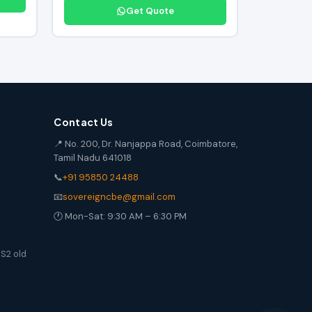
Get Quote
Contact Us
📍 No. 200, Dr. Nanjappa Road, Coimbatore,
Tamil Nadu 641018
📞
+91 95850 24488
📧
sovereigncbe@gmail.com
🕐 Mon-Sat: 9:30 AM – 6:30 PM
S2 old