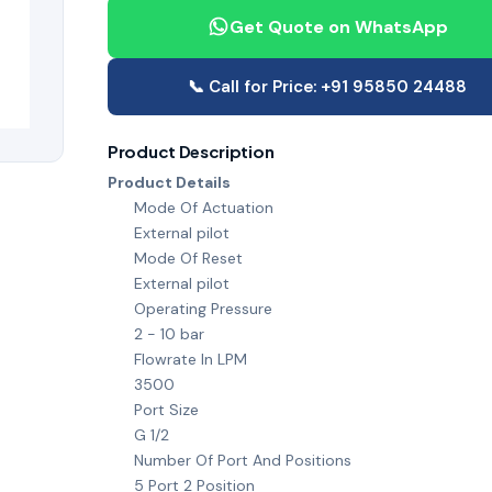
Get Quote on WhatsApp
📞 Call for Price: +91 95850 24488
Product Description
Product Details
Mode Of Actuation
External pilot
Mode Of Reset
External pilot
Operating Pressure
2 - 10 bar
Flowrate In LPM
3500
Port Size
G 1/2
Number Of Port And Positions
5 Port 2 Position