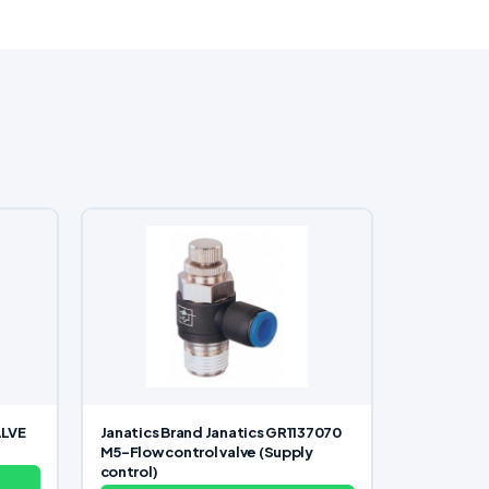
ALVE
Janatics Brand Janatics GR1137070
M5-Flow control valve (Supply
control)