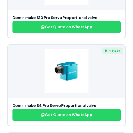
Domin make S10 Pro Servo Proportional valve
Get Quote on WhatsApp
● In Stock
Domin make S4 Pro Servo Proportional valve
Get Quote on WhatsApp