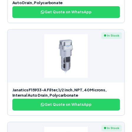
Auto Drain, Polycarbonate
Get Quote on WhatsApp
● In Stock
Janatics F15933-A Filter,1/2 inch, NPT, 40 Microns,
Internal Auto Drain, Polycarbonate
Get Quote on WhatsApp
● In Stock