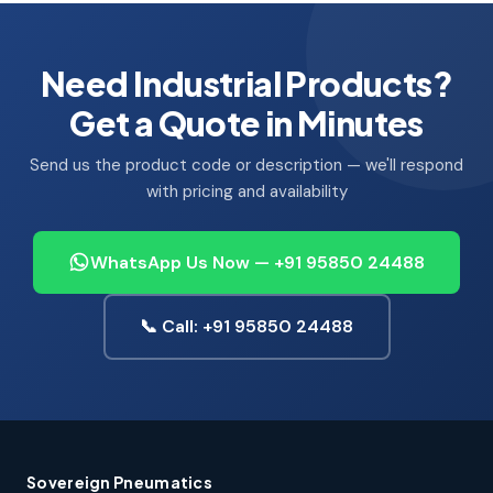
Need Industrial Products?
Get a Quote in Minutes
Send us the product code or description — we'll respond
with pricing and availability
WhatsApp Us Now — +91 95850 24488
📞 Call: +91 95850 24488
Sovereign Pneumatics