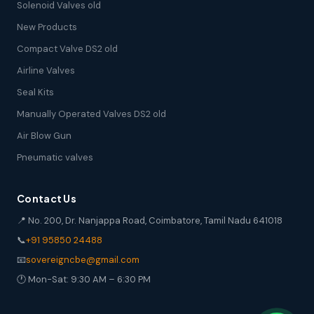
Solenoid Valves old
New Products
Compact Valve DS2 old
Airline Valves
Seal Kits
Manually Operated Valves DS2 old
Air Blow Gun
Pneumatic valves
Contact Us
📍 No. 200, Dr. Nanjappa Road, Coimbatore, Tamil Nadu 641018
📞
+91 95850 24488
📧
sovereigncbe@gmail.com
🕐 Mon-Sat: 9:30 AM – 6:30 PM