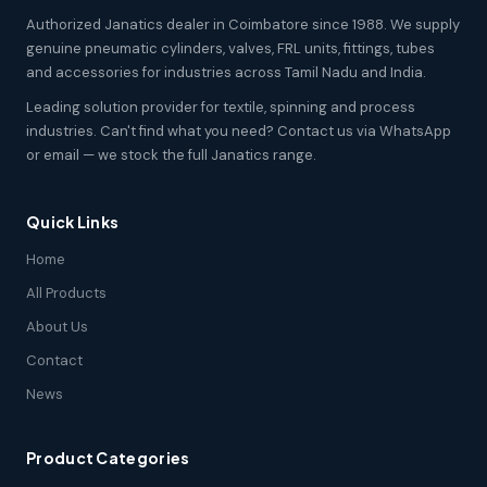
Authorized Janatics dealer in Coimbatore since 1988. We supply
genuine pneumatic cylinders, valves, FRL units, fittings, tubes
and accessories for industries across Tamil Nadu and India.
Leading solution provider for textile, spinning and process
industries. Can't find what you need? Contact us via WhatsApp
or email — we stock the full Janatics range.
Quick Links
Home
All Products
About Us
Contact
News
Product Categories