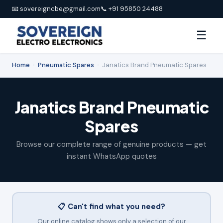
📧 sovereigncbe@gmail.com
📞 +91 95850 24488
☰
Home
›
Pneumatic Spares
›
Janatics Brand Pneumatic Spares
Janatics Brand Pneumatic
Spares
Browse our complete range of genuine products — get
instant WhatsApp quotes
📋 Can't find what you need?
Our online catalog shows only a selection of our