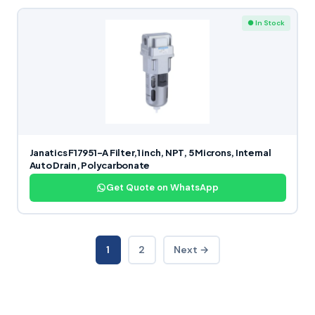
● In Stock
Janatics F17951-A Filter,1 inch, NPT, 5 Microns, Internal
Auto Drain, Polycarbonate
Get Quote on WhatsApp
1
2
Next →