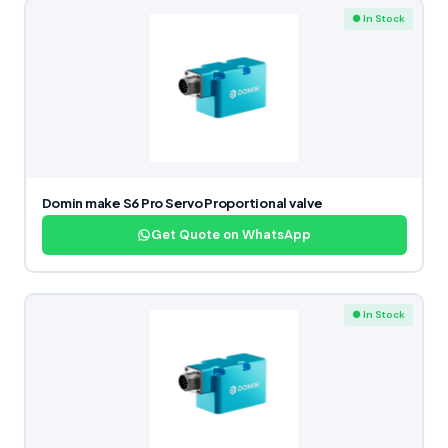
● In Stock
Domin make S6 Pro Servo Proportional valve
Get Quote on WhatsApp
● In Stock