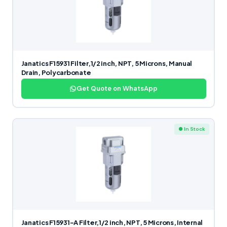
Janatics F15931 Filter,1/2 inch, NPT, 5 Microns, Manual
Drain, Polycarbonate
Get Quote on WhatsApp
● In Stock
Janatics F15931-A Filter,1/2 inch, NPT, 5 Microns, Internal