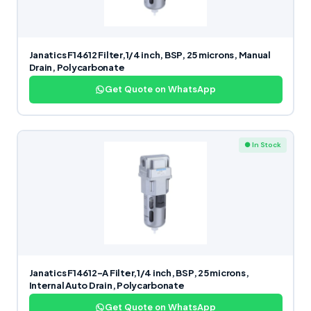
Janatics F14612 Filter,1/4 inch, BSP, 25 microns, Manual
Drain, Polycarbonate
Get Quote on WhatsApp
● In Stock
Janatics F14612-A Filter,1/4 inch, BSP, 25 microns,
Internal Auto Drain, Polycarbonate
Get Quote on WhatsApp