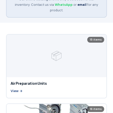
inventory. Contact us via
WhatsApp
or
email
for any
product.
15 items
📦
Air Preparation Units
View →
16 items