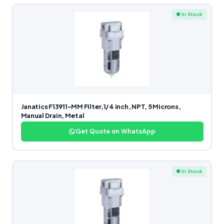
● In Stock
Janatics F13911-MM Filter,1/4 inch, NPT, 5 Microns,
Manual Drain, Metal
Get Quote on WhatsApp
● In Stock