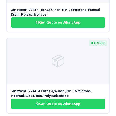
Janatics F17941 Filter,3/4 inch, NPT, 5 Microns, Manual
Drain, Polycarbonate
Get Quote on WhatsApp
● In Stock
📦
Janatics F17941-A Filter,3/4 inch, NPT, 5 Microns,
Internal Auto Drain, Polycarbonate
Get Quote on WhatsApp