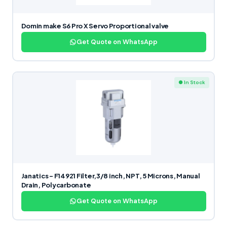
Domin make S6 Pro X Servo Proportional valve
Get Quote on WhatsApp
● In Stock
Janatics – F14921 Filter,3/8 inch, NPT, 5 Microns, Manual
Drain, Polycarbonate
Get Quote on WhatsApp