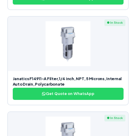
● In Stock
Janatics F14911-A Filter,1/4 inch, NPT, 5 Microns, Internal
Auto Drain, Polycarbonate
Get Quote on WhatsApp
● In Stock