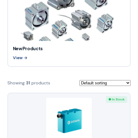
New Products
View →
Showing
31
products
● In Stock