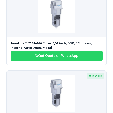
Janatics F17641-MA Filter,3/4 inch, BSP, 5 Microns,
Internal Auto Drain, Metal
Get Quote on WhatsApp
● In Stock