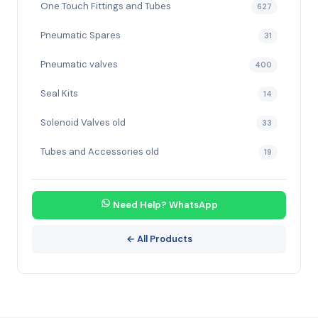
One Touch Fittings and Tubes
627
Pneumatic Spares
31
Pneumatic valves
400
Seal Kits
14
Solenoid Valves old
33
Tubes and Accessories old
19
Need Help? WhatsApp
← All Products