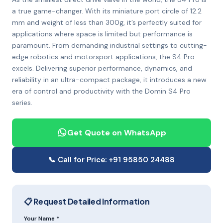
a true game-changer. With its miniature port circle of 12.2
mm and weight of less than 300g, it’s perfectly suited for
applications where space is limited but performance is
paramount. From demanding industrial settings to cutting-
edge robotics and motorsport applications, the S4 Pro
excels. Delivering superior performance, dynamics, and
reliability in an ultra-compact package, it introduces a new
era of control and productivity with the Domin S4 Pro
series.
Get Quote on WhatsApp
📞 Call for Price: +91 95850 24488
📋 Request Detailed Information
Your Name *