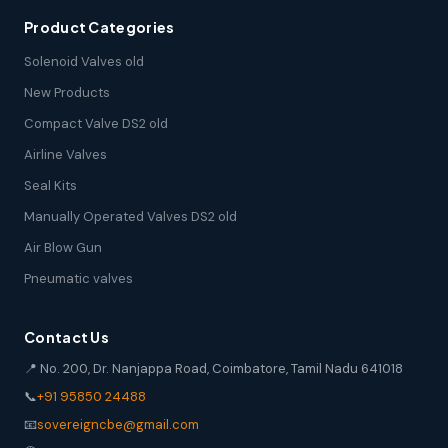
Product Categories
Solenoid Valves old
New Products
Compact Valve DS2 old
Airline Valves
Seal Kits
Manually Operated Valves DS2 old
Air Blow Gun
Pneumatic valves
Contact Us
📍 No. 200, Dr. Nanjappa Road, Coimbatore, Tamil Nadu 641018
📞
+91 95850 24488
📧
sovereigncbe@gmail.com