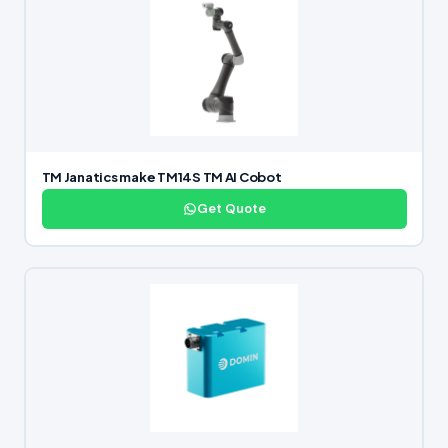
TM Janatics make TM14S TM AI Cobot
Get Quote