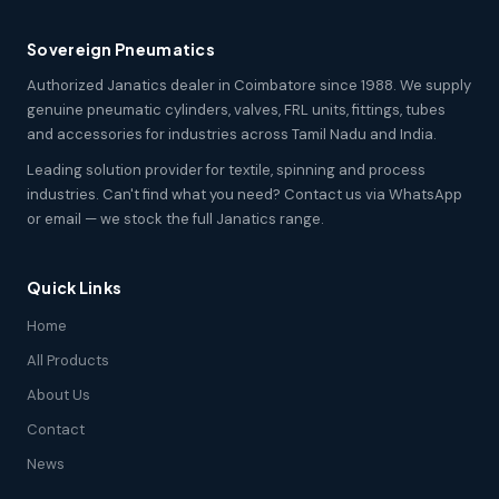
Sovereign Pneumatics
Authorized Janatics dealer in Coimbatore since 1988. We supply
genuine pneumatic cylinders, valves, FRL units, fittings, tubes
and accessories for industries across Tamil Nadu and India.
Leading solution provider for textile, spinning and process
industries. Can't find what you need? Contact us via WhatsApp
or email — we stock the full Janatics range.
Quick Links
Home
All Products
About Us
Contact
News