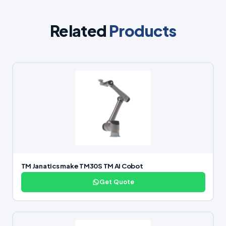
Related
Products
TM Janatics make TM30S TM AI Cobot
Get Quote