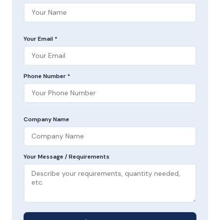
Your Email *
Phone Number *
Company Name
Your Message / Requirements