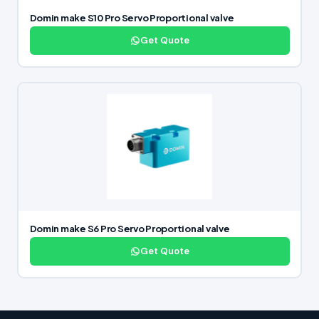
Domin make S10 Pro Servo Proportional valve
Get Quote
Domin make S6 Pro Servo Proportional valve
Get Quote