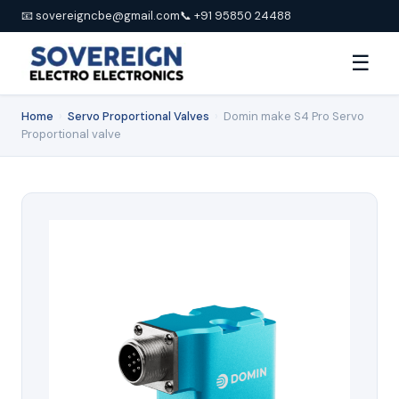
📧 sovereigncbe@gmail.com
📞 +91 95850 24488
☰
Home
›
Servo Proportional Valves
›
Domin make S4 Pro Servo
Proportional valve