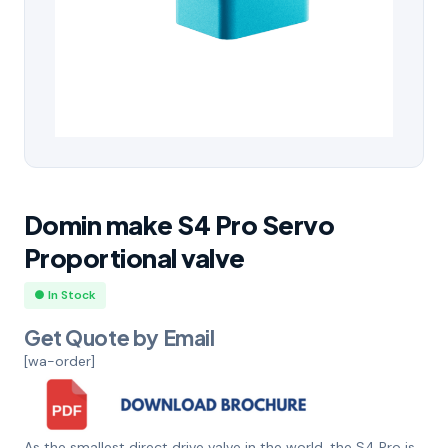
Domin make S4 Pro Servo
Proportional valve
● In Stock
Get Quote by Email
[wa-order]
As the smallest direct drive valve in the world, the S4 Pro is