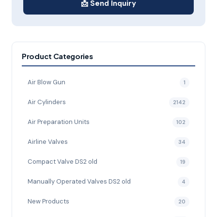
📩 Send Inquiry
Product Categories
Air Blow Gun
1
Air Cylinders
2142
Air Preparation Units
102
Airline Valves
34
Compact Valve DS2 old
19
Manually Operated Valves DS2 old
4
New Products
20