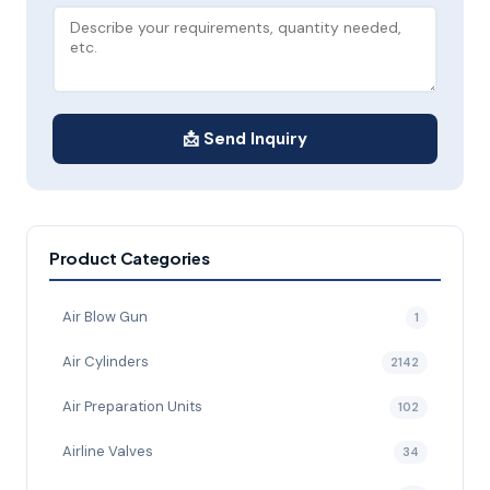
📩 Send Inquiry
Product Categories
Air Blow Gun
1
Air Cylinders
2142
Air Preparation Units
102
Airline Valves
34