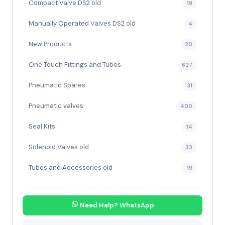
Compact Valve DS2 old
19
Manually Operated Valves DS2 old
4
New Products
20
One Touch Fittings and Tubes
627
Pneumatic Spares
31
Pneumatic valves
400
Seal Kits
14
Solenoid Valves old
33
Tubes and Accessories old
19
Need Help? WhatsApp