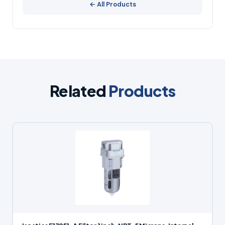
← All Products
Related
Products