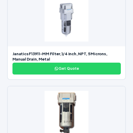
Janatics F13911-MM Filter,1/4 inch, NPT, 5 Microns,
Manual Drain, Metal
Get Quote