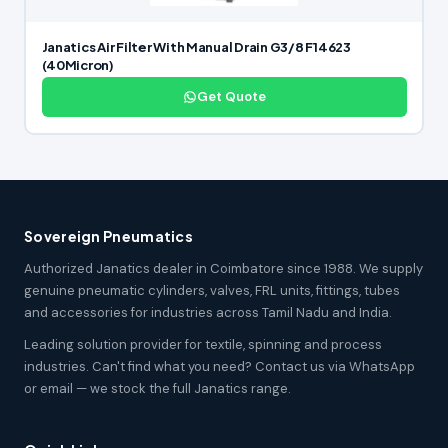
Janatics Air Filter With Manual Drain G3/8 F14623
(40Micron)
Get Quote
Sovereign Pneumatics
Authorized Janatics dealer in Coimbatore since 1988. We supply
genuine pneumatic cylinders, valves, FRL units, fittings, tubes
and accessories for industries across Tamil Nadu and India.
Leading solution provider for textile, spinning and process
industries. Can't find what you need? Contact us via WhatsApp
or email — we stock the full Janatics range.