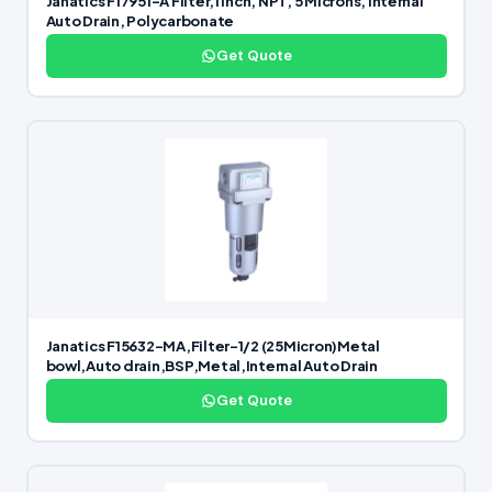
Janatics F17951-A Filter,1 inch, NPT, 5 Microns, Internal
Auto Drain, Polycarbonate
Get Quote
Janatics F15632-MA,Filter-1/2 (25Micron)Metal
bowl,Auto drain,BSP,Metal,Internal Auto Drain
Get Quote