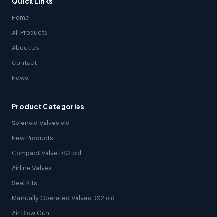
Quick Links
Home
All Products
About Us
Contact
News
Product Categories
Solenoid Valves old
New Products
Compact Valve DS2 old
Airline Valves
Seal Kits
Manually Operated Valves DS2 old
Air Blow Gun