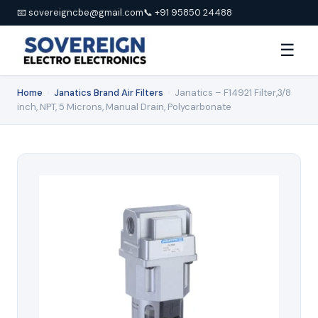
📧 sovereigncbe@gmail.com
📞 +91 95850 24488
☰
Home
›
Janatics Brand Air Filters
›
Janatics – F14921 Filter,3/8
inch, NPT, 5 Microns, Manual Drain, Polycarbonate