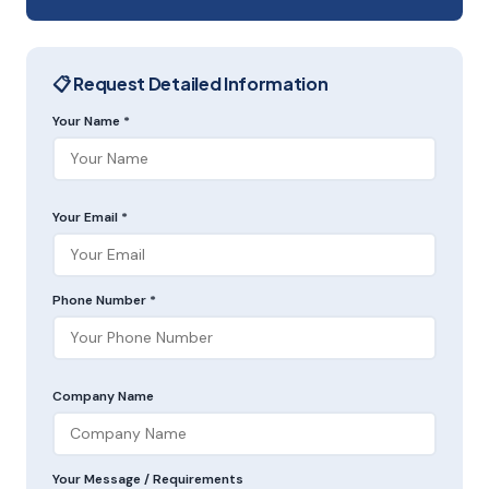
📋 Request Detailed Information
Your Name *
Your Email *
Phone Number *
Company Name
Your Message / Requirements