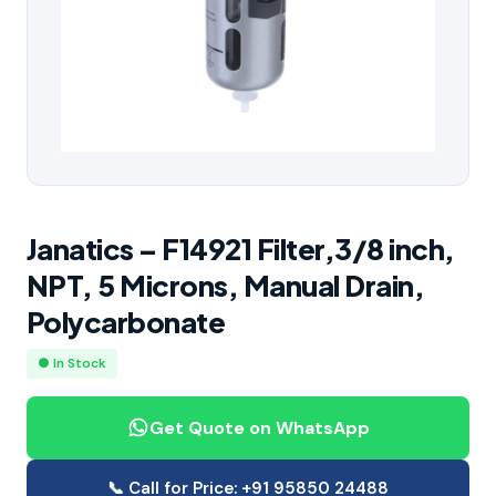
Janatics – F14921 Filter,3/8 inch,
NPT, 5 Microns, Manual Drain,
Polycarbonate
● In Stock
Get Quote on WhatsApp
📞 Call for Price: +91 95850 24488