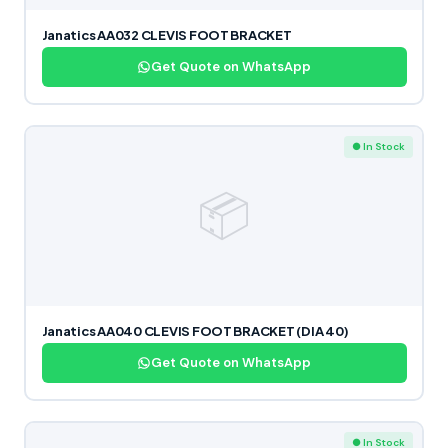
Janatics AA032 CLEVIS FOOT BRACKET
Get Quote on WhatsApp
● In Stock
📦
Janatics AA040 CLEVIS FOOT BRACKET (DIA 40)
Get Quote on WhatsApp
● In Stock