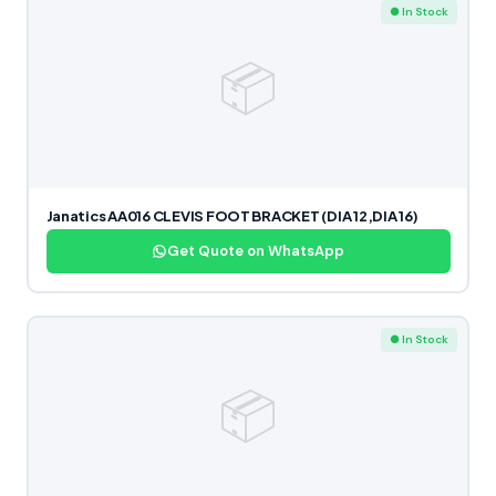
● In Stock
📦
Janatics AA016 CLEVIS FOOT BRACKET (DIA 12,DIA 16)
Get Quote on WhatsApp
● In Stock
📦