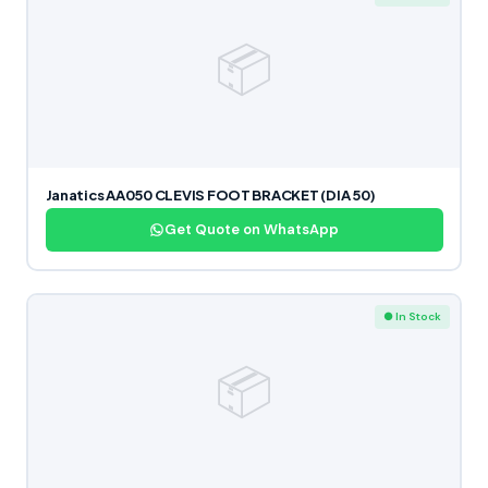
📦
Janatics AA050 CLEVIS FOOT BRACKET (DIA 50)
Get Quote on WhatsApp
● In Stock
📦