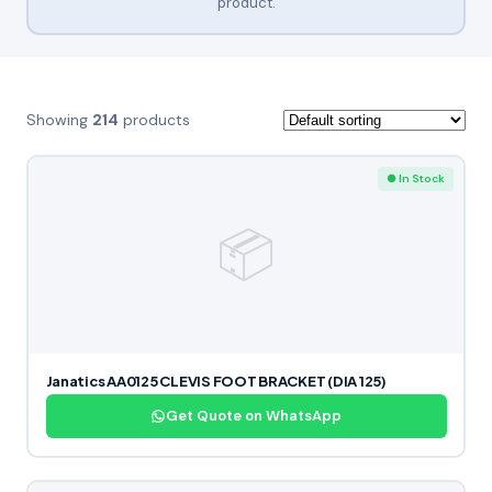
product.
Showing
214
products
● In Stock
📦
Janatics AA0125 CLEVIS FOOT BRACKET (DIA 125)
Get Quote on WhatsApp