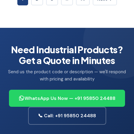
Need Industrial Products?
Get a Quote in Minutes
Send us the product code or description — we'll respond
with pricing and availability
WhatsApp Us Now — +91 95850 24488
📞 Call: +91 95850 24488