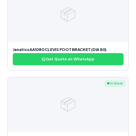
📦
Janatics AA1080 CLEVIS FOOT BRACKET (DIA 80)
Get Quote on WhatsApp
● In Stock
📦