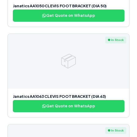
Janatics AA1050 CLEVIS FOOT BRACKET (DIA 50)
Get Quote on WhatsApp
● In Stock
📦
Janatics AA1063 CLEVIS FOOT BRACKET (DIA 63)
Get Quote on WhatsApp
● In Stock