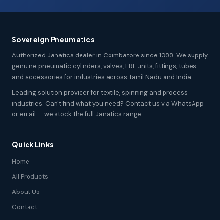
Sovereign Pneumatics
Authorized Janatics dealer in Coimbatore since 1988. We supply
genuine pneumatic cylinders, valves, FRL units, fittings, tubes
and accessories for industries across Tamil Nadu and India.
Leading solution provider for textile, spinning and process
industries. Can't find what you need? Contact us via WhatsApp
or email — we stock the full Janatics range.
Quick Links
Home
All Products
About Us
Contact