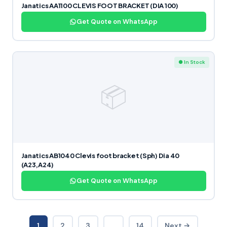
Janatics AA1100 CLEVIS FOOT BRACKET (DIA 100)
Get Quote on WhatsApp
● In Stock
📦
Janatics AB1040 Clevis foot bracket (Sph) Dia 40
(A23,A24)
Get Quote on WhatsApp
1
2
3
…
14
Next →