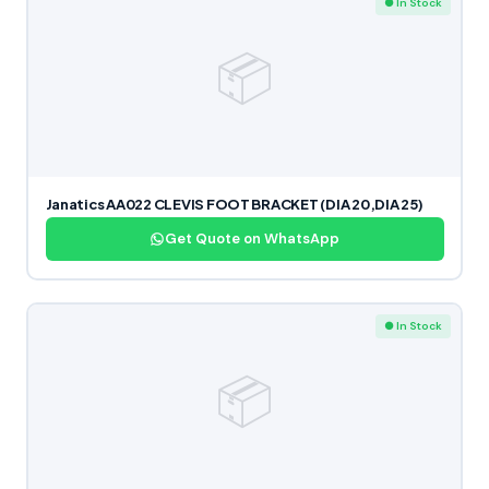
● In Stock
📦
Janatics AA022 CLEVIS FOOT BRACKET (DIA 20,DIA 25)
Get Quote on WhatsApp
● In Stock
📦