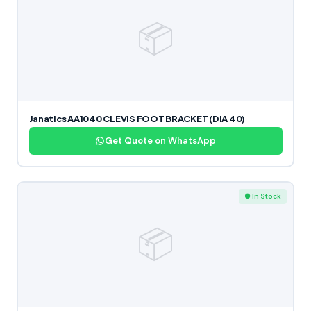
📦
Janatics AA1040 CLEVIS FOOT BRACKET (DIA 40)
Get Quote on WhatsApp
● In Stock
📦