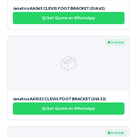
Janatics AA063 CLEVIS FOOT BRACKET (DIA 63)
Get Quote on WhatsApp
● In Stock
📦
Janatics AA1032 CLEVIS FOOT BRACKET (DIA 32)
Get Quote on WhatsApp
● In Stock