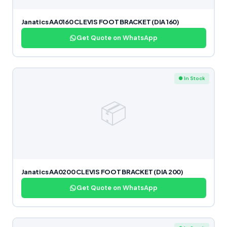
Janatics AA0160 CLEVIS FOOT BRACKET (DIA 160)
Get Quote on WhatsApp
● In Stock
📦
Janatics AA0200 CLEVIS FOOT BRACKET (DIA 200)
Get Quote on WhatsApp