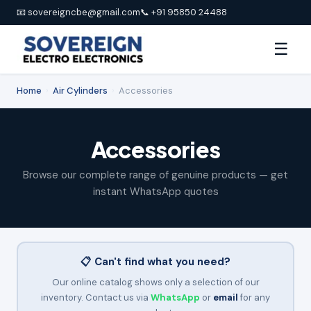
📧 sovereigncbe@gmail.com
📞 +91 95850 24488
☰
Home
›
Air Cylinders
›
Accessories
Accessories
Browse our complete range of genuine products — get
instant WhatsApp quotes
📋 Can't find what you need?
Our online catalog shows only a selection of our
inventory. Contact us via
WhatsApp
or
email
for any