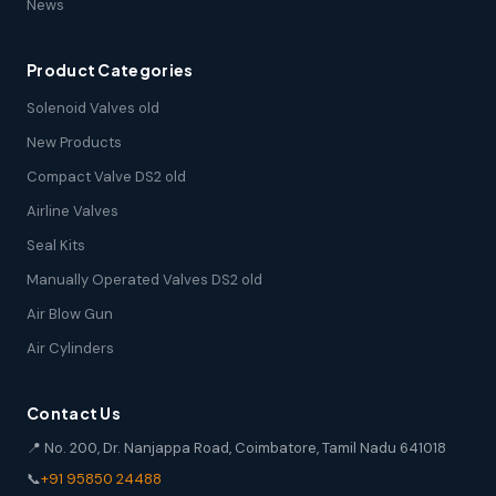
News
Product Categories
Solenoid Valves old
New Products
Compact Valve DS2 old
Airline Valves
Seal Kits
Manually Operated Valves DS2 old
Air Blow Gun
Air Cylinders
Contact Us
📍 No. 200, Dr. Nanjappa Road, Coimbatore, Tamil Nadu 641018
📞
+91 95850 24488