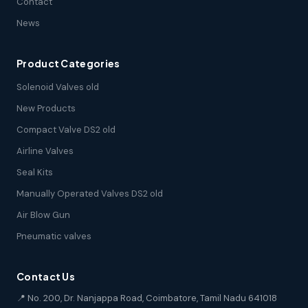
Contact
News
Product Categories
Solenoid Valves old
New Products
Compact Valve DS2 old
Airline Valves
Seal Kits
Manually Operated Valves DS2 old
Air Blow Gun
Pneumatic valves
Contact Us
📍 No. 200, Dr. Nanjappa Road, Coimbatore, Tamil Nadu 641018