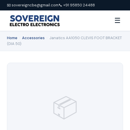
📧 sovereigncbe@gmail.com
📞 +91 95850 24488
☰
Home
›
Accessories
›
Janatics AA1050 CLEVIS FOOT BRACKET
(DIA 50)
📦