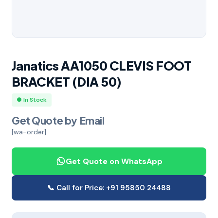
Janatics AA1050 CLEVIS FOOT
BRACKET (DIA 50)
● In Stock
Get Quote by Email
[wa-order]
Get Quote on WhatsApp
📞 Call for Price: +91 95850 24488