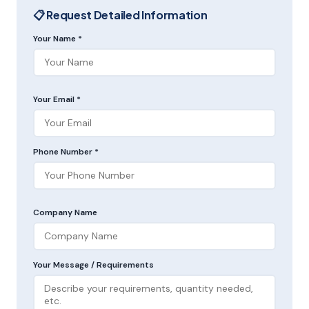
📋 Request Detailed Information
Your Name *
Your Email *
Phone Number *
Company Name
Your Message / Requirements