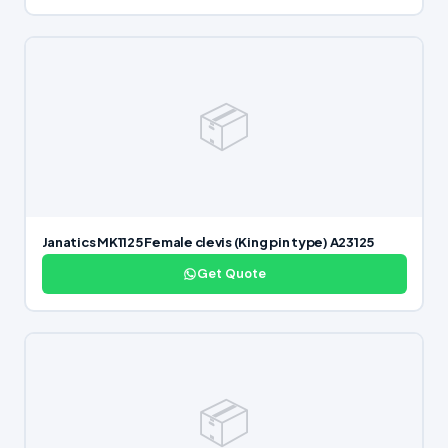
📦
Janatics MK1125 Female clevis (King pin type) A23125
Get Quote
📦