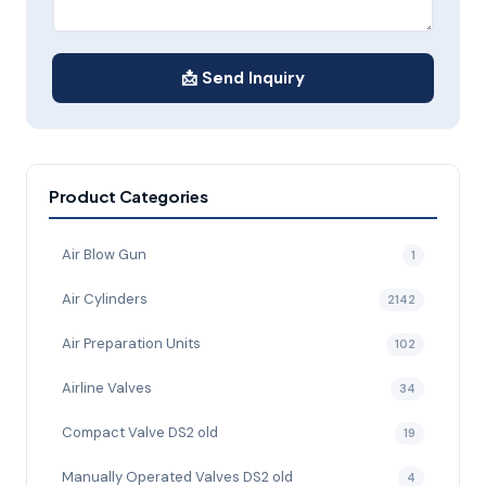
📩 Send Inquiry
Product Categories
Air Blow Gun
1
Air Cylinders
2142
Air Preparation Units
102
Airline Valves
34
Compact Valve DS2 old
19
Manually Operated Valves DS2 old
4