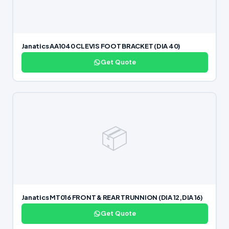
Janatics AA1040 CLEVIS FOOT BRACKET (DIA 40)
Get Quote
📦
Janatics MT016 FRONT & REAR TRUNNION (DIA 12,DIA 16)
Get Quote