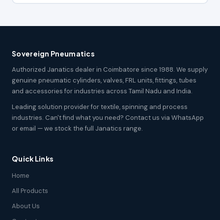
Sovereign Pneumatics
Authorized Janatics dealer in Coimbatore since 1988. We supply
genuine pneumatic cylinders, valves, FRL units, fittings, tubes
and accessories for industries across Tamil Nadu and India.
Leading solution provider for textile, spinning and process
industries. Can't find what you need? Contact us via WhatsApp
or email — we stock the full Janatics range.
Quick Links
Home
All Products
About Us