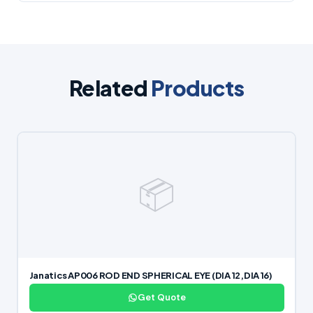
Related
Products
📦
Janatics AP006 ROD END SPHERICAL EYE (DIA 12,DIA 16)
Get Quote