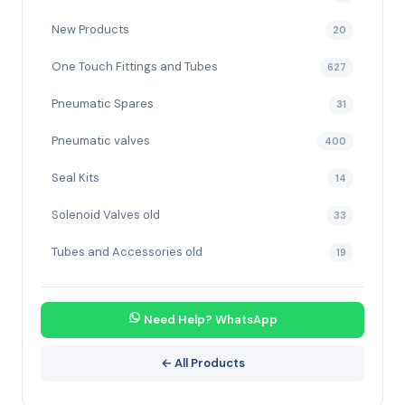
New Products
20
One Touch Fittings and Tubes
627
Pneumatic Spares
31
Pneumatic valves
400
Seal Kits
14
Solenoid Valves old
33
Tubes and Accessories old
19
Need Help? WhatsApp
← All Products