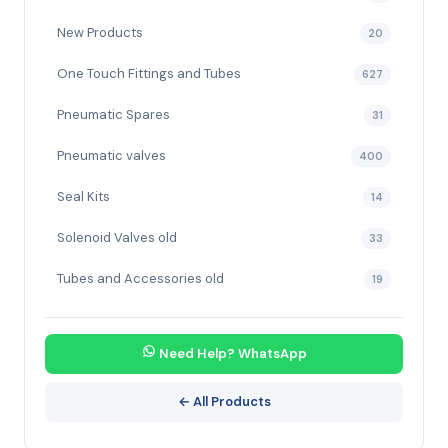
New Products
20
One Touch Fittings and Tubes
627
Pneumatic Spares
31
Pneumatic valves
400
Seal Kits
14
Solenoid Valves old
33
Tubes and Accessories old
19
Need Help? WhatsApp
← All Products