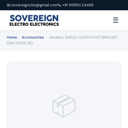
📧 sovereigncbe@gmail.com
📞 +91 95850 24488
☰
Home
›
Accessories
›
Janatics AA022 CLEVIS FOOT BRACKET
(DIA 20,DIA 25)
📦