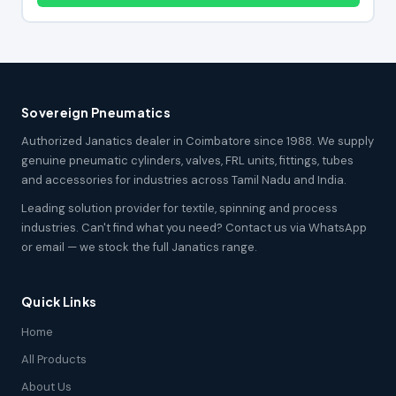
Sovereign Pneumatics
Authorized Janatics dealer in Coimbatore since 1988. We supply
genuine pneumatic cylinders, valves, FRL units, fittings, tubes
and accessories for industries across Tamil Nadu and India.
Leading solution provider for textile, spinning and process
industries. Can't find what you need? Contact us via WhatsApp
or email — we stock the full Janatics range.
Quick Links
Home
All Products
About Us