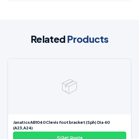
Related
Products
📦
Janatics AB1040 Clevis foot bracket (Sph) Dia 40
(A23,A24)
Get Quote