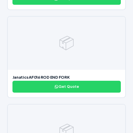
📦
Janatics AF016 ROD END FORK
Get Quote
📦