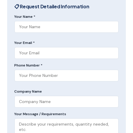
📋 Request Detailed Information
Your Name *
Your Email *
Phone Number *
Company Name
Your Message / Requirements