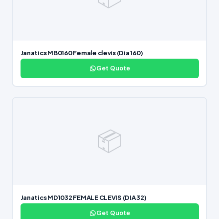
Janatics MB0160 Female clevis (Dia 160)
Get Quote
📦
Janatics MD1032 FEMALE CLEVIS (DIA 32)
Get Quote