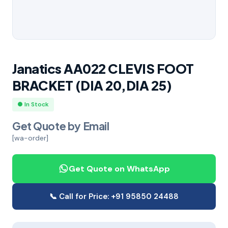
Janatics AA022 CLEVIS FOOT
BRACKET (DIA 20,DIA 25)
● In Stock
Get Quote by Email
[wa-order]
Get Quote on WhatsApp
📞 Call for Price: +91 95850 24488