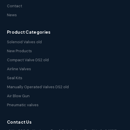
Contact
News
Product Categories
Solenoid Valves old
New Products
Compact Valve DS2 old
Airline Valves
Seal Kits
Manually Operated Valves DS2 old
Air Blow Gun
Pneumatic valves
Contact Us