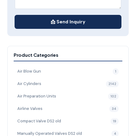
📩 Send Inquiry
Product Categories
Air Blow Gun
1
Air Cylinders
2142
Air Preparation Units
102
Airline Valves
34
Compact Valve DS2 old
19
Manually Operated Valves DS2 old
4