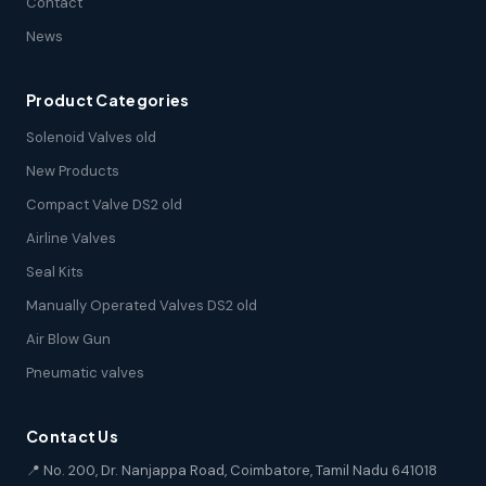
Contact
News
Product Categories
Solenoid Valves old
New Products
Compact Valve DS2 old
Airline Valves
Seal Kits
Manually Operated Valves DS2 old
Air Blow Gun
Pneumatic valves
Contact Us
📍 No. 200, Dr. Nanjappa Road, Coimbatore, Tamil Nadu 641018