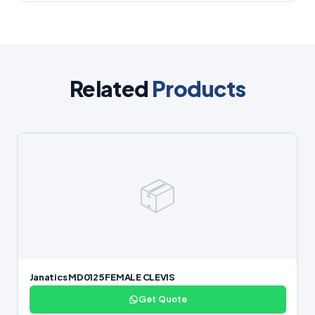
Related
Products
📦
Janatics MD0125 FEMALE CLEVIS
Get Quote