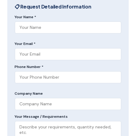
📋 Request Detailed Information
Your Name *
Your Email *
Phone Number *
Company Name
Your Message / Requirements