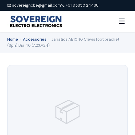
📧 sovereigncbe@gmail.com
📞 +91 95850 24488
☰
Home
›
Accessories
›
Janatics AB1040 Clevis foot bracket
(Sph) Dia 40 (A23,A24)
📦