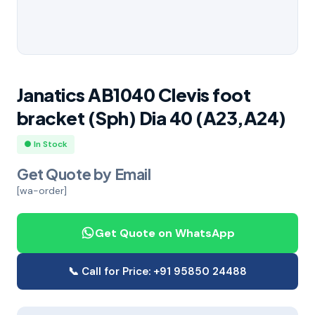
Janatics AB1040 Clevis foot
bracket (Sph) Dia 40 (A23,A24)
● In Stock
Get Quote by Email
[wa-order]
Get Quote on WhatsApp
📞 Call for Price: +91 95850 24488