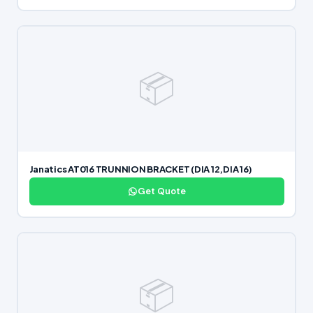
📦
Janatics AT016 TRUNNION BRACKET (DIA 12,DIA 16)
Get Quote
📦