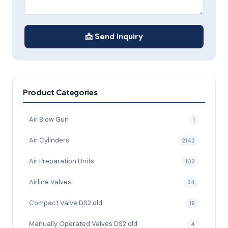
📩 Send Inquiry
Product Categories
Air Blow Gun
1
Air Cylinders
2142
Air Preparation Units
102
Airline Valves
34
Compact Valve DS2 old
19
Manually Operated Valves DS2 old
4