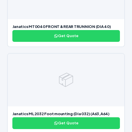
Janatics MT0040 FRONT & REAR TRUNNION (DIA 40)
Get Quote
📦
Janatics ML2032 Foot mounting (Dia 032) (A63,A64)
Get Quote