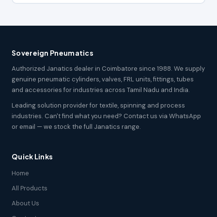
Sovereign Pneumatics
Authorized Janatics dealer in Coimbatore since 1988. We supply
genuine pneumatic cylinders, valves, FRL units, fittings, tubes
and accessories for industries across Tamil Nadu and India.
Leading solution provider for textile, spinning and process
industries. Can't find what you need? Contact us via WhatsApp
or email — we stock the full Janatics range.
Quick Links
Home
All Products
About Us