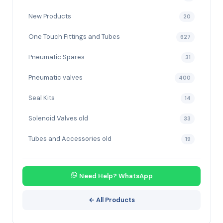
New Products
20
One Touch Fittings and Tubes
627
Pneumatic Spares
31
Pneumatic valves
400
Seal Kits
14
Solenoid Valves old
33
Tubes and Accessories old
19
Need Help? WhatsApp
← All Products