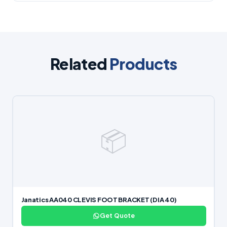
Related
Products
📦
Janatics AA040 CLEVIS FOOT BRACKET (DIA 40)
Get Quote