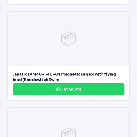
📦
Janatics AM40-1-FL-04 Magnetic sensor with flying
lead (Reedswitch 3wire
Get Quote
📦