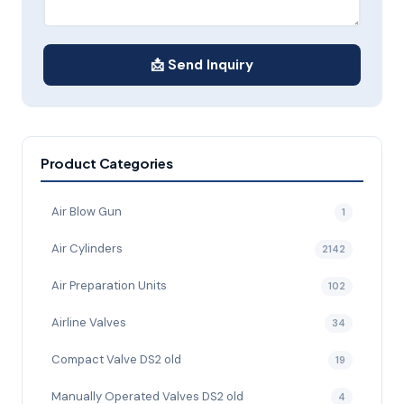
📩 Send Inquiry
Product Categories
Air Blow Gun
1
Air Cylinders
2142
Air Preparation Units
102
Airline Valves
34
Compact Valve DS2 old
19
Manually Operated Valves DS2 old
4