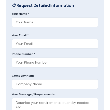
📋 Request Detailed Information
Your Name *
Your Email *
Phone Number *
Company Name
Your Message / Requirements