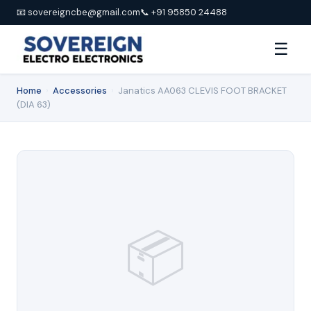
📧 sovereigncbe@gmail.com
📞 +91 95850 24488
☰
Home
›
Accessories
›
Janatics AA063 CLEVIS FOOT BRACKET
(DIA 63)
📦