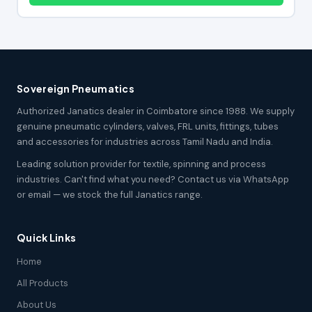
Sovereign Pneumatics
Authorized Janatics dealer in Coimbatore since 1988. We supply
genuine pneumatic cylinders, valves, FRL units, fittings, tubes
and accessories for industries across Tamil Nadu and India.
Leading solution provider for textile, spinning and process
industries. Can't find what you need? Contact us via WhatsApp
or email — we stock the full Janatics range.
Quick Links
Home
All Products
About Us