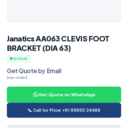
Janatics AA063 CLEVIS FOOT
BRACKET (DIA 63)
● In Stock
Get Quote by Email
[wa-order]
Get Quote on WhatsApp
📞 Call for Price: +91 95850 24488