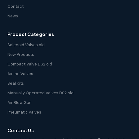
Contact
News
Product Categories
Solenoid Valves old
New Products
Compact Valve DS2 old
Airline Valves
Seal Kits
Manually Operated Valves DS2 old
Air Blow Gun
Pneumatic valves
Contact Us