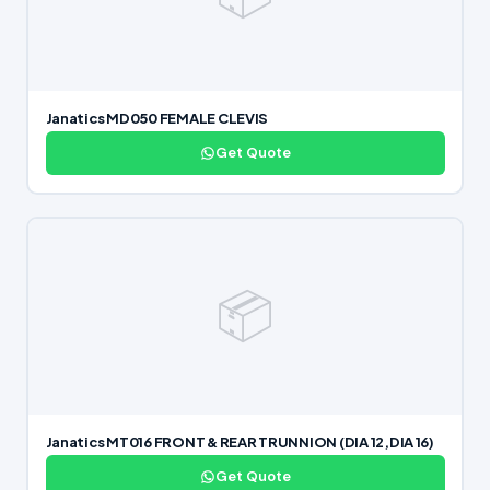
Janatics MD050 FEMALE CLEVIS
Get Quote
📦
Janatics MT016 FRONT & REAR TRUNNION (DIA 12,DIA 16)
Get Quote