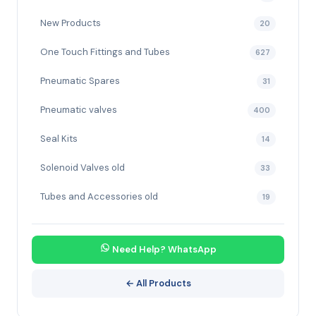
New Products
20
One Touch Fittings and Tubes
627
Pneumatic Spares
31
Pneumatic valves
400
Seal Kits
14
Solenoid Valves old
33
Tubes and Accessories old
19
Need Help? WhatsApp
← All Products