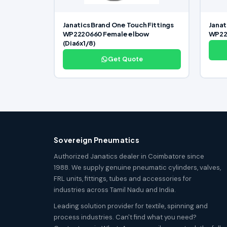
Janatics Brand One Touch Fittings
Janat
WP2220660 Female elbow
WP222
(Dia6x1/8)
Get Quote
Sovereign Pneumatics
Authorized Janatics dealer in Coimbatore since
1988. We supply genuine pneumatic cylinders, valves,
FRL units, fittings, tubes and accessories for
industries across Tamil Nadu and India.
Leading solution provider for textile, spinning and
process industries. Can't find what you need?