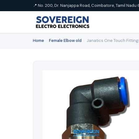
📍 No. 200, Dr. Nanjappa Road, Coimbatore, Tamil Nadu 
Home
›
Female Elbow old
›
Janatics One Touch Fittin