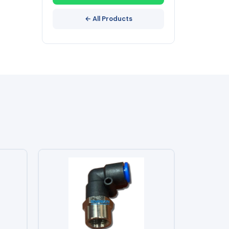
← All Products