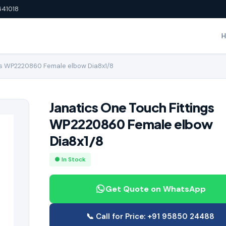
641018
gs WP2220860 Female elbow Dia8x1/8
Janatics One Touch Fittings
WP2220860 Female elbow
Dia8x1/8
● In Stock
Get Quote on WhatsApp
📞 Call for Price: +91 95850 24488