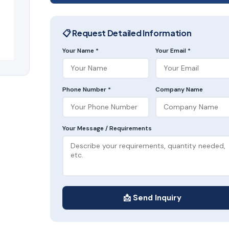
📋 Request Detailed Information
Your Name *
Your Email *
Phone Number *
Company Name
Your Message / Requirements
📩 Send Inquiry