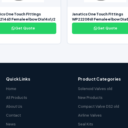
ics One Touch Fittings
Janatics One Touch Fittings
1463 Female elbow Dia14x1/2
WP2220861 Female elbow Dia
Get Quote
Get Quote
Quick Links
Product Categories
Home
Solenoid Valves old
All Products
New Products
About Us
Compact Valve DS2 old
Contact
Airline Valves
News
Seal Kits