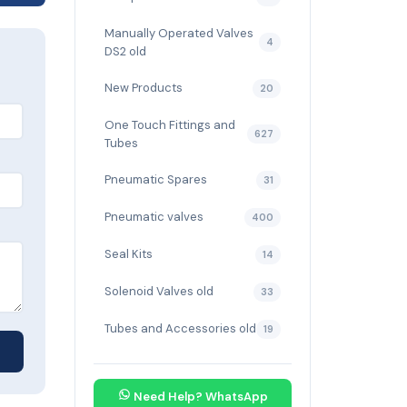
Manually Operated Valves
4
DS2 old
New Products
20
One Touch Fittings and
627
Tubes
Pneumatic Spares
31
Pneumatic valves
400
Seal Kits
14
Solenoid Valves old
33
Tubes and Accessories old
19
Need Help? WhatsApp