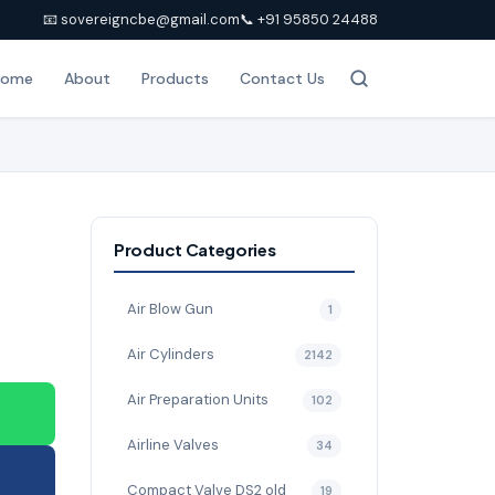
📧 sovereigncbe@gmail.com
📞 +91 95850 24488
Home
About
Products
Contact Us
Product Categories
Air Blow Gun
1
Air Cylinders
2142
Air Preparation Units
102
Airline Valves
34
Compact Valve DS2 old
19