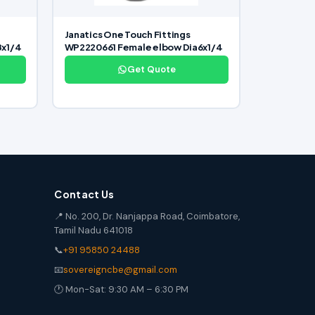
Janatics One Touch Fittings
8x1/4
WP2220661 Female elbow Dia6x1/4
Get Quote
Contact Us
📍 No. 200, Dr. Nanjappa Road, Coimbatore,
Tamil Nadu 641018
📞
+91 95850 24488
📧
sovereigncbe@gmail.com
🕐 Mon-Sat: 9:30 AM – 6:30 PM