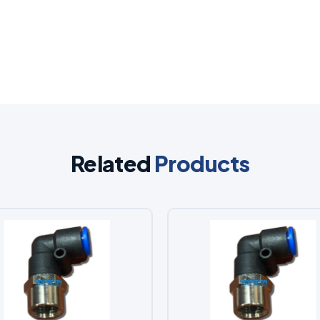
Related
Products