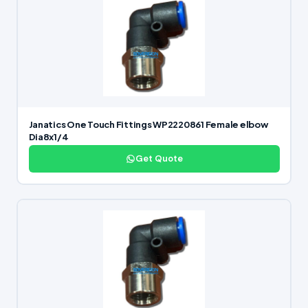
Janatics One Touch Fittings WP2220861 Female elbow
Dia8x1/4
Get Quote