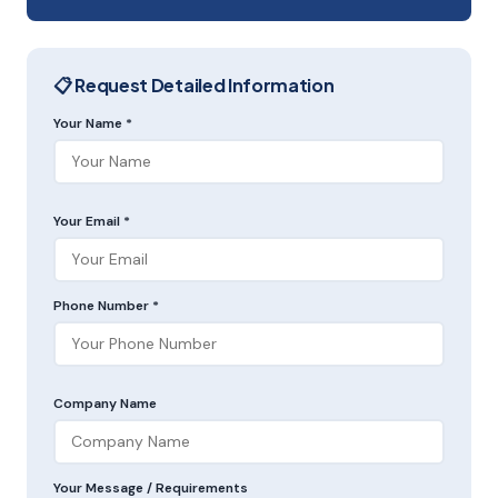
📋 Request Detailed Information
Your Name *
Your Email *
Phone Number *
Company Name
Your Message / Requirements