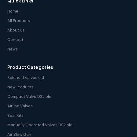
Quick Links
Home
All Products
About Us
Contact
News
Product Categories
Solenoid Valves old
New Products
Compact Valve DS2 old
Airline Valves
Seal Kits
Manually Operated Valves DS2 old
Air Blow Gun