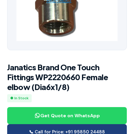
Janatics Brand One Touch
Fittings WP2220660 Female
elbow (Dia6x1/8)
● In Stock
Get Quote on WhatsApp
📞 Call for Price: +91 95850 24488