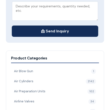
📩 Send Inquiry
Product Categories
Air Blow Gun
1
Air Cylinders
2142
Air Preparation Units
102
Airline Valves
34