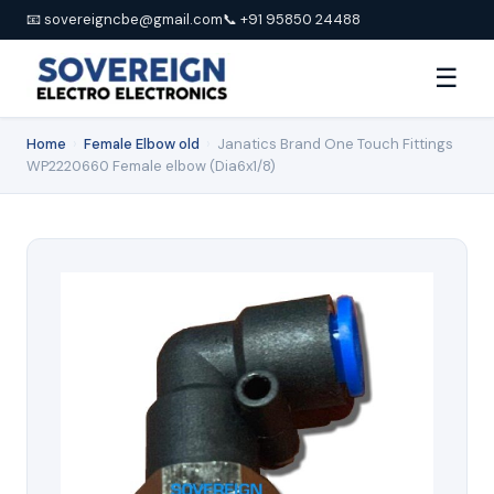
📧 sovereigncbe@gmail.com
📞 +91 95850 24488
☰
Home
›
Female Elbow old
›
Janatics Brand One Touch Fittings
WP2220660 Female elbow (Dia6x1/8)