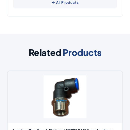
← All Products
Related
Products