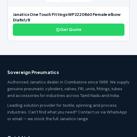
Janatics One Touch Fittings WP2220860 Female elbow
Dia8x1/8
Get Quote
Sovereign Pneumatics
Authorized Janatics dealer in Coimbatore since 1988. We supply
genuine pneumatic cylinders, valves, FRL units, fittings, tubes
and accessories for industries across Tamil Nadu and India.
Leading solution provider for textile, spinning and process
industries. Can't find what you need? Contact us via WhatsApp
or email — we stock the full Janatics range.