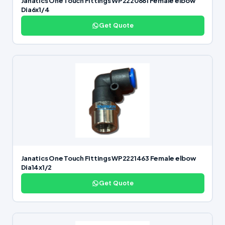
Janatics One Touch Fittings WP2220661 Female elbow
Dia6x1/4
Get Quote
Janatics One Touch Fittings WP2221463 Female elbow
Dia14x1/2
Get Quote