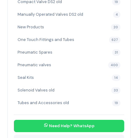
Compact Valve DS2 old
19
Manually Operated Valves DS2 old
4
New Products
20
One Touch Fittings and Tubes
627
Pneumatic Spares
31
Pneumatic valves
400
Seal Kits
14
Solenoid Valves old
33
Tubes and Accessories old
19
Need Help? WhatsApp