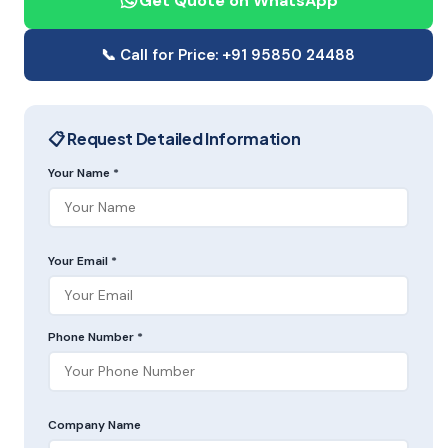
Get Quote on WhatsApp
📞 Call for Price: +91 95850 24488
📋 Request Detailed Information
Your Name *
Your Email *
Phone Number *
Company Name