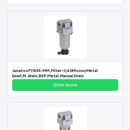
Janatics F17653-MM,Filter-1 (40Micron)Metal
bowl,M.drain,BSP,Metal,Manual Drain
Get Quote