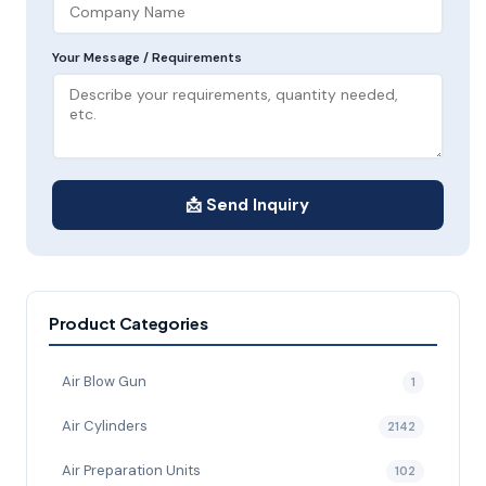
Your Message / Requirements
📩 Send Inquiry
Product Categories
Air Blow Gun
1
Air Cylinders
2142
Air Preparation Units
102