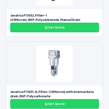
Janatics F17652,Filter-1
(25Micron),BSP,Polycarbonate,Manual Drain
Get Quote
Janatics F17651-A,Filter-1 (5Micron) with Internal Auto
drain,BSP,Polycarbonate
Get Quote