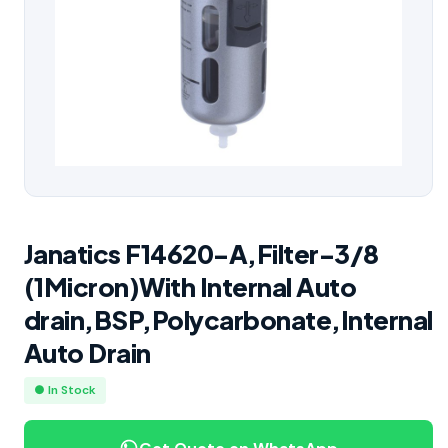
Janatics F14620-A,Filter-3/8
(1Micron)With Internal Auto
drain,BSP,Polycarbonate,Internal
Auto Drain
● In Stock