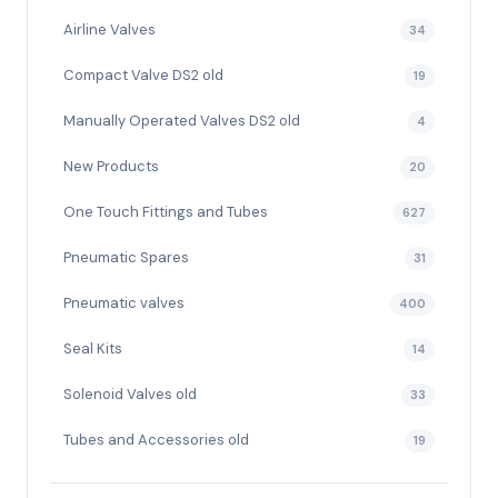
Airline Valves
34
Compact Valve DS2 old
19
Manually Operated Valves DS2 old
4
New Products
20
One Touch Fittings and Tubes
627
Pneumatic Spares
31
Pneumatic valves
400
Seal Kits
14
Solenoid Valves old
33
Tubes and Accessories old
19