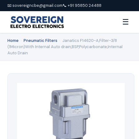
📧 sovereigncbe@gmail.com
📞 +91 95850 24488
☰
Home
›
Pneumatic Filters
›
Janatics F14620-A,Filter-3/8
(1Micron)With Internal Auto drain,BSP,Polycarbonate,Internal
Auto Drain