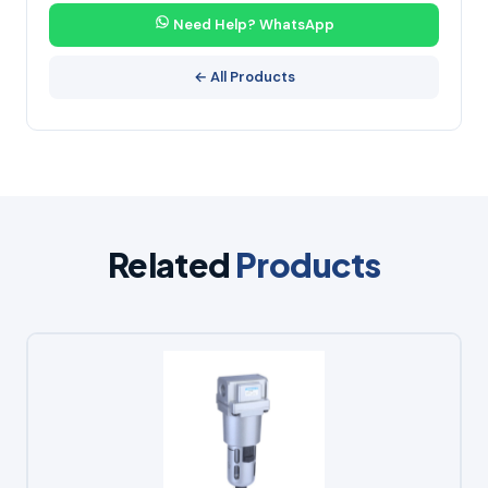
Need Help? WhatsApp
← All Products
Related
Products