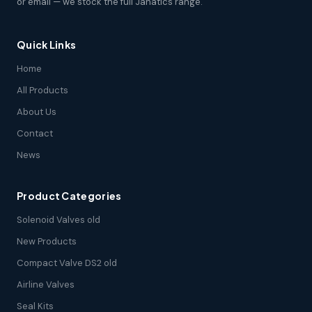
or email — we stock the full Janatics range.
Quick Links
Home
All Products
About Us
Contact
News
Product Categories
Solenoid Valves old
New Products
Compact Valve DS2 old
Airline Valves
Seal Kits