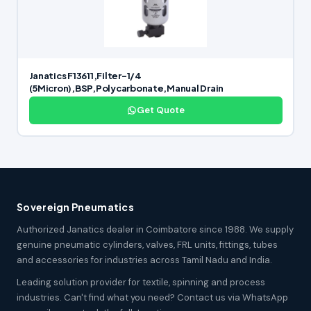
Janatics F13611,Filter-1/4
(5Micron),BSP,Polycarbonate,Manual Drain
Get Quote
Sovereign Pneumatics
Authorized Janatics dealer in Coimbatore since 1988. We supply
genuine pneumatic cylinders, valves, FRL units, fittings, tubes
and accessories for industries across Tamil Nadu and India.
Leading solution provider for textile, spinning and process
industries. Can't find what you need? Contact us via WhatsApp