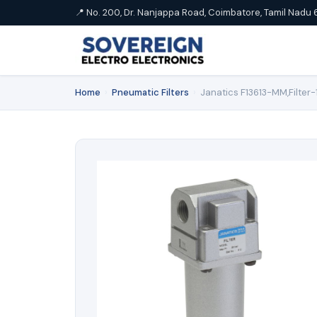
📍 No. 200, Dr. Nanjappa Road, Coimbatore, Tamil Nadu 
Home
›
Pneumatic Filters
›
Janatics F13613-MM,Filter-