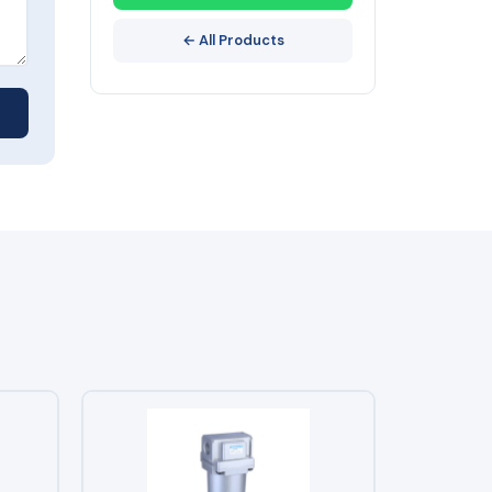
← All Products