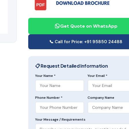
Get Quote on WhatsApp
📞 Call for Price: +91 95850 24488
📋 Request Detailed Information
Your Name *
Your Email *
Phone Number *
Company Name
Your Message / Requirements