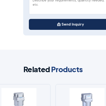
📩 Send Inquiry
Related
Products