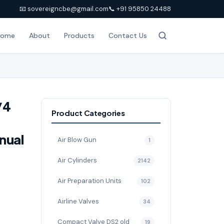
📧 sovereigncbe@gmail.com
📞 +91 95850 24488
Home
About
Products
Contact Us
/4
Product Categories
nual
Air Blow Gun
1
Air Cylinders
2142
Air Preparation Units
102
Airline Valves
34
Compact Valve DS2 old
19