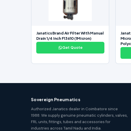
Janatics Brand Air Filter With Manual
Janati
Drain 1/4 Inch F13610 (1Micron)
Micro
Poly
Get Quote
Sovereign Pneumatics
Authorized Janatics dealer in Coimbatore since
1988. We supply genuine pneumatic cylinders, valves,
FRL units, fittings, tubes and accessories for
industries across Tamil Nadu and India.