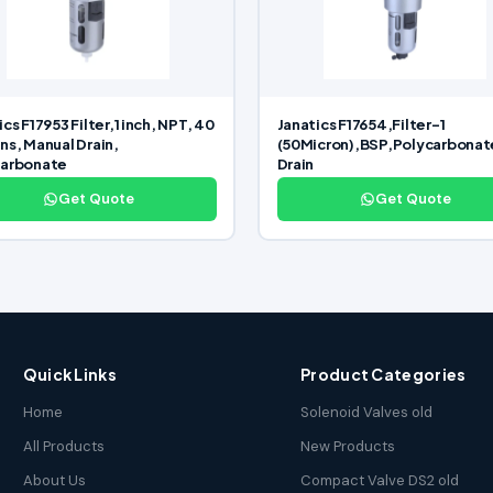
cs F17953 Filter,1 inch, NPT, 40
Janatics F17654,Filter-1
ns, Manual Drain,
(50Micron),BSP,Polycarbonat
carbonate
Drain
Get Quote
Get Quote
Quick Links
Product Categories
Home
Solenoid Valves old
All Products
New Products
About Us
Compact Valve DS2 old