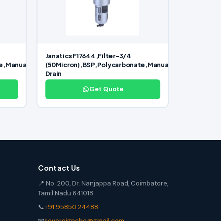
Janatics F17644,Filter-3/4
e,Manual
(50Micron),BSP,Polycarbonate,Manual
Drain
Get Quote
Contact Us
📍 No. 200, Dr. Nanjappa Road, Coimbatore,
Tamil Nadu 641018
📞
+91 95850 24488
📧
sovereigncbe@gmail.com