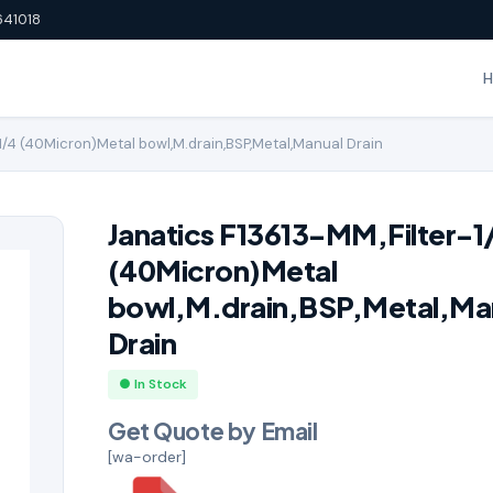
641018
1/4 (40Micron)Metal bowl,M.drain,BSP,Metal,Manual Drain
Janatics F13613-MM,Filter-1
(40Micron)Metal
bowl,M.drain,BSP,Metal,Ma
Drain
● In Stock
Get Quote by Email
[wa-order]