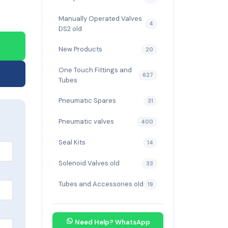
Manually Operated Valves
4
DS2 old
New Products
20
One Touch Fittings and
627
Tubes
Pneumatic Spares
31
Pneumatic valves
400
Seal Kits
14
Solenoid Valves old
33
Tubes and Accessories old
19
Need Help? WhatsApp