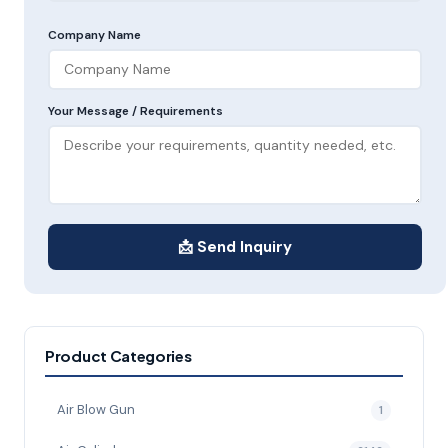
Company Name
Your Message / Requirements
📩 Send Inquiry
Product Categories
Air Blow Gun
1