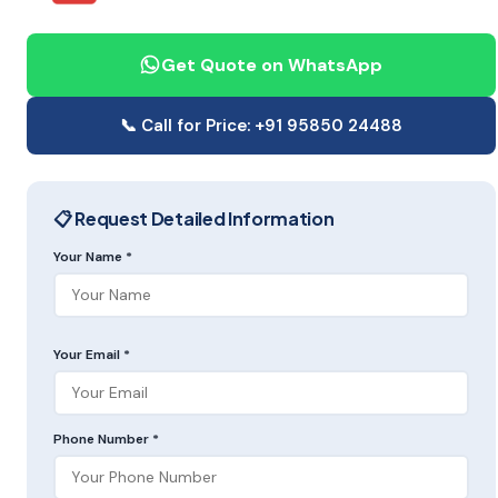
Get Quote on WhatsApp
📞 Call for Price: +91 95850 24488
📋 Request Detailed Information
Your Name *
Your Email *
Phone Number *