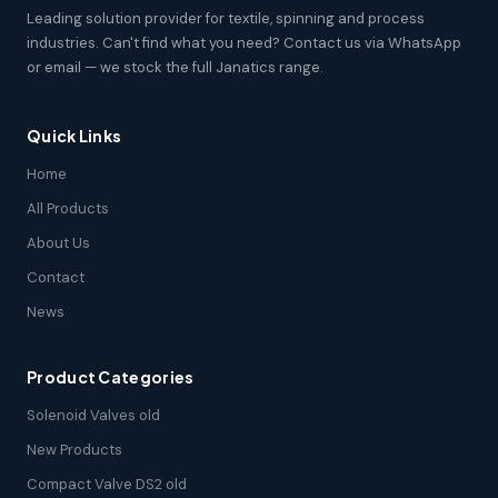
Leading solution provider for textile, spinning and process
industries. Can't find what you need? Contact us via WhatsApp
or email — we stock the full Janatics range.
Quick Links
Home
All Products
About Us
Contact
News
Product Categories
Solenoid Valves old
New Products
Compact Valve DS2 old