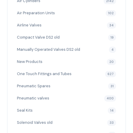
Air Cylinders
2142
Air Preparation Units
102
Airline Valves
34
Compact Valve DS2 old
19
Manually Operated Valves DS2 old
4
New Products
20
One Touch Fittings and Tubes
627
Pneumatic Spares
31
Pneumatic valves
400
Seal Kits
14
Solenoid Valves old
33