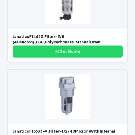
Janatics F14623,Filter-3/8
(40Micron),BSP,Polycarbonate,Manual Drain
Get Quote
Janatics F15633-A,Filter-1/2 (40Micron)With Internal