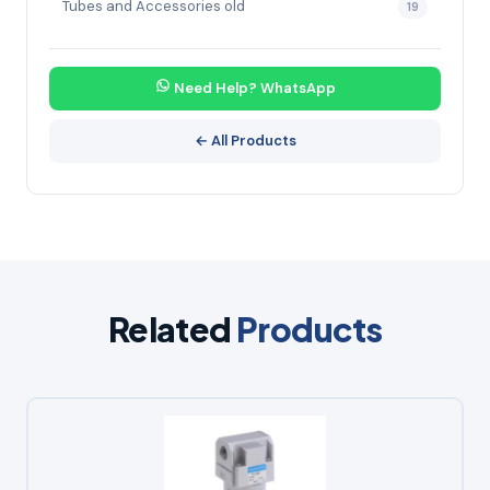
Tubes and Accessories old
19
Need Help? WhatsApp
← All Products
Related
Products