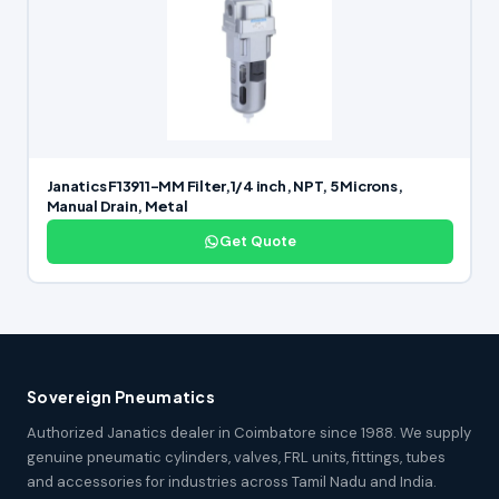
Janatics F13911-MM Filter,1/4 inch, NPT, 5 Microns,
Manual Drain, Metal
Get Quote
Sovereign Pneumatics
Authorized Janatics dealer in Coimbatore since 1988. We supply
genuine pneumatic cylinders, valves, FRL units, fittings, tubes
and accessories for industries across Tamil Nadu and India.