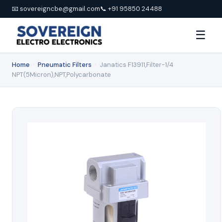
📧 sovereigncbe@gmail.com
📞 +91 95850 24488
☰
Home
›
Pneumatic Filters
›
Janatics F13911,Filter-1/4
NPT(5Micron),NPT,Polycarbonate