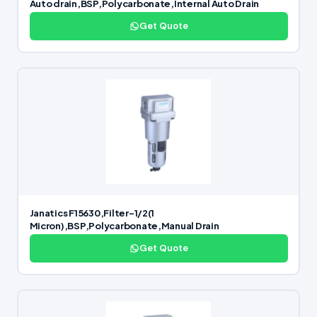
Auto drain,BSP,Polycarbonate,Internal Auto Drain
Get Quote
Janatics F15630,Filter-1/2(1
Micron),BSP,Polycarbonate,Manual Drain
Get Quote