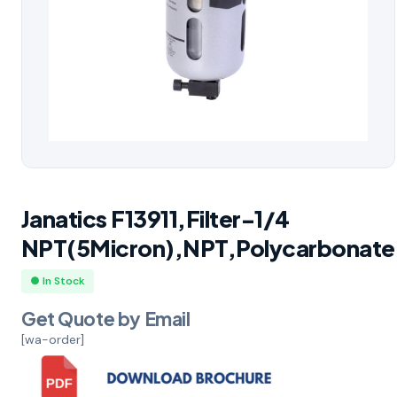
Janatics F13911,Filter-1/4
NPT(5Micron),NPT,Polycarbonate
● In Stock
Get Quote by Email
[wa-order]