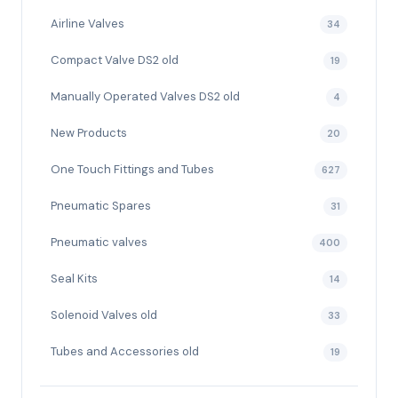
Airline Valves
34
Compact Valve DS2 old
19
Manually Operated Valves DS2 old
4
New Products
20
One Touch Fittings and Tubes
627
Pneumatic Spares
31
Pneumatic valves
400
Seal Kits
14
Solenoid Valves old
33
Tubes and Accessories old
19