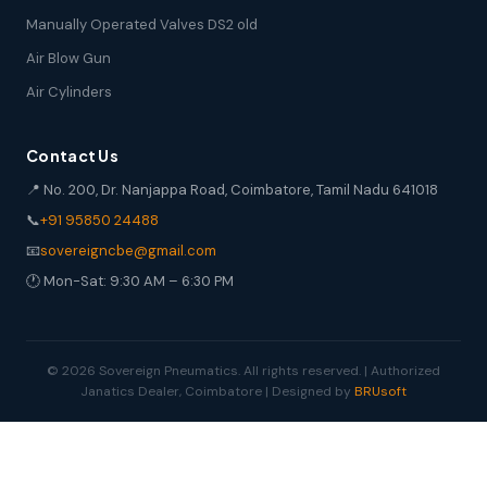
Manually Operated Valves DS2 old
Air Blow Gun
Air Cylinders
Contact Us
📍 No. 200, Dr. Nanjappa Road, Coimbatore, Tamil Nadu 641018
📞
+91 95850 24488
📧
sovereigncbe@gmail.com
🕐 Mon-Sat: 9:30 AM – 6:30 PM
© 2026 Sovereign Pneumatics. All rights reserved. | Authorized
Janatics Dealer, Coimbatore | Designed by
BRUsoft