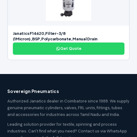
Janatics F14620,Filter-3/8
(1Micron),BSP,Polycarbonate,Manual Drain
Get Quote
Sovereign Pneumatics
Authorized Janatics dealer in Coimbatore since 1988. We supply
genuine pneumatic cylinders, valves, FRL units, fittings, tubes
and accessories for industries across Tamil Nadu and India.
Leading solution provider for textile, spinning and process
industries. Can't find what you need? Contact us via WhatsApp