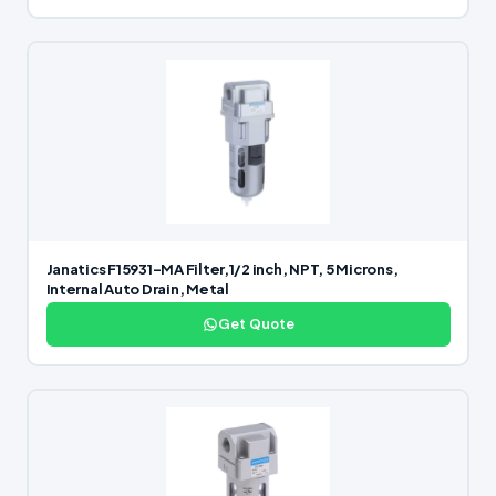
Janatics F15931-MA Filter,1/2 inch, NPT, 5 Microns,
Internal Auto Drain, Metal
Get Quote