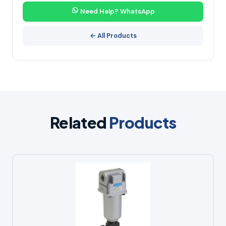
Need Help? WhatsApp
← All Products
Related
Products