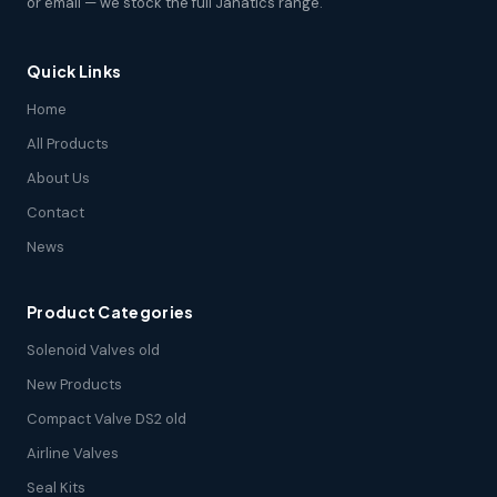
or email — we stock the full Janatics range.
Quick Links
Home
All Products
About Us
Contact
News
Product Categories
Solenoid Valves old
New Products
Compact Valve DS2 old
Airline Valves
Seal Kits