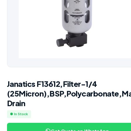
Janatics F13612,Filter-1/4
(25Micron),BSP,Polycarbonate,M
Drain
● In Stock