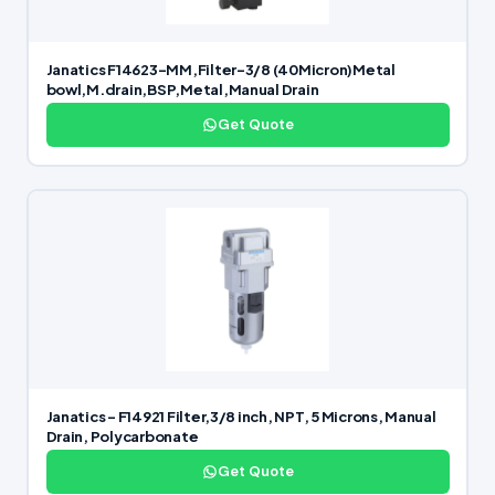
Janatics F14623-MM,Filter-3/8 (40Micron)Metal
bowl,M.drain,BSP,Metal,Manual Drain
Get Quote
Janatics – F14921 Filter,3/8 inch, NPT, 5 Microns, Manual
Drain, Polycarbonate
Get Quote