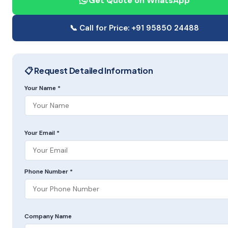
Get Quote on WhatsApp
📞 Call for Price: +91 95850 24488
📋 Request Detailed Information
Your Name *
Your Email *
Phone Number *
Company Name