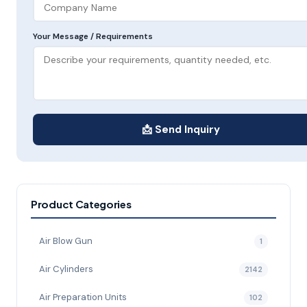
Your Message / Requirements
📩 Send Inquiry
Product Categories
Air Blow Gun
1
Air Cylinders
2142
Air Preparation Units
102