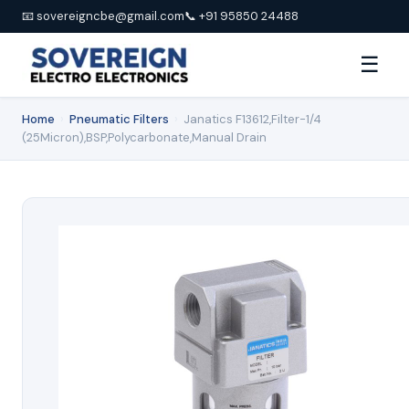
📧 sovereigncbe@gmail.com
📞 +91 95850 24488
☰
Home
›
Pneumatic Filters
›
Janatics F13612,Filter-1/4
(25Micron),BSP,Polycarbonate,Manual Drain