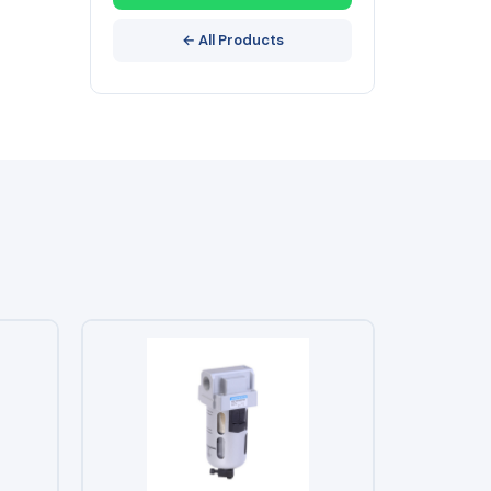
← All Products