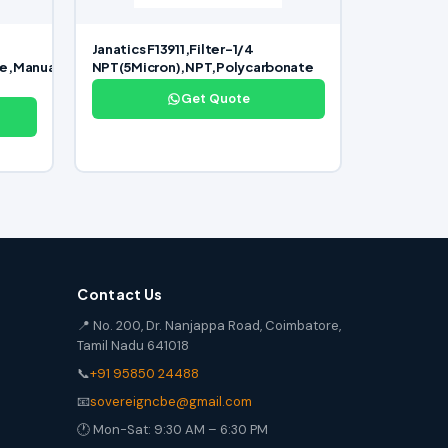
Janatics F13911,Filter-1/4
te,Manual
NPT(5Micron),NPT,Polycarbonate
Get Quote
Contact Us
📍 No. 200, Dr. Nanjappa Road, Coimbatore,
Tamil Nadu 641018
📞
+91 95850 24488
📧
sovereigncbe@gmail.com
🕐 Mon-Sat: 9:30 AM – 6:30 PM