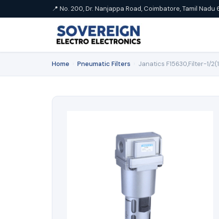
📍 No. 200, Dr. Nanjappa Road, Coimbatore, Tamil Nadu 
Home
›
Pneumatic Filters
›
Janatics F15630,Filter-1/2