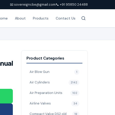
📧 sovereigncbe@gmail.com
📞 +91 95850 24488
Home
About
Products
Contact Us
Product Categories
nual
Air Blow Gun
1
Air Cylinders
2142
Air Preparation Units
102
Airline Valves
34
Compact Valve DS2 old
19