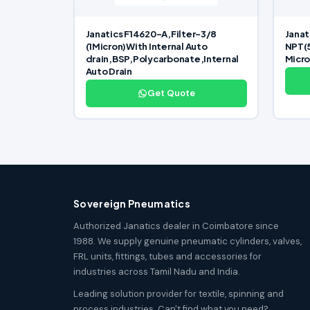
Janatics F14620-A,Filter-3/8
Janat
(1Micron)With Internal Auto
NPT(
drain,BSP,Polycarbonate,Internal
Micr
Auto Drain
Get Quote
Sovereign Pneumatics
Authorized Janatics dealer in Coimbatore since
1988. We supply genuine pneumatic cylinders, valves,
FRL units, fittings, tubes and accessories for
industries across Tamil Nadu and India.
Leading solution provider for textile, spinning and
process industries. Can't find what you need?