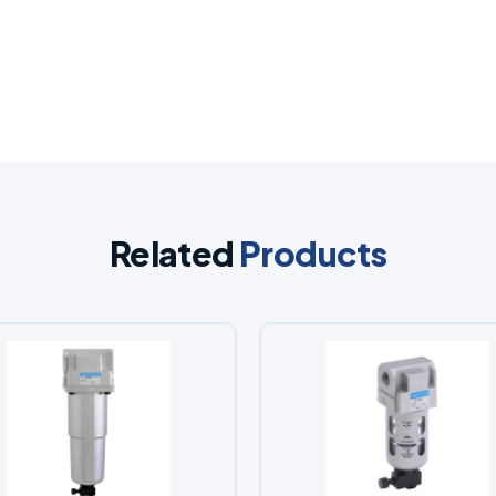
Related
Products