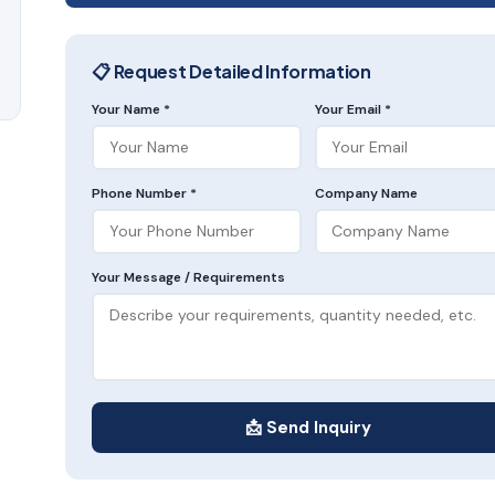
📋 Request Detailed Information
Your Name *
Your Email *
Phone Number *
Company Name
Your Message / Requirements
📩 Send Inquiry