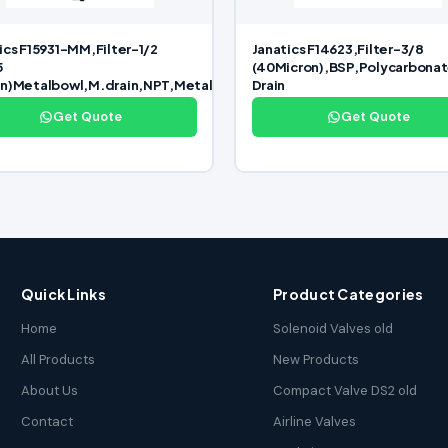
ics F15931-MM,Filter-1/2
Janatics F14623,Filter-3/8
5
(40Micron),BSP,Polycarbona
on)Metalbowl,M.drain,NPT,Metal
Drain
Get Quote
Get Quote
Quick Links
Product Categories
Home
Solenoid Valves old
All Products
New Products
About Us
Compact Valve DS2 old
Contact
Airline Valves