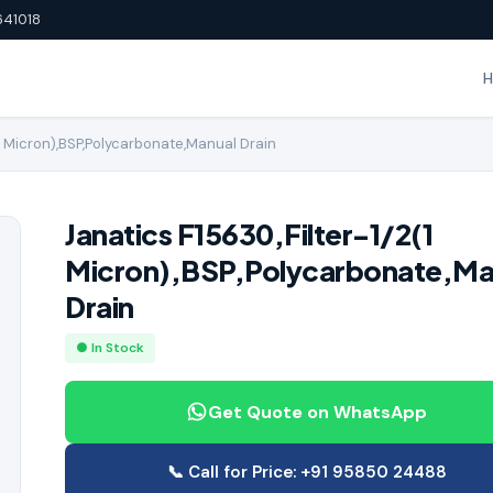
641018
(1 Micron),BSP,Polycarbonate,Manual Drain
Janatics F15630,Filter-1/2(1
Micron),BSP,Polycarbonate,Ma
Drain
● In Stock
Get Quote on WhatsApp
📞 Call for Price: +91 95850 24488