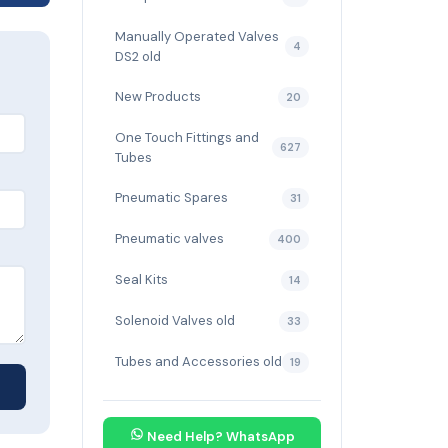
Manually Operated Valves
4
DS2 old
New Products
20
One Touch Fittings and
627
Tubes
Pneumatic Spares
31
Pneumatic valves
400
Seal Kits
14
Solenoid Valves old
33
Tubes and Accessories old
19
Need Help? WhatsApp