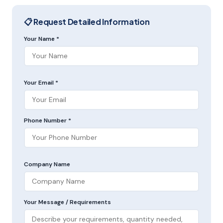
📋 Request Detailed Information
Your Name *
Your Email *
Phone Number *
Company Name
Your Message / Requirements