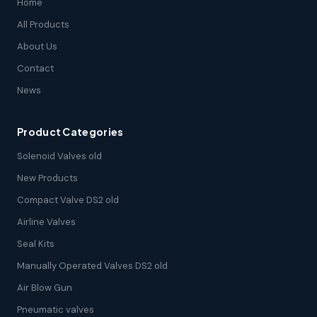
Home
All Products
About Us
Contact
News
Product Categories
Solenoid Valves old
New Products
Compact Valve DS2 old
Airline Valves
Seal Kits
Manually Operated Valves DS2 old
Air Blow Gun
Pneumatic valves