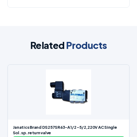
Related
Products
Janatics Brand DS257SR63-A 1/2 -5/2,220V AC Single
Sol. sp. return valve