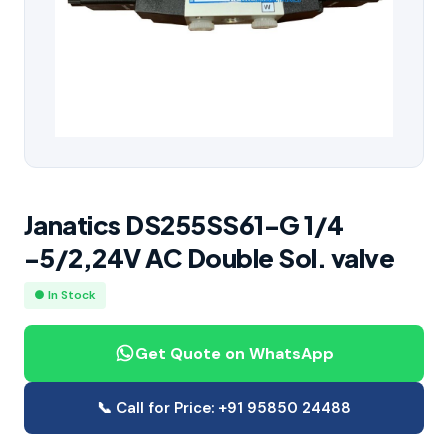
Janatics DS255SS61-G 1/4
-5/2,24V AC Double Sol. valve
● In Stock
Get Quote on WhatsApp
📞 Call for Price: +91 95850 24488