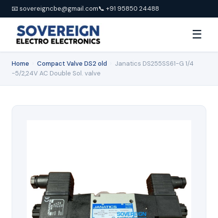
📧 sovereigncbe@gmail.com
📞 +91 95850 24488
☰
Home
›
Compact Valve DS2 old
›
Janatics DS255SS61-G 1/4
-5/2,24V AC Double Sol. valve