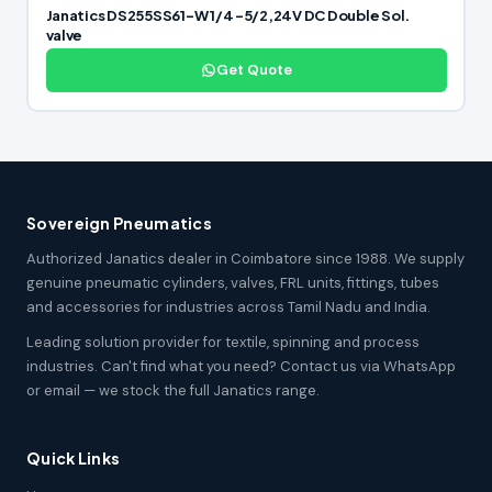
Janatics DS255SS61-W 1/4 -5/2,24V DC Double Sol.
valve
Get Quote
Sovereign Pneumatics
Authorized Janatics dealer in Coimbatore since 1988. We supply
genuine pneumatic cylinders, valves, FRL units, fittings, tubes
and accessories for industries across Tamil Nadu and India.
Leading solution provider for textile, spinning and process
industries. Can't find what you need? Contact us via WhatsApp
or email — we stock the full Janatics range.
Quick Links