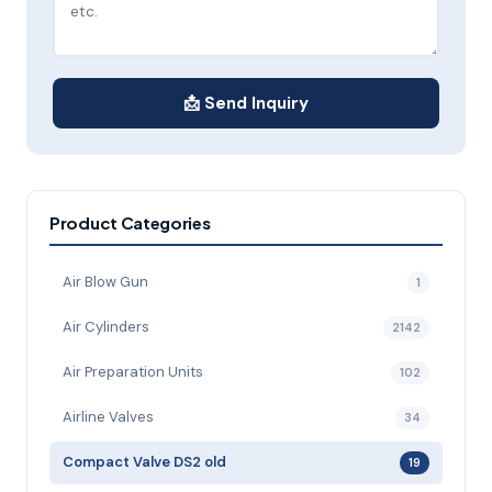
📩 Send Inquiry
Product Categories
Air Blow Gun
1
Air Cylinders
2142
Air Preparation Units
102
Airline Valves
34
Compact Valve DS2 old
19