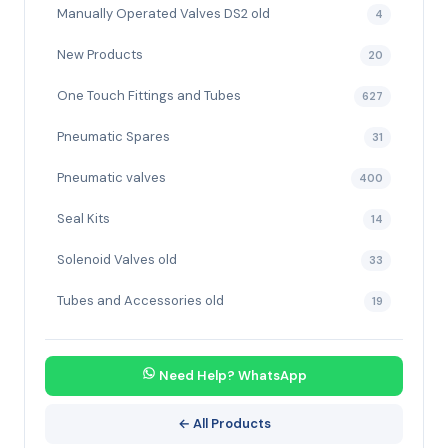
Manually Operated Valves DS2 old
4
New Products
20
One Touch Fittings and Tubes
627
Pneumatic Spares
31
Pneumatic valves
400
Seal Kits
14
Solenoid Valves old
33
Tubes and Accessories old
19
Need Help? WhatsApp
← All Products