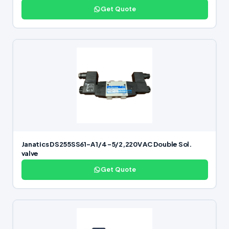
Get Quote
Janatics DS255SS61-A 1/4 -5/2,220V AC Double Sol.
valve
Get Quote