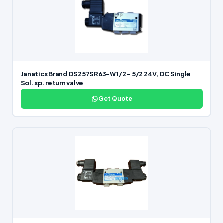
Janatics Brand DS257SR63-W 1/2 – 5/2 24V, DC Single
Sol. sp. return valve
Get Quote