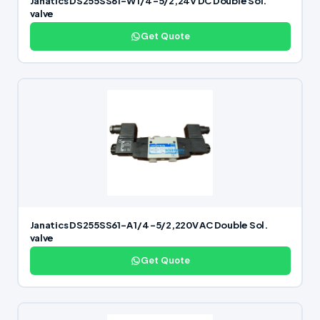
Janatics DS255SS61-W 1/4 -5/2,24V DC Double Sol.
valve
Get Quote
Janatics DS255SS61-A 1/4 -5/2,220V AC Double Sol.
valve
Get Quote