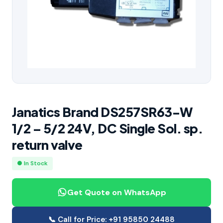
Janatics Brand DS257SR63-W
1/2 – 5/2 24V, DC Single Sol. sp.
return valve
● In Stock
Get Quote on WhatsApp
📞 Call for Price: +91 95850 24488