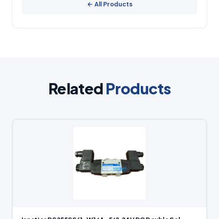
← All Products
Related
Products