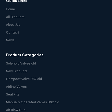
Quick Links
Home
All Products
About Us
Contact
News
Product Categories
Solenoid Valves old
New Products
Compact Valve DS2 old
Airline Valves
Seal Kits
Manually Operated Valves DS2 old
Air Blow Gun