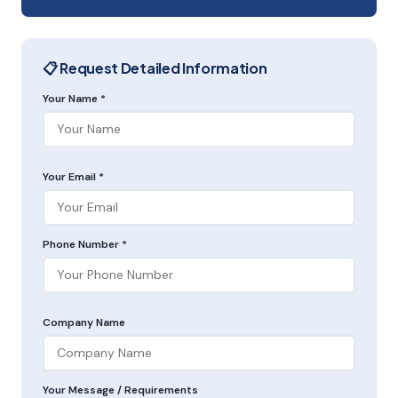
📋 Request Detailed Information
Your Name *
Your Email *
Phone Number *
Company Name
Your Message / Requirements