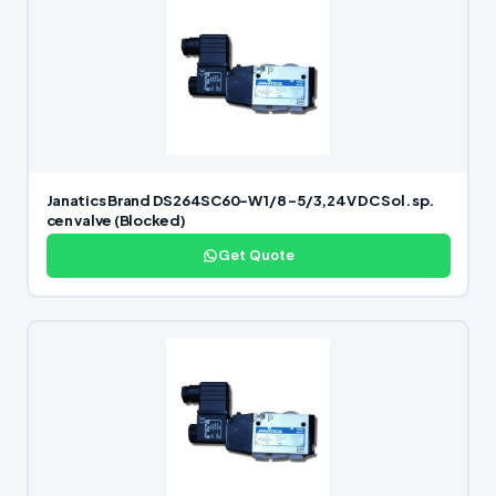
Janatics Brand DS264SC60-W 1/8 -5/3,24V DC Sol. sp.
cen valve (Blocked)
Get Quote