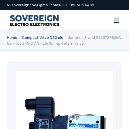
📧 sovereigncbe@gmail.com
📞 +91 95850 24488
☰
Home
›
Compact Valve DS2 old
›
Janatics Brand DS257SR63-W
1/2 – 5/2 24V, DC Single Sol. sp. return valve