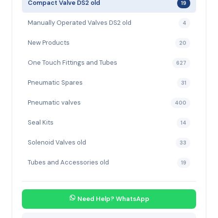
Compact Valve DS2 old
19
Manually Operated Valves DS2 old
4
New Products
20
One Touch Fittings and Tubes
627
Pneumatic Spares
31
Pneumatic valves
400
Seal Kits
14
Solenoid Valves old
33
Tubes and Accessories old
19
Need Help? WhatsApp