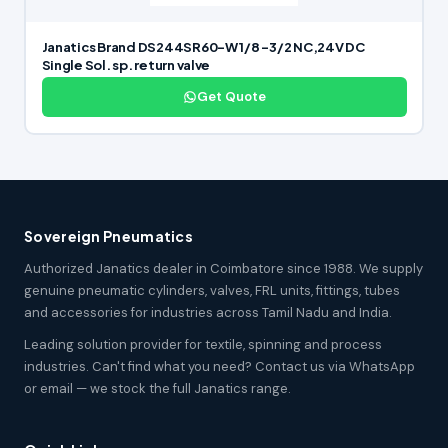
Janatics Brand DS244SR60-W 1/8 -3/2 NC,24V DC
Single Sol. sp. return valve
Get Quote
Sovereign Pneumatics
Authorized Janatics dealer in Coimbatore since 1988. We supply
genuine pneumatic cylinders, valves, FRL units, fittings, tubes
and accessories for industries across Tamil Nadu and India.
Leading solution provider for textile, spinning and process
industries. Can't find what you need? Contact us via WhatsApp
or email — we stock the full Janatics range.