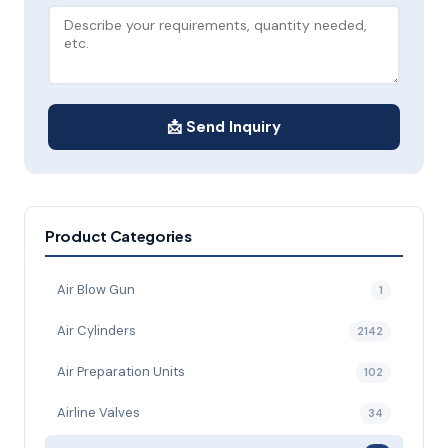
📩 Send Inquiry
Product Categories
Air Blow Gun
1
Air Cylinders
2142
Air Preparation Units
102
Airline Valves
34