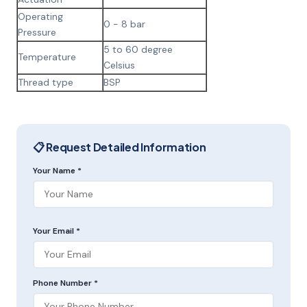
Operating
0 - 8 bar
Pressure
5 to 60 degree
Temperature
Celsius
Thread type
BSP
📋 Request Detailed Information
Your Name *
Your Email *
Phone Number *