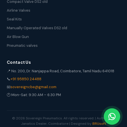
Compact Valve DS2 old
Airline Valves
Seal Kits
Manually Operated Valves DS2 old
Air Blow Gun
Pneumatic valves
Contact Us
📍 No. 200, Dr. Nanjappa Road, Coimbatore, Tamil Nadu 641018
📞
+91 95850 24488
📧
sovereigncbe@gmail.com
🕐 Mon-Sat: 9:30 AM – 6:30 PM
© 2026 Sovereign Pneumatics. All rights reserved. | Authorized
Janatics Dealer, Coimbatore | Designed by
BRUsoft