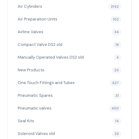
Air Cylinders
2142
Air Preparation Units
102
Airline Valves
34
Compact Valve DS2 old
19
Manually Operated Valves DS2 old
4
New Products
20
One Touch Fittings and Tubes
627
Pneumatic Spares
31
Pneumatic valves
400
Seal Kits
14
Solenoid Valves old
33