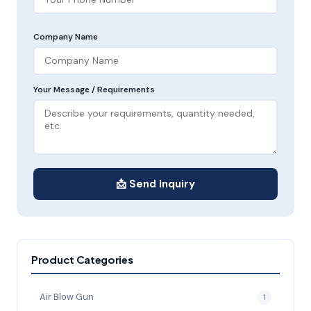
Company Name
Your Message / Requirements
📩 Send Inquiry
Product Categories
Air Blow Gun
1