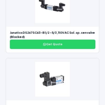
Janatics DS267SC63-B 1/2 -5/3,110V AC Sol. sp. cen valve
(Blocked)
Get Quote