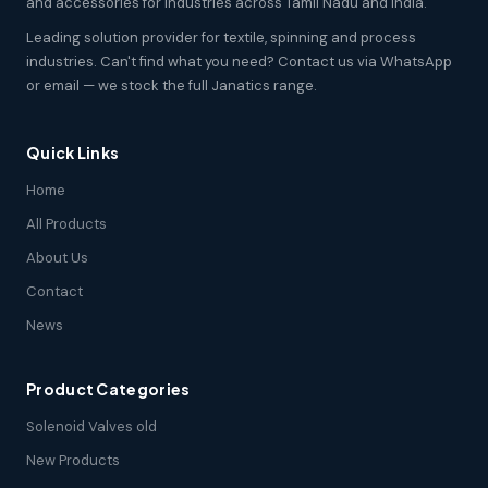
and accessories for industries across Tamil Nadu and India.
Leading solution provider for textile, spinning and process
industries. Can't find what you need? Contact us via WhatsApp
or email — we stock the full Janatics range.
Quick Links
Home
All Products
About Us
Contact
News
Product Categories
Solenoid Valves old
New Products