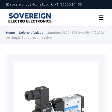
📧 sovereigncbe@gmail.com
📞 +91 95850 24488
☰
Home
›
Solenoid Valves
›
Janatics DS254SR60-A 1/8 -5/2,220V
AC Single Sol. sp. return valve