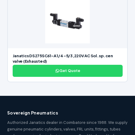
Janatics DS275SC61-A 1/4 -5/3,220V AC Sol. sp. cen
valve (Exhausted)
Get Quote
Sovereign Pneumatics
Authorized Janatics dealer in Coimbatore since 1988. We supply
genuine pneumatic cylinders, valves, FRL units, fittings, tubes