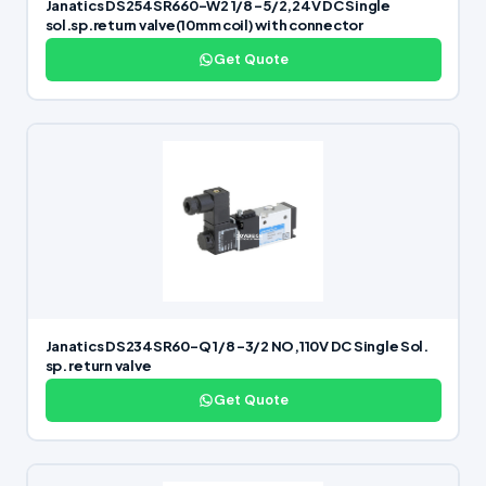
Janatics DS254SR660-W2 1/8 -5/2,24V DC Single
sol.sp.return valve(10mm coil) with connector
Get Quote
Janatics DS234SR60-Q 1/8 -3/2 NO,110V DC Single Sol.
sp. return valve
Get Quote