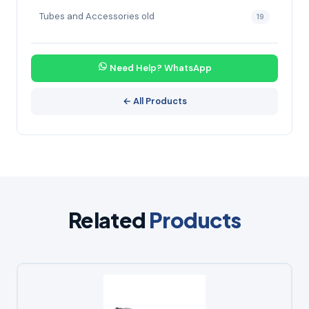
Tubes and Accessories old
19
Need Help? WhatsApp
← All Products
Related
Products