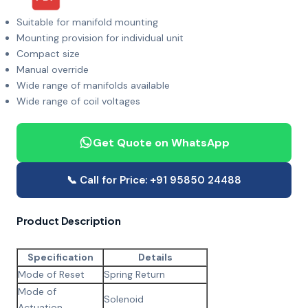
Suitable for manifold mounting
Mounting provision for individual unit
Compact size
Manual override
Wide range of manifolds available
Wide range of coil voltages
Get Quote on WhatsApp
📞 Call for Price: +91 95850 24488
Product Description
Specification
Details
Mode of Reset
Spring Return
Mode of
Solenoid
Actuation