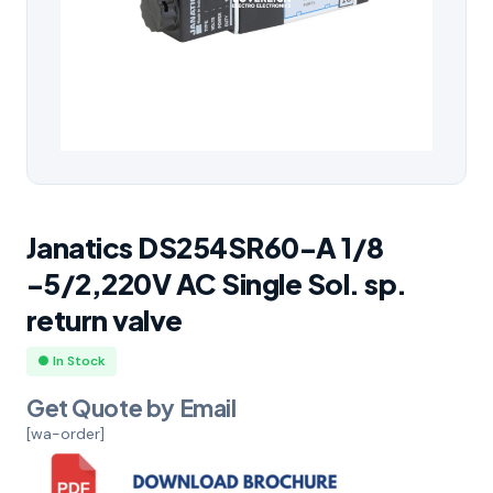
Janatics DS254SR60-A 1/8
-5/2,220V AC Single Sol. sp.
return valve
● In Stock
Get Quote by Email
[wa-order]