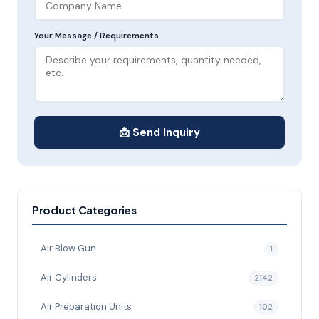
Your Message / Requirements
📩 Send Inquiry
Product Categories
Air Blow Gun
1
Air Cylinders
2142
Air Preparation Units
102