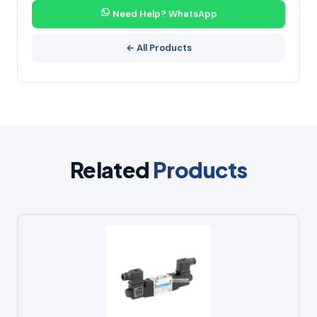
Need Help? WhatsApp
← All Products
Related
Products