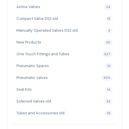
Airline Valves
34
Compact Valve DS2 old
19
Manually Operated Valves DS2 old
4
New Products
20
One Touch Fittings and Tubes
627
Pneumatic Spares
31
Pneumatic valves
400
Seal Kits
14
Solenoid Valves old
33
Tubes and Accessories old
19