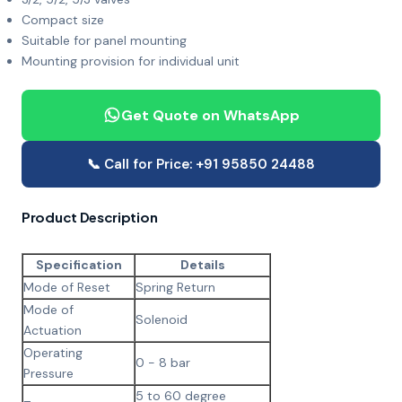
Compact size
Suitable for panel mounting
Mounting provision for individual unit
Get Quote on WhatsApp
📞 Call for Price: +91 95850 24488
Product Description
Specification
Details
Mode of Reset
Spring Return
Mode of
Solenoid
Actuation
Operating
0 - 8 bar
Pressure
5 to 60 degree