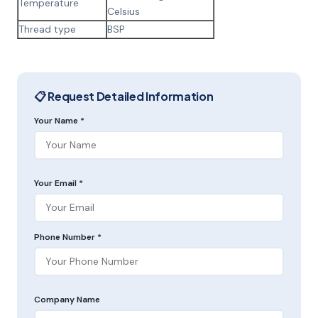
Temperature
Celsius
Thread type
BSP
📋 Request Detailed Information
Your Name *
Your Email *
Phone Number *
Company Name