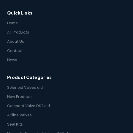
Quick Links
Home
All Products
About Us
Contact
News
Product Categories
Solenoid Valves old
New Products
Compact Valve DS2 old
Airline Valves
Seal Kits