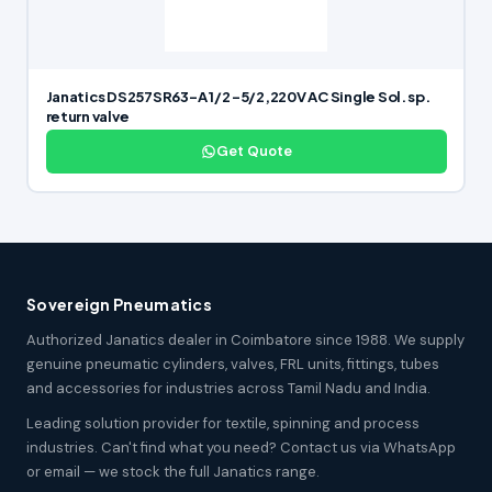
Janatics DS257SR63-A 1/2 -5/2,220V AC Single Sol. sp.
return valve
Get Quote
Sovereign Pneumatics
Authorized Janatics dealer in Coimbatore since 1988. We supply
genuine pneumatic cylinders, valves, FRL units, fittings, tubes
and accessories for industries across Tamil Nadu and India.
Leading solution provider for textile, spinning and process
industries. Can't find what you need? Contact us via WhatsApp
or email — we stock the full Janatics range.