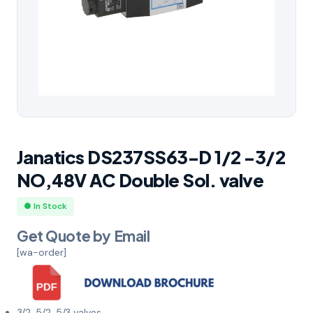
Janatics DS237SS63-D 1/2 -3/2
NO,48V AC Double Sol. valve
● In Stock
Get Quote by Email
[wa-order]
3/2, 5/2, 5/3 valves